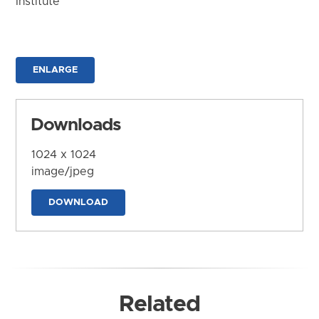
Institute
ENLARGE
Downloads
1024 x 1024
image/jpeg
DOWNLOAD
Related