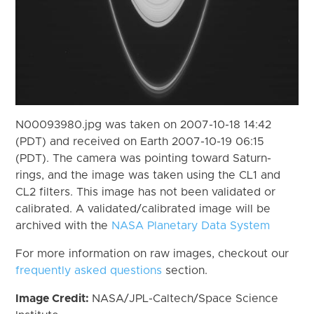
N00093980.jpg was taken on 2007-10-18 14:42
(PDT) and received on Earth 2007-10-19 06:15
(PDT). The camera was pointing toward Saturn-
rings, and the image was taken using the CL1 and
CL2 filters. This image has not been validated or
calibrated. A validated/calibrated image will be
archived with the
NASA Planetary Data System
For more information on raw images, checkout our
frequently asked questions
section.
Image Credit:
NASA/JPL-Caltech/Space Science