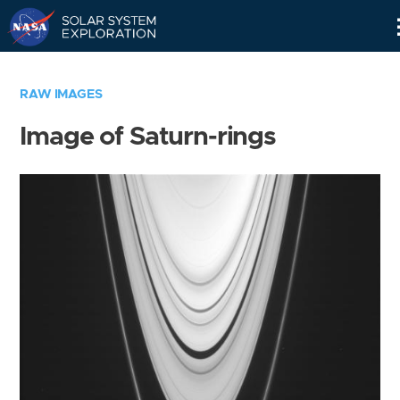
Skip
Navigation
RAW IMAGES
Image of Saturn-rings