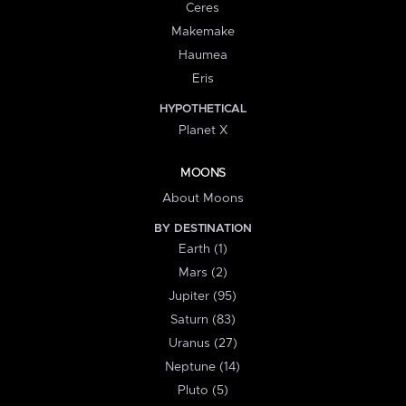
Ceres
Makemake
Haumea
Eris
HYPOTHETICAL
Planet X
MOONS
About Moons
BY DESTINATION
Earth (1)
Mars (2)
Jupiter (95)
Saturn (83)
Uranus (27)
Neptune (14)
Pluto (5)