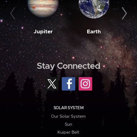
Jupiter
Earth
M
Stay Connected
SOLAR SYSTEM
Our Solar System
Sun
Kuiper Belt