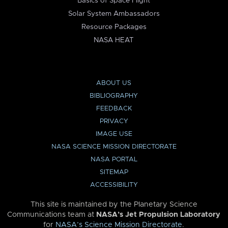
Basics of Space Flight
Solar System Ambassadors
Resource Packages
NASA HEAT
ABOUT US
BIBLIOGRAPHY
FEEDBACK
PRIVACY
IMAGE USE
NASA SCIENCE MISSION DIRECTORATE
NASA PORTAL
SITEMAP
ACCESSIBILITY
This site is maintained by the Planetary Science
Communications team at
NASA’s Jet Propulsion Laboratory
for
NASA’s Science Mission Directorate
.