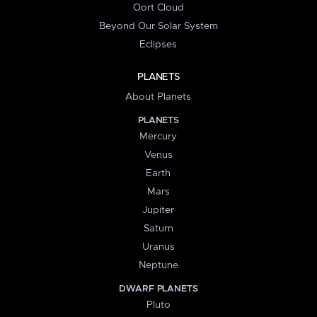
Oort Cloud
Beyond Our Solar System
Eclipses
PLANETS
About Planets
PLANETS
Mercury
Venus
Earth
Mars
Jupiter
Saturn
Uranus
Neptune
DWARF PLANETS
Pluto