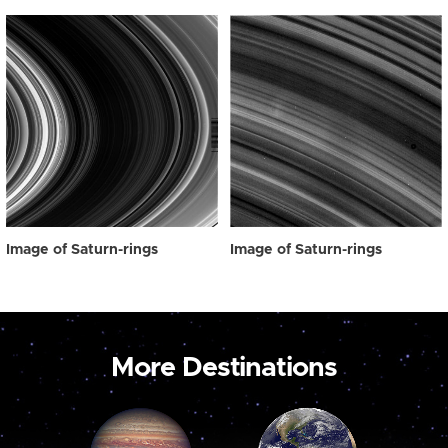
Image of Saturn-rings
Image of Saturn-rings
More Destinations