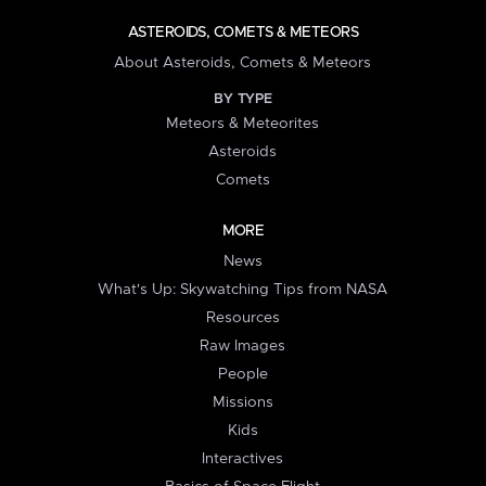
ASTEROIDS, COMETS & METEORS
About Asteroids, Comets & Meteors
BY TYPE
Meteors & Meteorites
Asteroids
Comets
MORE
News
What's Up: Skywatching Tips from NASA
Resources
Raw Images
People
Missions
Kids
Interactives