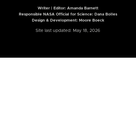
Writer | Editor:
Amanda Barnett
Responsible NASA Official for Science: Dana Bolles
Design & Development: Moore Boeck
Site last updated: May 18, 2026