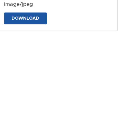
image/jpeg
DOWNLOAD