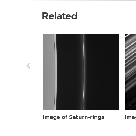
Related
Image of Saturn-rings
Ima