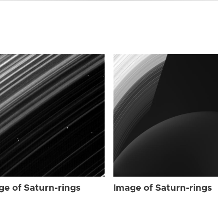
ge of Saturn-rings
Image of Saturn-rings