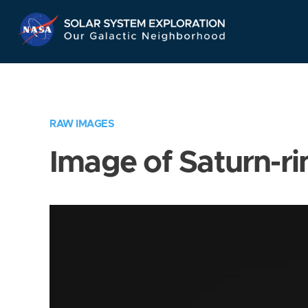
Skip
Navigation
RAW IMAGES
Image of Saturn-ri