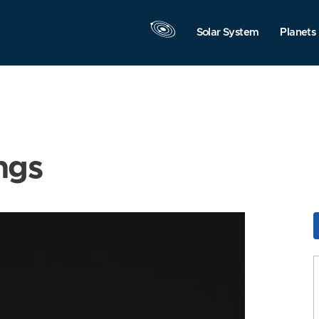
Solar System
Planets
ngs