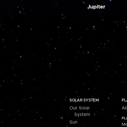
Jupiter
SOLAR SYSTEM
PL
Our Solar
Ab
System
PL
Sun
Me