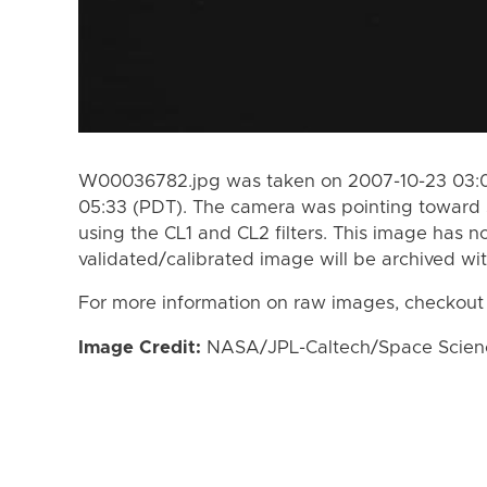
W00036782.jpg was taken on 2007-10-23 03:0
05:33 (PDT). The camera was pointing toward 
using the CL1 and CL2 filters. This image has n
validated/calibrated image will be archived wi
For more information on raw images, checkout
Image Credit:
NASA/JPL-Caltech/Space Science