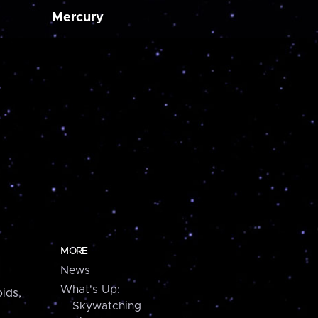
Mercury
MORE
News
What's Up:
ids,
Skywatching