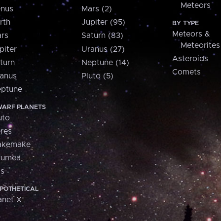
Meteors
nus
Mars (2)
rth
Jupiter (95)
BY TYPE
Meteors &
rs
Saturn (83)
Meteorites
piter
Uranus (27)
Asteroids
turn
Neptune (14)
Comets
anus
Pluto (5)
ptune
ARF PLANETS
uto
res
akemake
aumea
is
POTHETICAL
anet X