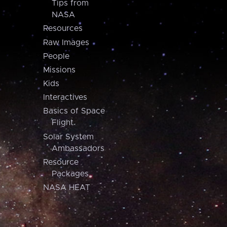
Tips from
NASA
Resources
Raw Images
People
Missions
Kids
Interactives
Basics of Space
Flight
Solar System
Ambassadors
Resource
Packages
NASA HEAT