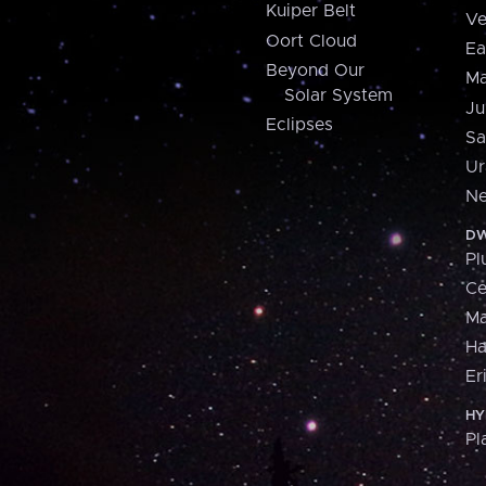
Kuiper Belt
Ve
Oort Cloud
Ea
Beyond Our
Ma
Solar System
Ju
Eclipses
Sa
Ur
Ne
DW
Pl
Ce
M
H
Er
HY
Pl