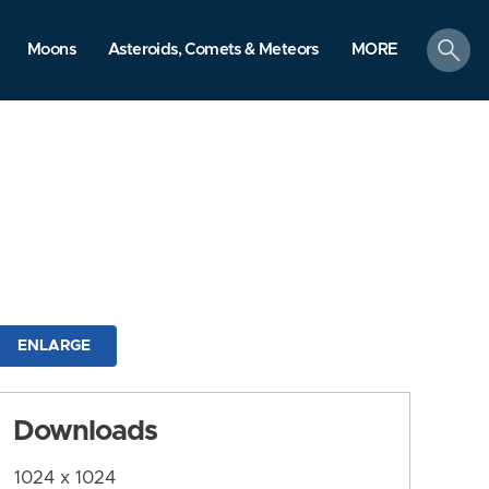
search
Moons
Asteroids, Comets & Meteors
MORE
ENLARGE
Downloads
1024 x 1024