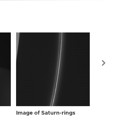
Image of Sat
Image of Saturn-rings