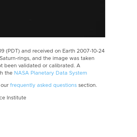
9 (PDT) and received on Earth 2007-10-24
Saturn-rings, and the image was taken
ot been validated or calibrated. A
th the
NASA Planetary Data System
 our
frequently asked questions
section.
 Institute