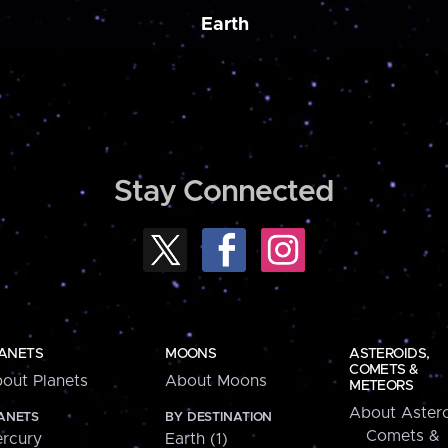
Earth
Stay Connected
ANETS
MOONS
ASTEROIDS,
COMETS &
out Planets
About Moons
METEORS
About Astero
ANETS
BY DESTINATION
Comets &
rcury
Earth (1)