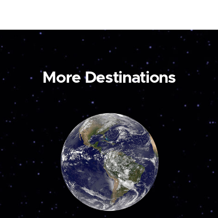
More Destinations