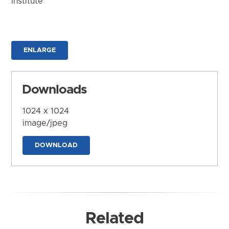
Institute
ENLARGE
Downloads
1024 x 1024
image/jpeg
DOWNLOAD
Related