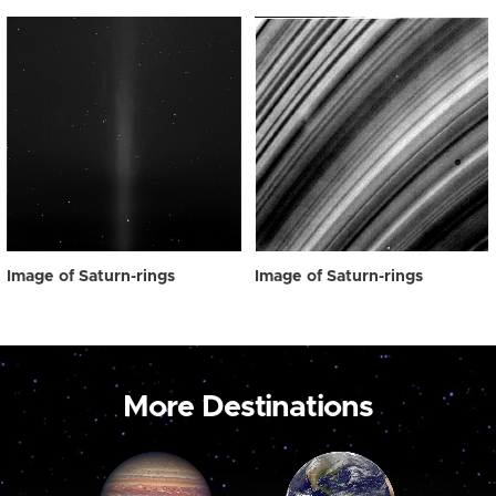
Image of Saturn-rings
Image of Saturn-rings
More Destinations