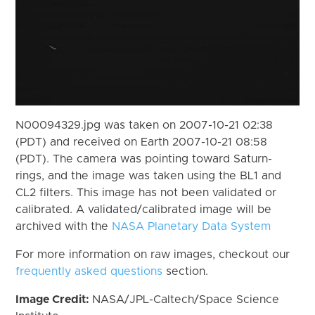
N00094329.jpg was taken on 2007-10-21 02:38
(PDT) and received on Earth 2007-10-21 08:58
(PDT). The camera was pointing toward Saturn-
rings, and the image was taken using the BL1 and
CL2 filters. This image has not been validated or
calibrated. A validated/calibrated image will be
archived with the
NASA Planetary Data System
For more information on raw images, checkout our
frequently asked questions
section.
Image Credit:
NASA/JPL-Caltech/Space Science