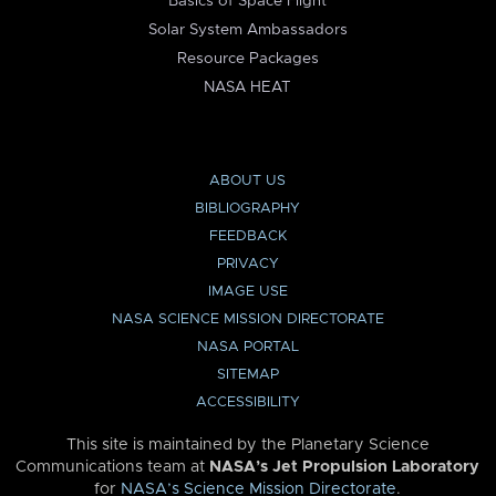
Basics of Space Flight
Solar System Ambassadors
Resource Packages
NASA HEAT
ABOUT US
BIBLIOGRAPHY
FEEDBACK
PRIVACY
IMAGE USE
NASA SCIENCE MISSION DIRECTORATE
NASA PORTAL
SITEMAP
ACCESSIBILITY
This site is maintained by the Planetary Science
Communications team at
NASA’s Jet Propulsion Laboratory
for
NASA’s Science Mission Directorate
.