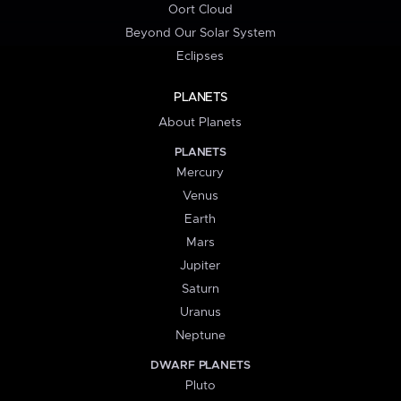
Oort Cloud
Beyond Our Solar System
Eclipses
PLANETS
About Planets
PLANETS
Mercury
Venus
Earth
Mars
Jupiter
Saturn
Uranus
Neptune
DWARF PLANETS
Pluto