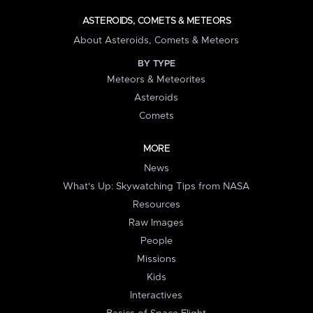
ASTEROIDS, COMETS & METEORS
About Asteroids, Comets & Meteors
BY TYPE
Meteors & Meteorites
Asteroids
Comets
MORE
News
What's Up: Skywatching Tips from NASA
Resources
Raw Images
People
Missions
Kids
Interactives