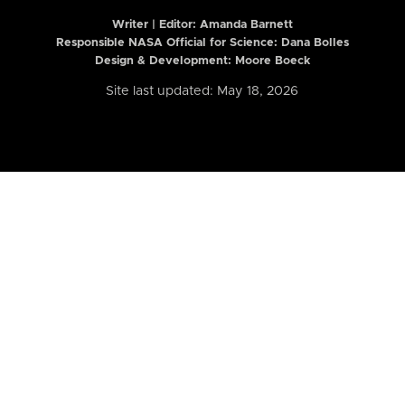
Writer | Editor:
Amanda Barnett
Responsible NASA Official for Science: Dana Bolles
Design & Development: Moore Boeck
Site last updated: May 18, 2026