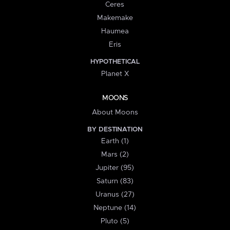
Ceres
Makemake
Haumea
Eris
HYPOTHETICAL
Planet X
MOONS
About Moons
BY DESTINATION
Earth (1)
Mars (2)
Jupiter (95)
Saturn (83)
Uranus (27)
Neptune (14)
Pluto (5)