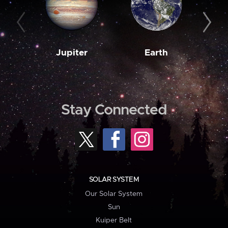
Jupiter
Earth
M
Stay Connected
SOLAR SYSTEM
Our Solar System
Sun
Kuiper Belt