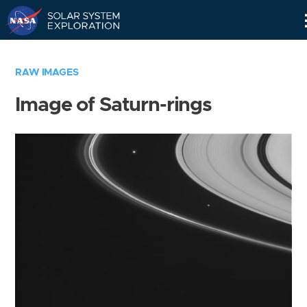
Skip
Navigation
RAW IMAGES
Image of Saturn-rings