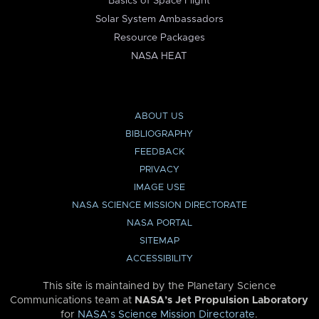
Basics of Space Flight
Solar System Ambassadors
Resource Packages
NASA HEAT
ABOUT US
BIBLIOGRAPHY
FEEDBACK
PRIVACY
IMAGE USE
NASA SCIENCE MISSION DIRECTORATE
NASA PORTAL
SITEMAP
ACCESSIBILITY
This site is maintained by the Planetary Science
Communications team at
NASA’s Jet Propulsion Laboratory
for
NASA’s Science Mission Directorate
.