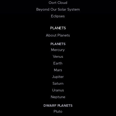
Oort Cloud
Beyond Our Solar System
Eclipses
PLANETS
About Planets
PLANETS
Mercury
Venus
Earth
Mars
Jupiter
Saturn
Uranus
Neptune
DWARF PLANETS
Pluto