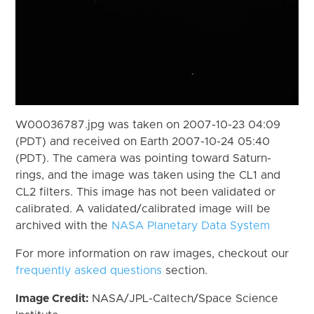
W00036787.jpg was taken on 2007-10-23 04:09
(PDT) and received on Earth 2007-10-24 05:40
(PDT). The camera was pointing toward Saturn-
rings, and the image was taken using the CL1 and
CL2 filters. This image has not been validated or
calibrated. A validated/calibrated image will be
archived with the
NASA Planetary Data System
For more information on raw images, checkout our
frequently asked questions
section.
Image Credit:
NASA/JPL-Caltech/Space Science