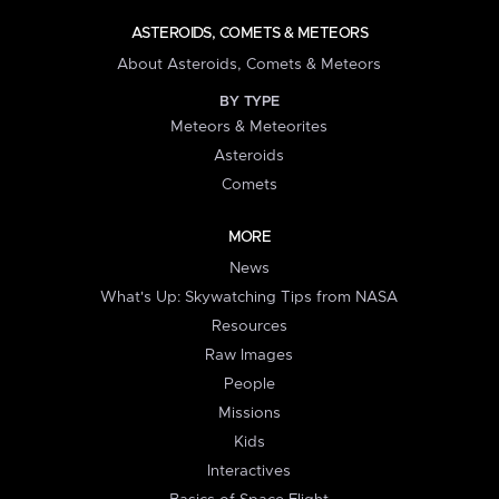
ASTEROIDS, COMETS & METEORS
About Asteroids, Comets & Meteors
BY TYPE
Meteors & Meteorites
Asteroids
Comets
MORE
News
What's Up: Skywatching Tips from NASA
Resources
Raw Images
People
Missions
Kids
Interactives