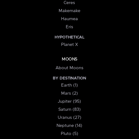
Ceres
Makemake
Haumea
Eris
HYPOTHETICAL
Planet X
MOONS
About Moons
BY DESTINATION
Earth (1)
Mars (2)
Jupiter (95)
Saturn (83)
Uranus (27)
Neptune (14)
Pluto (5)