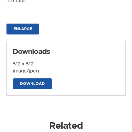
Institute
ENLARGE
Downloads
512 x 512
image/jpeg
DOWNLOAD
Related