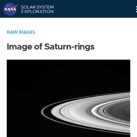
Skip
Navigation
RAW IMAGES
Image of Saturn-rings