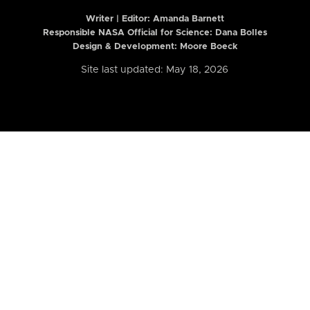
Writer | Editor:
Amanda Barnett
Responsible NASA Official for Science: Dana Bolles
Design & Development: Moore Boeck
Site last updated: May 18, 2026