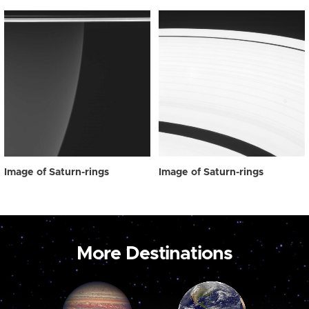
Image of Saturn-rings
Image of Saturn-rings
More Destinations