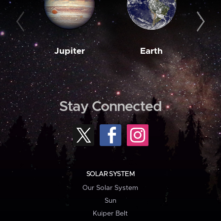
Jupiter
Earth
M
Stay Connected
SOLAR SYSTEM
Our Solar System
Sun
Kuiper Belt