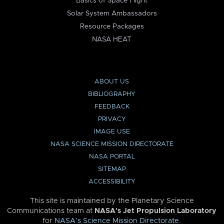
Basics of Space Flight
Solar System Ambassadors
Resource Packages
NASA HEAT
ABOUT US
BIBLIOGRAPHY
FEEDBACK
PRIVACY
IMAGE USE
NASA SCIENCE MISSION DIRECTORATE
NASA PORTAL
SITEMAP
ACCESSIBILITY
This site is maintained by the Planetary Science
Communications team at
NASA’s Jet Propulsion Laboratory
for
NASA’s Science Mission Directorate
.