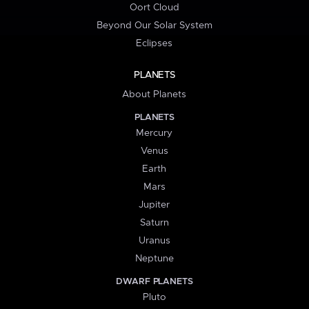
Oort Cloud
Beyond Our Solar System
Eclipses
PLANETS
About Planets
PLANETS
Mercury
Venus
Earth
Mars
Jupiter
Saturn
Uranus
Neptune
DWARF PLANETS
Pluto