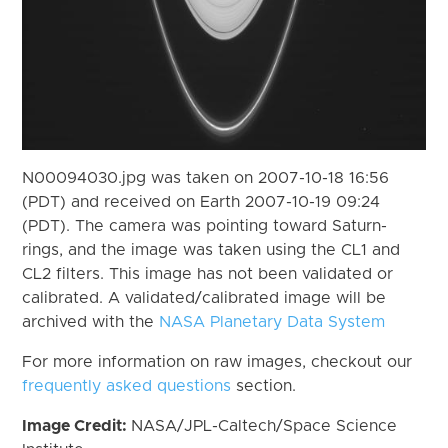
N00094030.jpg was taken on 2007-10-18 16:56
(PDT) and received on Earth 2007-10-19 09:24
(PDT). The camera was pointing toward Saturn-
rings, and the image was taken using the CL1 and
CL2 filters. This image has not been validated or
calibrated. A validated/calibrated image will be
archived with the
NASA Planetary Data System
For more information on raw images, checkout our
frequently asked questions
section.
Image Credit:
NASA/JPL-Caltech/Space Science