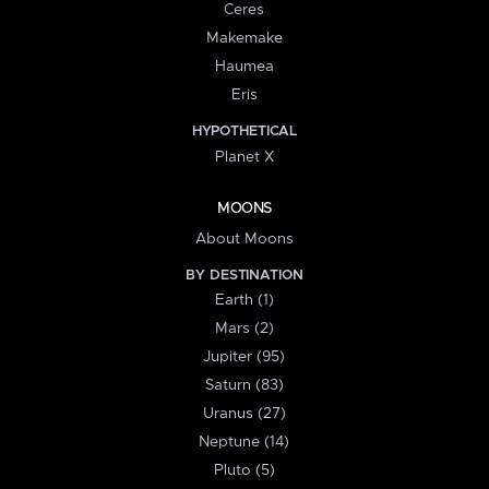
Ceres
Makemake
Haumea
Eris
HYPOTHETICAL
Planet X
MOONS
About Moons
BY DESTINATION
Earth (1)
Mars (2)
Jupiter (95)
Saturn (83)
Uranus (27)
Neptune (14)
Pluto (5)