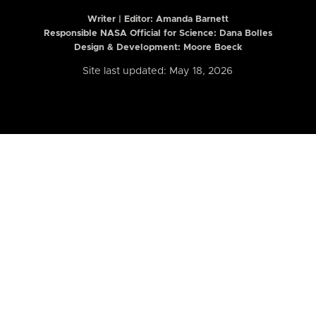
Writer | Editor:
Amanda Barnett
Responsible NASA Official for Science: Dana Bolles
Design & Development: Moore Boeck
Site last updated: May 18, 2026