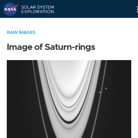
Skip
Navigation
RAW IMAGES
Image of Saturn-rings