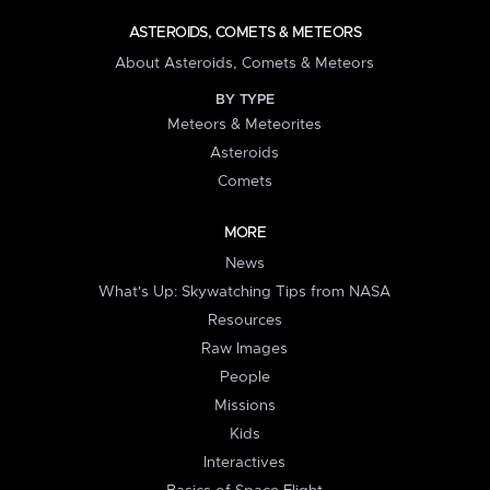
ASTEROIDS, COMETS & METEORS
About Asteroids, Comets & Meteors
BY TYPE
Meteors & Meteorites
Asteroids
Comets
MORE
News
What's Up: Skywatching Tips from NASA
Resources
Raw Images
People
Missions
Kids
Interactives