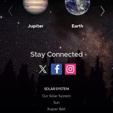
Jupiter
Earth
M
Stay Connected
SOLAR SYSTEM
Our Solar System
Sun
Kuiper Belt