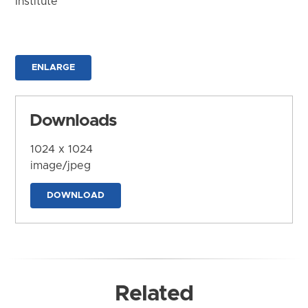
Institute
ENLARGE
Downloads
1024 x 1024
image/jpeg
DOWNLOAD
Related