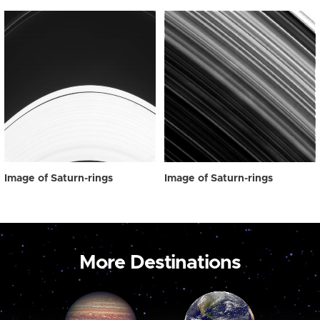
Image of Saturn-rings
Image of Saturn-rings
More Destinations