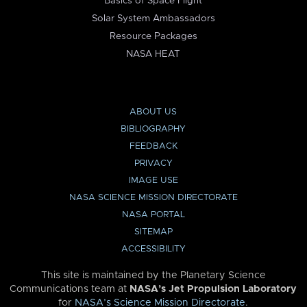
Basics of Space Flight
Solar System Ambassadors
Resource Packages
NASA HEAT
ABOUT US
BIBLIOGRAPHY
FEEDBACK
PRIVACY
IMAGE USE
NASA SCIENCE MISSION DIRECTORATE
NASA PORTAL
SITEMAP
ACCESSIBILITY
This site is maintained by the Planetary Science
Communications team at
NASA’s Jet Propulsion Laboratory
for
NASA’s Science Mission Directorate
.