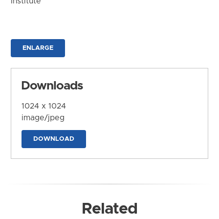
Institute
ENLARGE
Downloads
1024 x 1024
image/jpeg
DOWNLOAD
Related