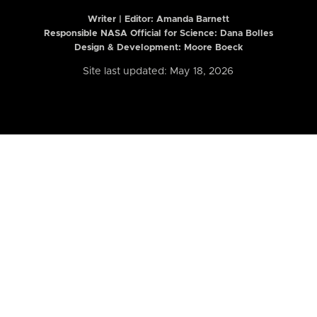
Writer | Editor:
Amanda Barnett
Responsible NASA Official for Science: Dana Bolles
Design & Development: Moore Boeck
Site last updated: May 18, 2026