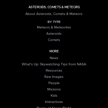
ASTEROIDS, COMETS & METEORS
About Asteroids, Comets & Meteors
BY TYPE
Meteors & Meteorites
Asteroids
Comets
MORE
News
What's Up: Skywatching Tips from NASA
Resources
Raw Images
People
Missions
Kids
Interactives