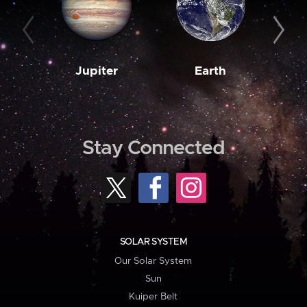
Jupiter
Earth
M
Stay Connected
SOLAR SYSTEM
Our Solar System
Sun
Kuiper Belt