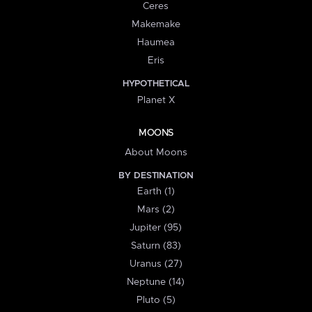
Ceres
Makemake
Haumea
Eris
HYPOTHETICAL
Planet X
MOONS
About Moons
BY DESTINATION
Earth (1)
Mars (2)
Jupiter (95)
Saturn (83)
Uranus (27)
Neptune (14)
Pluto (5)