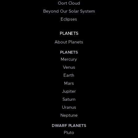
Oort Cloud
Beyond Our Solar System
Eclipses
PLANETS
About Planets
PLANETS
Mercury
Venus
Earth
Mars
Jupiter
Saturn
Uranus
Neptune
DWARF PLANETS
Pluto