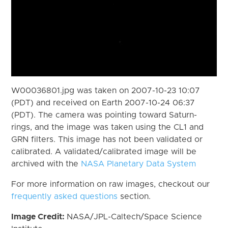
W00036801.jpg was taken on 2007-10-23 10:07
(PDT) and received on Earth 2007-10-24 06:37
(PDT). The camera was pointing toward Saturn-
rings, and the image was taken using the CL1 and
GRN filters. This image has not been validated or
calibrated. A validated/calibrated image will be
archived with the
NASA Planetary Data System
For more information on raw images, checkout our
frequently asked questions
section.
Image Credit:
NASA/JPL-Caltech/Space Science