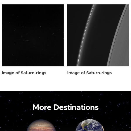
Image of Saturn-rings
Image of Saturn-rings
More Destinations