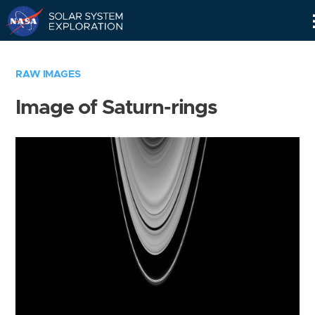
Skip
Navigation
RAW IMAGES
Image of Saturn-rings