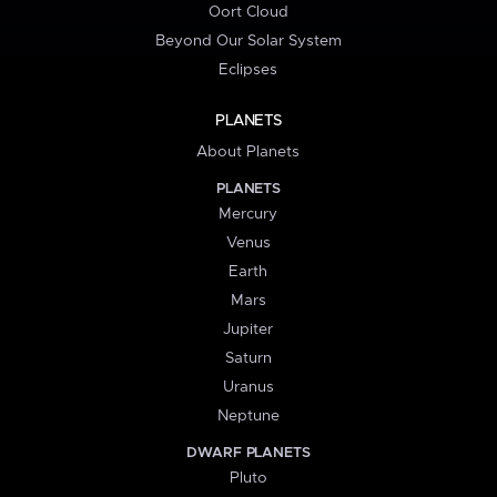
Oort Cloud
Beyond Our Solar System
Eclipses
PLANETS
About Planets
PLANETS
Mercury
Venus
Earth
Mars
Jupiter
Saturn
Uranus
Neptune
DWARF PLANETS
Pluto