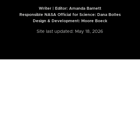
Writer | Editor:
Amanda Barnett
Responsible NASA Official for Science: Dana Bolles
Design & Development: Moore Boeck
Site last updated: May 18, 2026