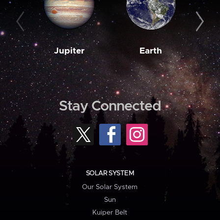
Jupiter
Earth
M
Stay Connected
SOLAR SYSTEM
Our Solar System
Sun
Kuiper Belt