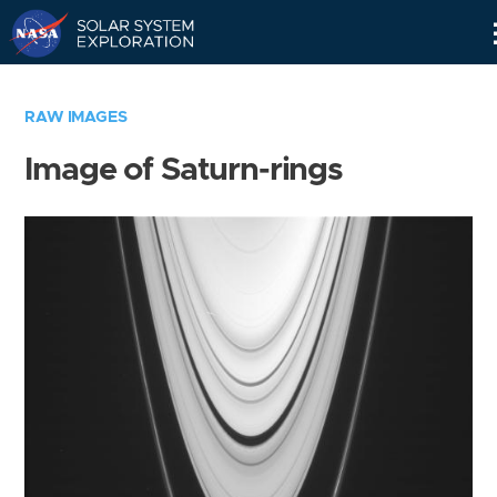
Skip
Navigation
RAW IMAGES
Image of Saturn-rings