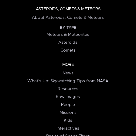
ASTEROIDS, COMETS & METEORS
About Asteroids, Comets & Meteors
BY TYPE
Meteors & Meteorites
Asteroids
Comets
MORE
News
What's Up: Skywatching Tips from NASA
Resources
Raw Images
People
Missions
Kids
Interactives