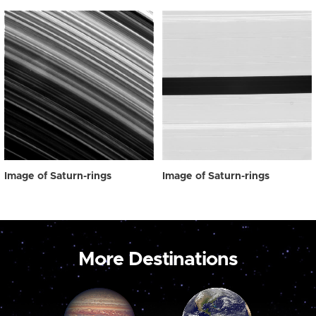
Image of Saturn-rings
Image of Saturn-rings
More Destinations