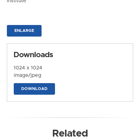
Institute
ENLARGE
Downloads
1024 x 1024
image/jpeg
DOWNLOAD
Related