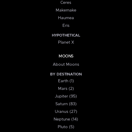
Ceres
Makemake
Haumea
Eris
HYPOTHETICAL
Planet X
MOONS
About Moons
BY DESTINATION
Earth (1)
Mars (2)
Jupiter (95)
Saturn (83)
Uranus (27)
Neptune (14)
Pluto (5)