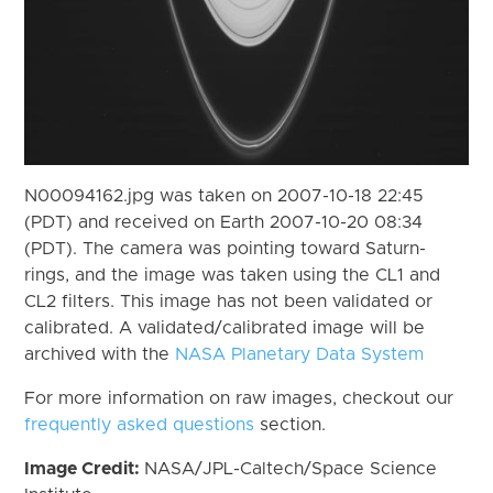
N00094162.jpg was taken on 2007-10-18 22:45
(PDT) and received on Earth 2007-10-20 08:34
(PDT). The camera was pointing toward Saturn-
rings, and the image was taken using the CL1 and
CL2 filters. This image has not been validated or
calibrated. A validated/calibrated image will be
archived with the
NASA Planetary Data System
For more information on raw images, checkout our
frequently asked questions
section.
Image Credit:
NASA/JPL-Caltech/Space Science