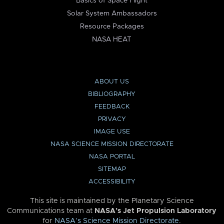
Basics of Space Flight
Solar System Ambassadors
Resource Packages
NASA HEAT
ABOUT US
BIBLIOGRAPHY
FEEDBACK
PRIVACY
IMAGE USE
NASA SCIENCE MISSION DIRECTORATE
NASA PORTAL
SITEMAP
ACCESSIBILITY
This site is maintained by the Planetary Science
Communications team at
NASA’s Jet Propulsion Laboratory
for
NASA’s Science Mission Directorate
.