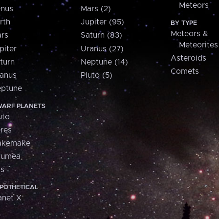
Meteors
nus
Mars (2)
rth
Jupiter (95)
BY TYPE
Meteors &
rs
Saturn (83)
Meteorites
piter
Uranus (27)
Asteroids
turn
Neptune (14)
Comets
anus
Pluto (5)
ptune
ARF PLANETS
uto
res
akemake
aumea
is
POTHETICAL
anet X