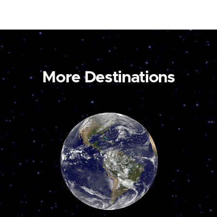
More Destinations