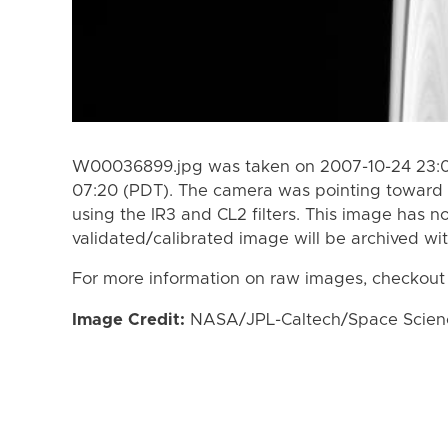
W00036899.jpg was taken on 2007-10-24 23:07
07:20 (PDT). The camera was pointing toward 
using the IR3 and CL2 filters. This image has n
validated/calibrated image will be archived wi
For more information on raw images, checkout
Image Credit:
NASA/JPL-Caltech/Space Science