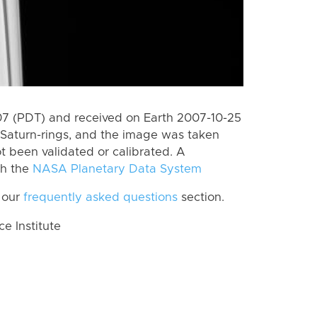
 (PDT) and received on Earth 2007-10-25
Saturn-rings, and the image was taken
ot been validated or calibrated. A
th the
NASA Planetary Data System
 our
frequently asked questions
section.
 Institute