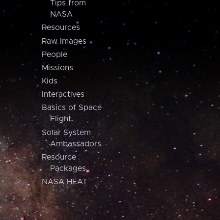
Tips from
NASA
Resources
Raw Images
People
Missions
Kids
Interactives
Basics of Space
Flight
Solar System
Ambassadors
Resource
Packages
NASA HEAT