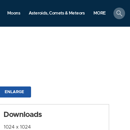
search
Moons
Asteroids, Comets & Meteors
MORE
ENLARGE
Downloads
1024 x 1024