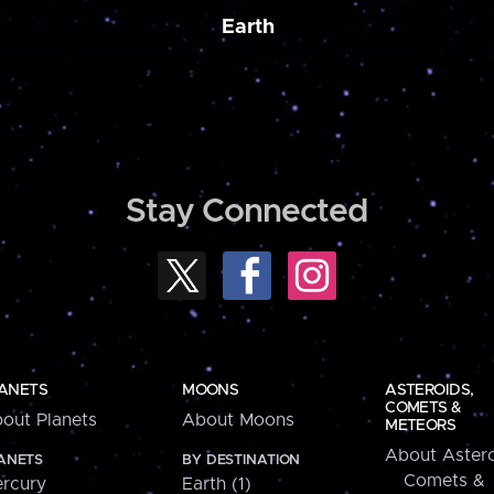
Earth
Stay Connected
ANETS
MOONS
ASTEROIDS,
COMETS &
out Planets
About Moons
METEORS
About Astero
ANETS
BY DESTINATION
Comets &
rcury
Earth (1)