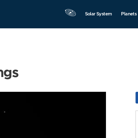
Solar System
Planets
ngs