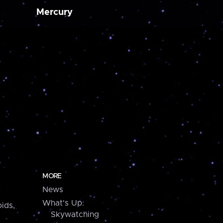
Mercury
MORE
News
What's Up:
ids,
Skywatching