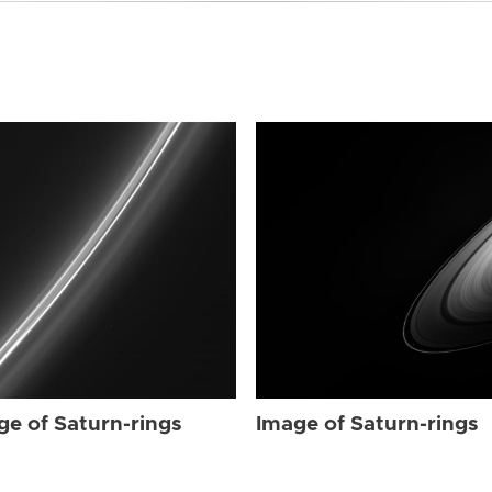
ge of Saturn-rings
Image of Saturn-rings