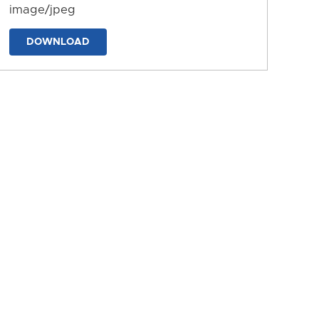
image/jpeg
DOWNLOAD