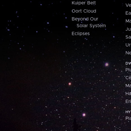
Kuiper Belt
Ve
Oort Cloud
Ea
Beyond Our
Ma
Solar System
Ju
Eclipses
Sa
Ur
Ne
DW
Pl
Ce
M
H
Er
HY
Pl