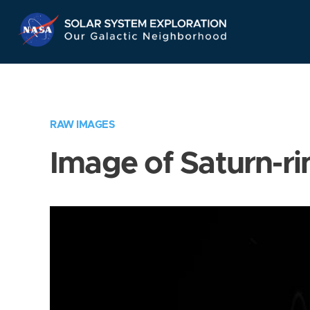
Skip
Navigation
RAW IMAGES
Image of Saturn-ri