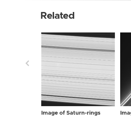
Related
Image of Saturn-rings
Ima