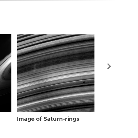
Image of Sat
Image of Saturn-rings