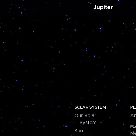
Jupiter
SOLAR SYSTEM
PL
Our Solar
Ab
System
PL
Sun
Me