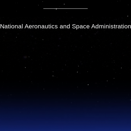
National Aeronautics and Space Administratio