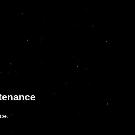
ntenance
ce.