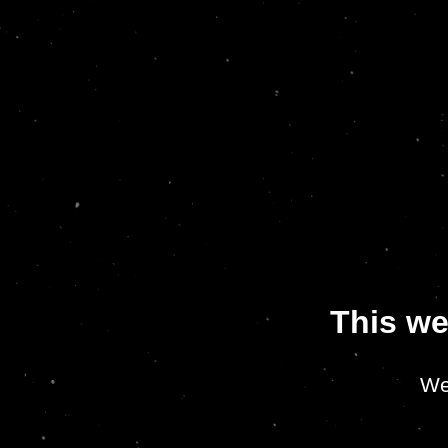
This we
We