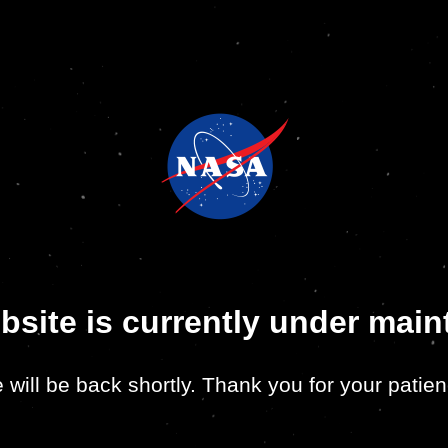
bsite is currently under mai
 will be back shortly. Thank you for your patien