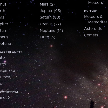
Meteors
nus
Mars (2)
rth
Jupiter (95)
BY TYPE
Meteors &
rs
Saturn (83)
Meteorites
piter
Uranus (27)
Asteroids
turn
Neptune (14)
Comets
anus
Pluto (5)
ptune
ARF PLANETS
uto
res
akemake
aumea
is
POTHETICAL
anet X