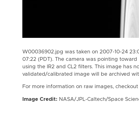
W00036902.jpg was taken on 2007-10-24 23:0
07:22 (PDT). The camera was pointing toward 
using the IR2 and CL2 filters. This image has n
validated/calibrated image will be archived wi
For more information on raw images, checkout
Image Credit:
NASA/JPL-Caltech/Space Science