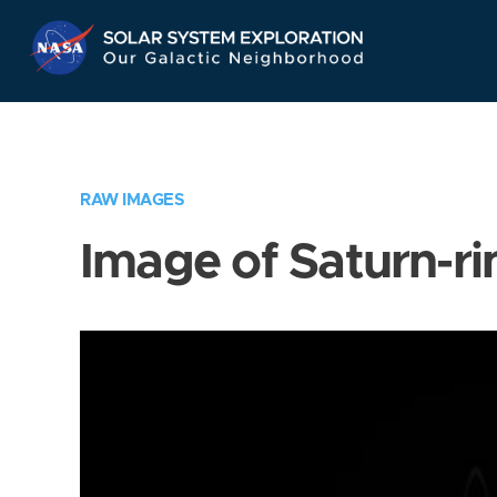
Skip
Navigation
RAW IMAGES
Image of Saturn-ri