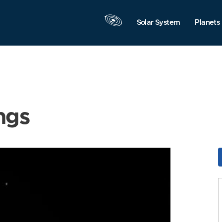
Solar System
Planets
ngs