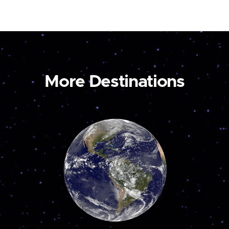
More Destinations