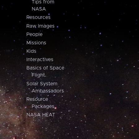
Tips from
NASA
Resources
Raw Images
People
Missions
Kids
Interactives
Basics of Space
Flight
Solar System
Ambassadors
Resource
Packages
NASA HEAT