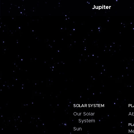
Jupiter
SOLAR SYSTEM
PL
Our Solar
Ab
System
PL
Sun
Me