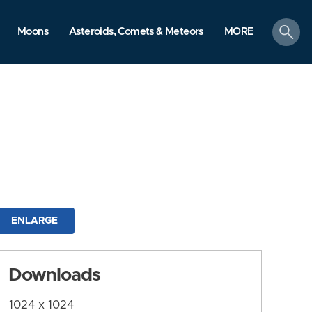
search
Moons
Asteroids, Comets & Meteors
MORE
ENLARGE
Downloads
1024 x 1024