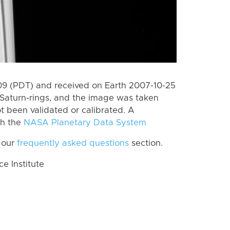
9 (PDT) and received on Earth 2007-10-25
Saturn-rings, and the image was taken
ot been validated or calibrated. A
th the
NASA Planetary Data System
 our
frequently asked questions
section.
 Institute