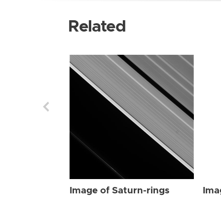
Related
Image of Saturn-rings
Ima