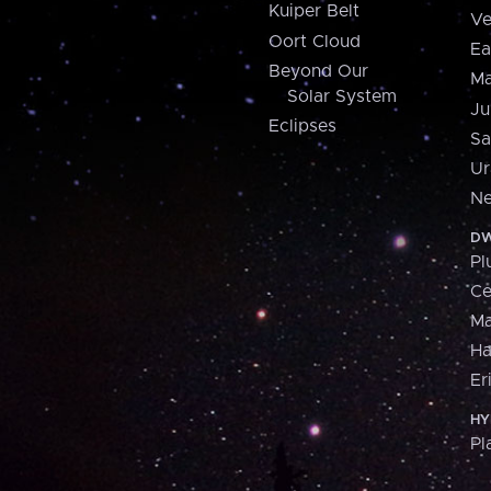
Kuiper Belt
Ve
Oort Cloud
Ea
Beyond Our
Ma
Solar System
Ju
Eclipses
Sa
Ur
Ne
DW
Pl
Ce
M
H
Er
HY
Pl