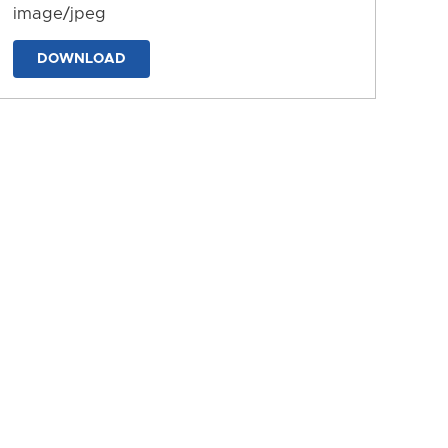
image/jpeg
DOWNLOAD