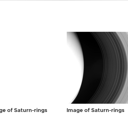
ge of Saturn-rings
Image of Saturn-rings