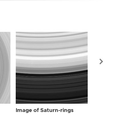
Image of Sat
Image of Saturn-rings