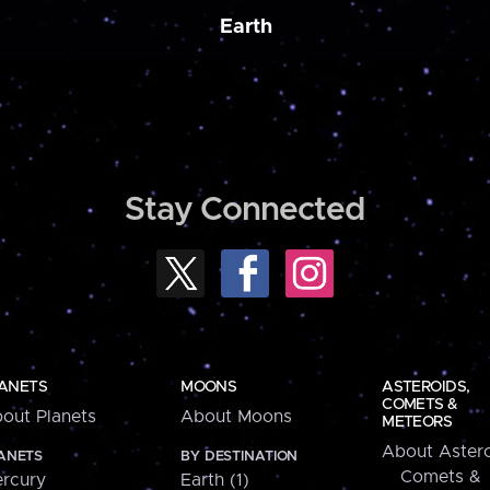
Earth
Stay Connected
ANETS
MOONS
ASTEROIDS,
COMETS &
out Planets
About Moons
METEORS
About Astero
ANETS
BY DESTINATION
Comets &
rcury
Earth (1)