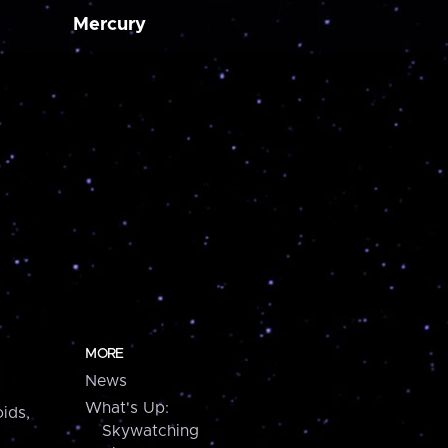
Mercury
MORE
News
What's Up:
ids,
Skywatching