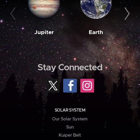
Jupiter
Earth
M
Stay Connected
SOLAR SYSTEM
Our Solar System
Sun
Kuiper Belt