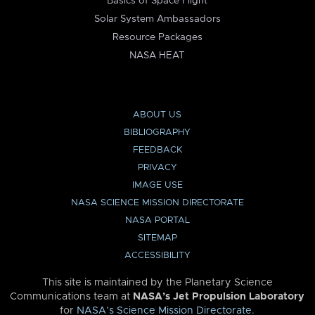
Basics of Space Flight
Solar System Ambassadors
Resource Packages
NASA HEAT
ABOUT US
BIBLIOGRAPHY
FEEDBACK
PRIVACY
IMAGE USE
NASA SCIENCE MISSION DIRECTORATE
NASA PORTAL
SITEMAP
ACCESSIBILITY
This site is maintained by the Planetary Science
Communications team at
NASA’s Jet Propulsion Laboratory
for
NASA’s Science Mission Directorate
.