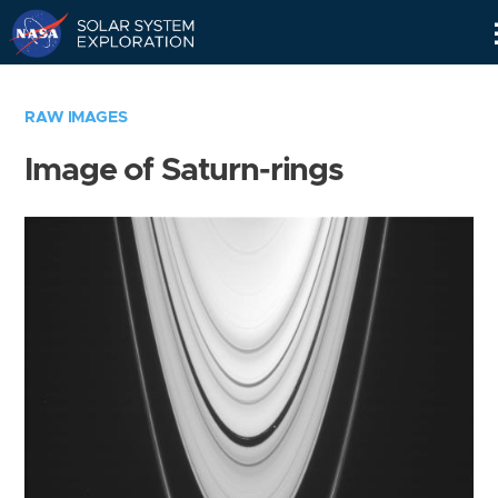
Skip
Navigation
RAW IMAGES
Image of Saturn-rings