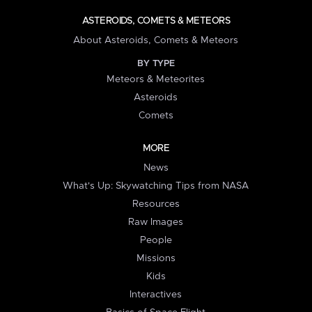
ASTEROIDS, COMETS & METEORS
About Asteroids, Comets & Meteors
BY TYPE
Meteors & Meteorites
Asteroids
Comets
MORE
News
What's Up: Skywatching Tips from NASA
Resources
Raw Images
People
Missions
Kids
Interactives