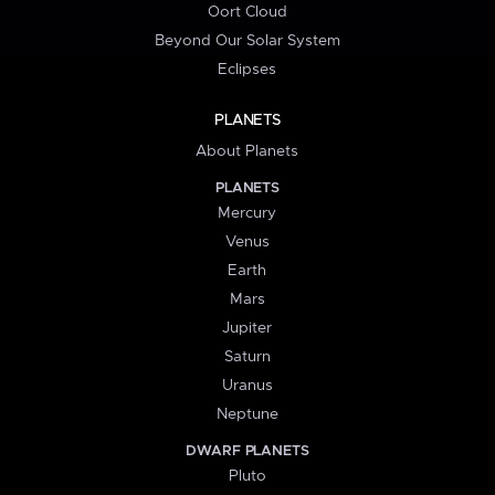
Oort Cloud
Beyond Our Solar System
Eclipses
PLANETS
About Planets
PLANETS
Mercury
Venus
Earth
Mars
Jupiter
Saturn
Uranus
Neptune
DWARF PLANETS
Pluto