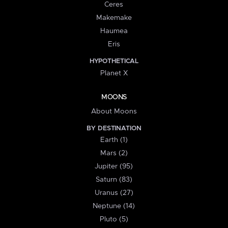
Ceres
Makemake
Haumea
Eris
HYPOTHETICAL
Planet X
MOONS
About Moons
BY DESTINATION
Earth (1)
Mars (2)
Jupiter (95)
Saturn (83)
Uranus (27)
Neptune (14)
Pluto (5)