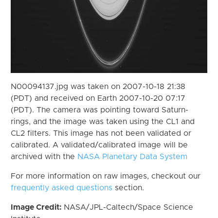
N00094137.jpg was taken on 2007-10-18 21:38
(PDT) and received on Earth 2007-10-20 07:17
(PDT). The camera was pointing toward Saturn-
rings, and the image was taken using the CL1 and
CL2 filters. This image has not been validated or
calibrated. A validated/calibrated image will be
archived with the
NASA Planetary Data System
For more information on raw images, checkout our
frequently asked questions
section.
Image Credit:
NASA/JPL-Caltech/Space Science