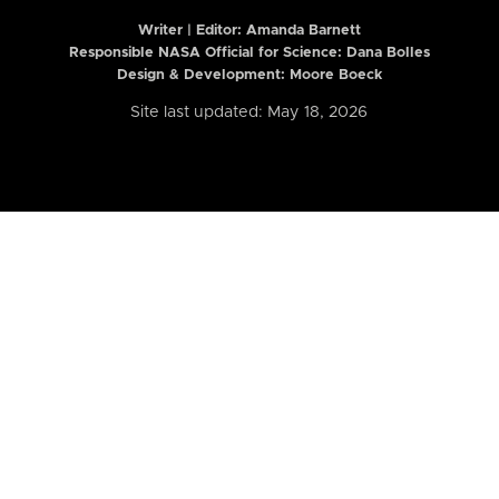
Writer | Editor:
Amanda Barnett
Responsible NASA Official for Science: Dana Bolles
Design & Development: Moore Boeck
Site last updated: May 18, 2026