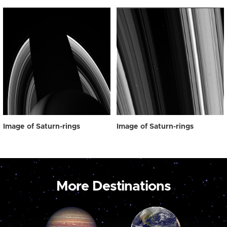
Image of Saturn-rings
Image of Saturn-rings
More Destinations