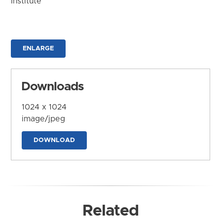
Institute
ENLARGE
Downloads
1024 x 1024
image/jpeg
DOWNLOAD
Related