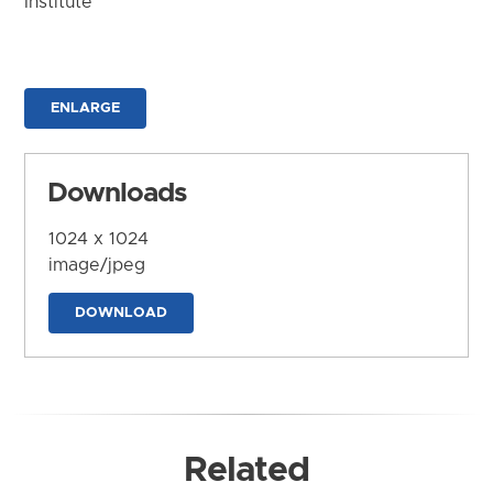
Institute
ENLARGE
Downloads
1024 x 1024
image/jpeg
DOWNLOAD
Related