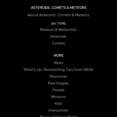
ASTEROIDS, COMETS & METEORS
About Asteroids, Comets & Meteors
BY TYPE
Meteors & Meteorites
Asteroids
Comets
MORE
News
What's Up: Skywatching Tips from NASA
Resources
Raw Images
People
Missions
Kids
Interactives