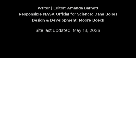
Writer | Editor:
Amanda Barnett
Responsible NASA Official for Science: Dana Bolles
Design & Development: Moore Boeck
Site last updated: May 18, 2026