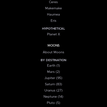
Ceres
Makemake
Haumea
Eris
HYPOTHETICAL
Planet X
MOONS
About Moons
BY DESTINATION
Earth (1)
Mars (2)
Jupiter (95)
Saturn (83)
Uranus (27)
Neptune (14)
Pluto (5)