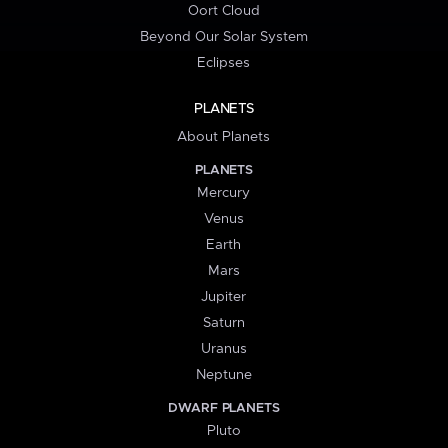
Oort Cloud
Beyond Our Solar System
Eclipses
PLANETS
About Planets
PLANETS
Mercury
Venus
Earth
Mars
Jupiter
Saturn
Uranus
Neptune
DWARF PLANETS
Pluto