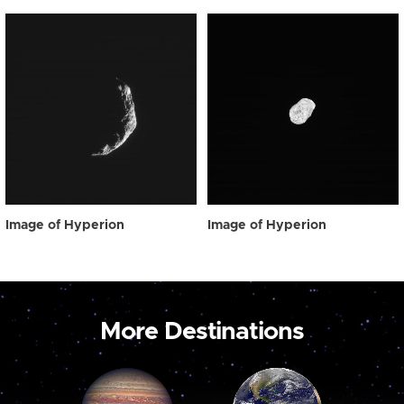
Image of Hyperion
Image of Hyperion
More Destinations