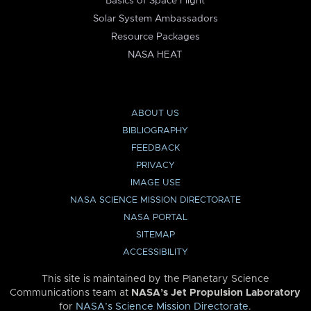
Basics of Space Flight
Solar System Ambassadors
Resource Packages
NASA HEAT
ABOUT US
BIBLIOGRAPHY
FEEDBACK
PRIVACY
IMAGE USE
NASA SCIENCE MISSION DIRECTORATE
NASA PORTAL
SITEMAP
ACCESSIBILITY
This site is maintained by the Planetary Science
Communications team at
NASA’s Jet Propulsion Laboratory
for
NASA’s Science Mission Directorate
.