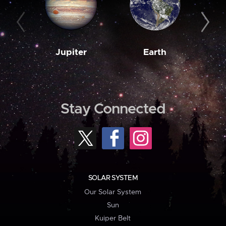
Jupiter
Earth
M
Stay Connected
SOLAR SYSTEM
Our Solar System
Sun
Kuiper Belt