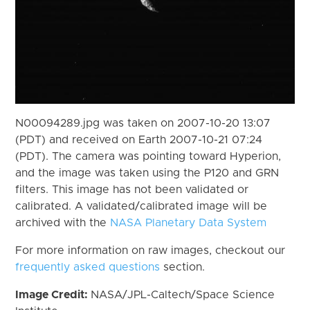
N00094289.jpg was taken on 2007-10-20 13:07
(PDT) and received on Earth 2007-10-21 07:24
(PDT). The camera was pointing toward Hyperion,
and the image was taken using the P120 and GRN
filters. This image has not been validated or
calibrated. A validated/calibrated image will be
archived with the
NASA Planetary Data System
For more information on raw images, checkout our
frequently asked questions
section.
Image Credit:
NASA/JPL-Caltech/Space Science