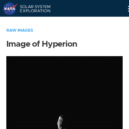
Skip
Navigation
RAW IMAGES
Image of Hyperion