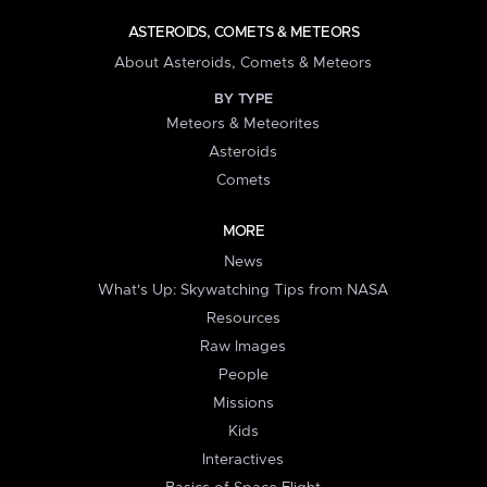
ASTEROIDS, COMETS & METEORS
About Asteroids, Comets & Meteors
BY TYPE
Meteors & Meteorites
Asteroids
Comets
MORE
News
What's Up: Skywatching Tips from NASA
Resources
Raw Images
People
Missions
Kids
Interactives