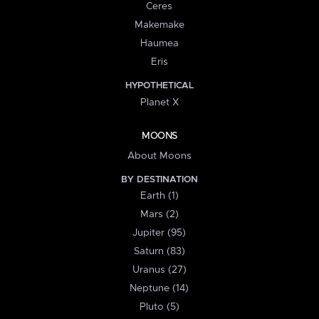
Ceres
Makemake
Haumea
Eris
HYPOTHETICAL
Planet X
MOONS
About Moons
BY DESTINATION
Earth (1)
Mars (2)
Jupiter (95)
Saturn (83)
Uranus (27)
Neptune (14)
Pluto (5)