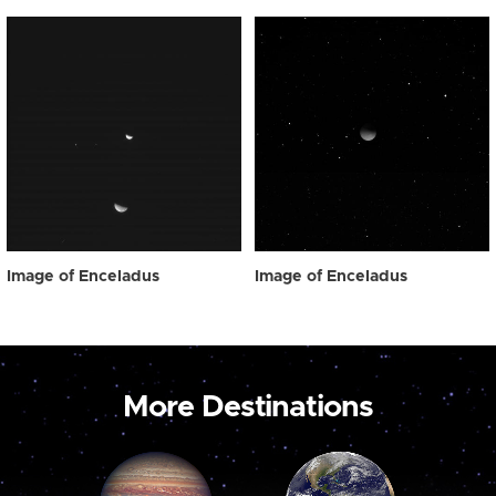
Image of Enceladus
Image of Enceladus
More Destinations