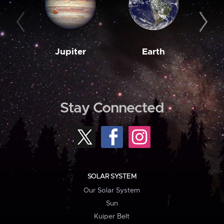
Jupiter
Earth
M
Stay Connected
SOLAR SYSTEM
Our Solar System
Sun
Kuiper Belt