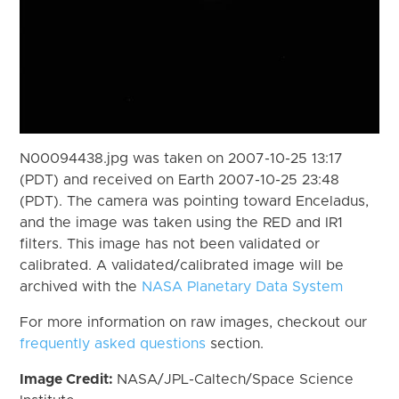
N00094438.jpg was taken on 2007-10-25 13:17
(PDT) and received on Earth 2007-10-25 23:48
(PDT). The camera was pointing toward Enceladus,
and the image was taken using the RED and IR1
filters. This image has not been validated or
calibrated. A validated/calibrated image will be
archived with the
NASA Planetary Data System
For more information on raw images, checkout our
frequently asked questions
section.
Image Credit:
NASA/JPL-Caltech/Space Science