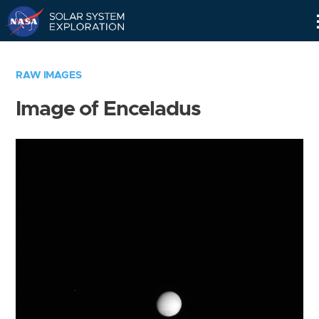
Skip
Navigation
RAW IMAGES
Image of Enceladus