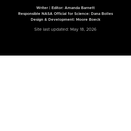
Writer | Editor:
Amanda Barnett
Responsible NASA Official for Science: Dana Bolles
Design & Development: Moore Boeck
Site last updated: May 18, 2026