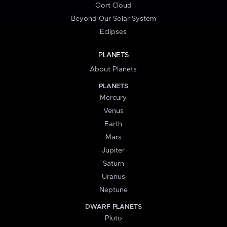
Oort Cloud
Beyond Our Solar System
Eclipses
PLANETS
About Planets
PLANETS
Mercury
Venus
Earth
Mars
Jupiter
Saturn
Uranus
Neptune
DWARF PLANETS
Pluto