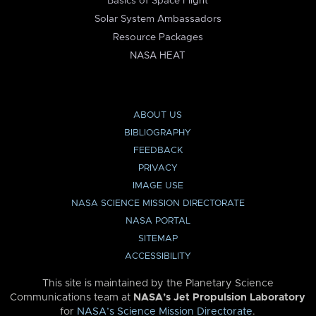
Basics of Space Flight
Solar System Ambassadors
Resource Packages
NASA HEAT
ABOUT US
BIBLIOGRAPHY
FEEDBACK
PRIVACY
IMAGE USE
NASA SCIENCE MISSION DIRECTORATE
NASA PORTAL
SITEMAP
ACCESSIBILITY
This site is maintained by the Planetary Science
Communications team at
NASA’s Jet Propulsion Laboratory
for
NASA’s Science Mission Directorate
.