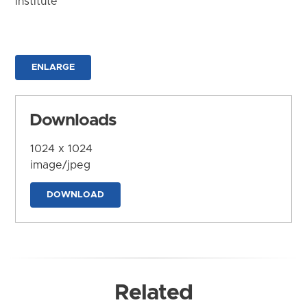
Institute
ENLARGE
Downloads
1024 x 1024
image/jpeg
DOWNLOAD
Related