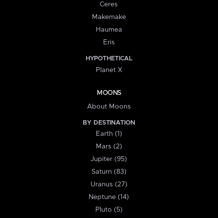
Ceres
Makemake
Haumea
Eris
HYPOTHETICAL
Planet X
MOONS
About Moons
BY DESTINATION
Earth (1)
Mars (2)
Jupiter (95)
Saturn (83)
Uranus (27)
Neptune (14)
Pluto (5)