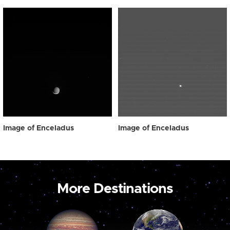
Image of Enceladus
Image of Enceladus
More Destinations