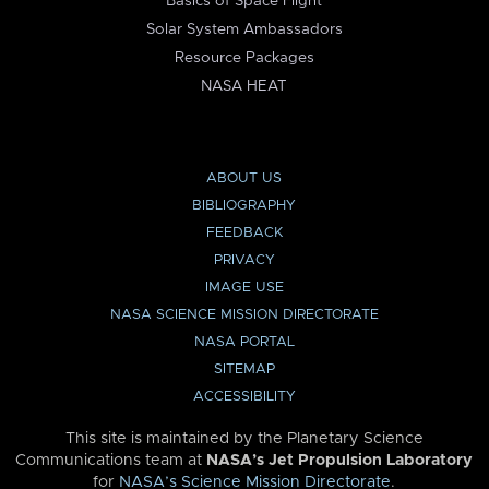
Basics of Space Flight
Solar System Ambassadors
Resource Packages
NASA HEAT
ABOUT US
BIBLIOGRAPHY
FEEDBACK
PRIVACY
IMAGE USE
NASA SCIENCE MISSION DIRECTORATE
NASA PORTAL
SITEMAP
ACCESSIBILITY
This site is maintained by the Planetary Science
Communications team at
NASA’s Jet Propulsion Laboratory
for
NASA’s Science Mission Directorate
.