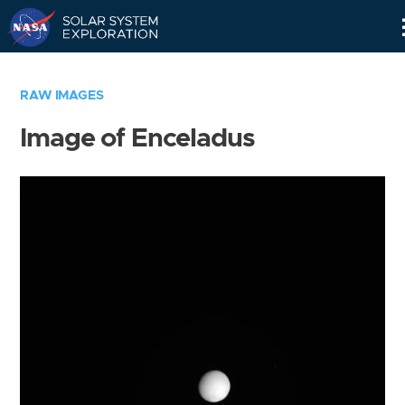
Skip
Navigation
RAW IMAGES
Image of Enceladus