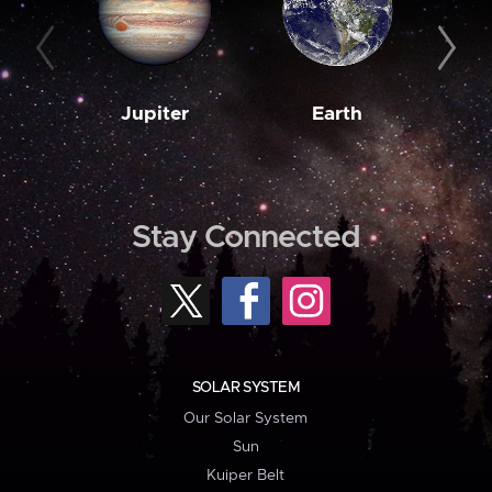
Jupiter
Earth
M
Stay Connected
SOLAR SYSTEM
Our Solar System
Sun
Kuiper Belt