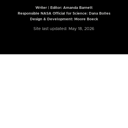
Writer | Editor:
Amanda Barnett
Responsible NASA Official for Science: Dana Bolles
Design & Development: Moore Boeck
Site last updated: May 18, 2026