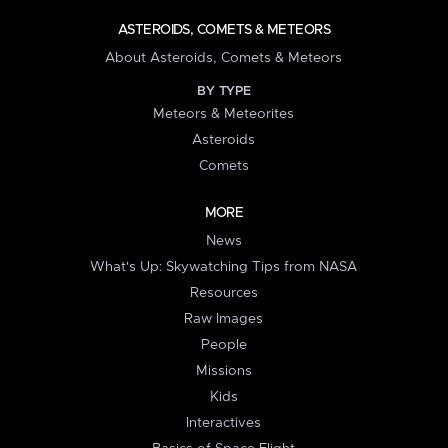
ASTEROIDS, COMETS & METEORS
About Asteroids, Comets & Meteors
BY TYPE
Meteors & Meteorites
Asteroids
Comets
MORE
News
What's Up: Skywatching Tips from NASA
Resources
Raw Images
People
Missions
Kids
Interactives