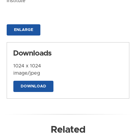
Institute
ENLARGE
Downloads
1024 x 1024
image/jpeg
DOWNLOAD
Related