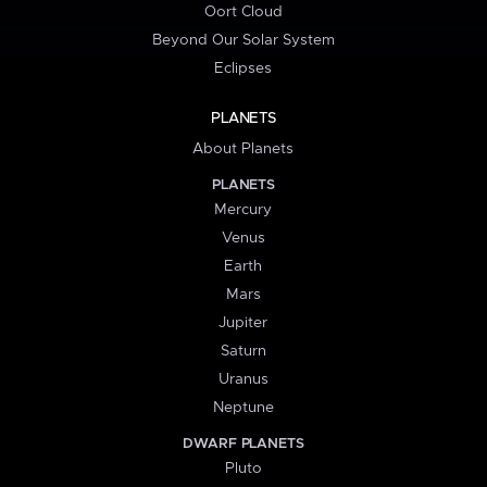
Oort Cloud
Beyond Our Solar System
Eclipses
PLANETS
About Planets
PLANETS
Mercury
Venus
Earth
Mars
Jupiter
Saturn
Uranus
Neptune
DWARF PLANETS
Pluto