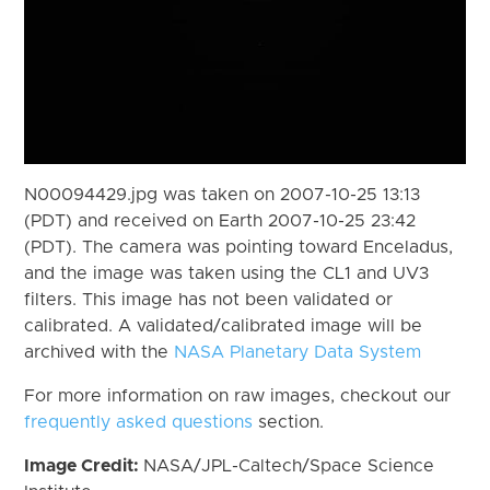
N00094429.jpg was taken on 2007-10-25 13:13
(PDT) and received on Earth 2007-10-25 23:42
(PDT). The camera was pointing toward Enceladus,
and the image was taken using the CL1 and UV3
filters. This image has not been validated or
calibrated. A validated/calibrated image will be
archived with the
NASA Planetary Data System
For more information on raw images, checkout our
frequently asked questions
section.
Image Credit:
NASA/JPL-Caltech/Space Science