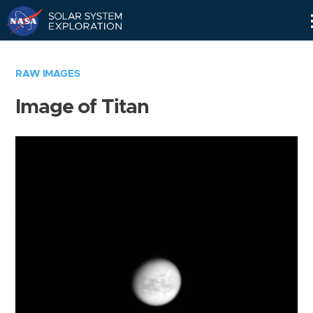
Skip
Navigation
RAW IMAGES
Image of Titan