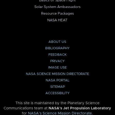
Basics of Space Flight
Solar System Ambassadors
Resource Packages
NASA HEAT
ABOUT US
BIBLIOGRAPHY
FEEDBACK
PRIVACY
IMAGE USE
NASA SCIENCE MISSION DIRECTORATE
NASA PORTAL
SITEMAP
ACCESSIBILITY
This site is maintained by the Planetary Science
Communications team at
NASA’s Jet Propulsion Laboratory
for
NASA’s Science Mission Directorate
.