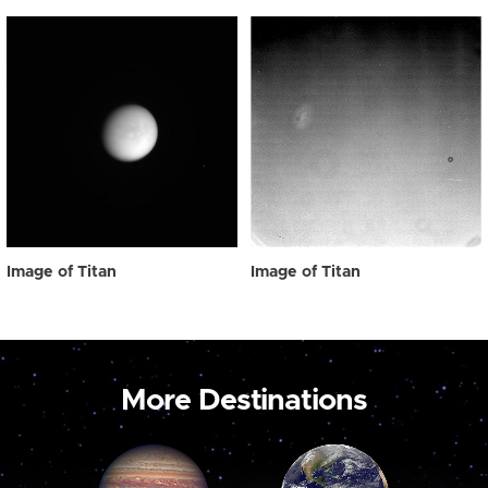
Image of Titan
Image of Titan
More Destinations