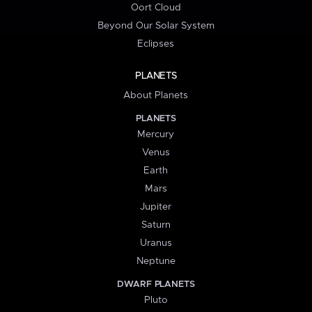
Oort Cloud
Beyond Our Solar System
Eclipses
PLANETS
About Planets
PLANETS
Mercury
Venus
Earth
Mars
Jupiter
Saturn
Uranus
Neptune
DWARF PLANETS
Pluto