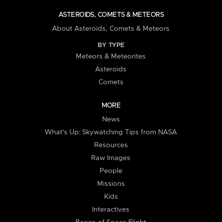
ASTEROIDS, COMETS & METEORS
About Asteroids, Comets & Meteors
BY TYPE
Meteors & Meteorites
Asteroids
Comets
MORE
News
What's Up: Skywatching Tips from NASA
Resources
Raw Images
People
Missions
Kids
Interactives