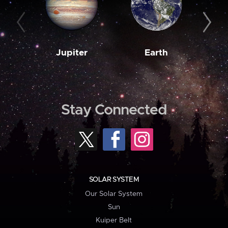
Jupiter
Earth
M
Stay Connected
SOLAR SYSTEM
Our Solar System
Sun
Kuiper Belt