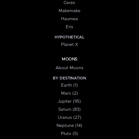
Ceres
Makemake
Haumea
Eris
HYPOTHETICAL
Planet X
MOONS
About Moons
BY DESTINATION
Earth (1)
Mars (2)
Jupiter (95)
Saturn (83)
Uranus (27)
Neptune (14)
Pluto (5)