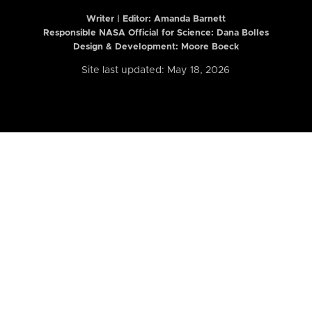
Writer | Editor:
Amanda Barnett
Responsible NASA Official for Science: Dana Bolles
Design & Development: Moore Boeck
Site last updated: May 18, 2026