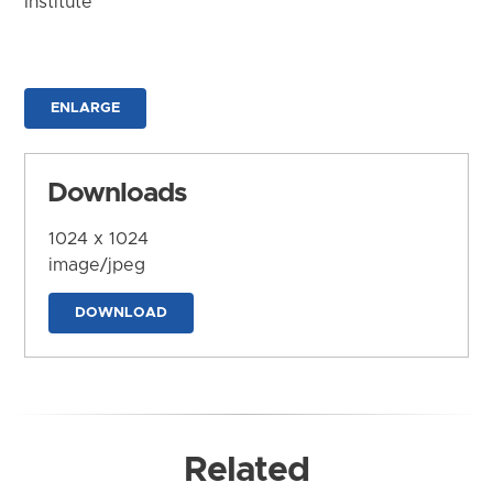
Institute
ENLARGE
Downloads
1024 x 1024
image/jpeg
DOWNLOAD
Related