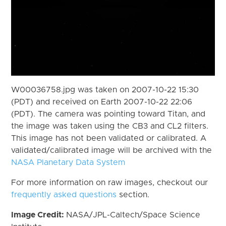
W00036758.jpg was taken on 2007-10-22 15:30
(PDT) and received on Earth 2007-10-22 22:06
(PDT). The camera was pointing toward Titan, and
the image was taken using the CB3 and CL2 filters.
This image has not been validated or calibrated. A
validated/calibrated image will be archived with the
NASA Planetary Data System
For more information on raw images, checkout our
frequently asked questions
section.
Image Credit:
NASA/JPL-Caltech/Space Science