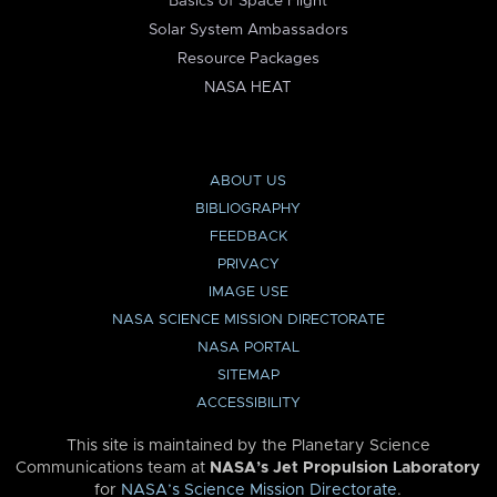
Basics of Space Flight
Solar System Ambassadors
Resource Packages
NASA HEAT
ABOUT US
BIBLIOGRAPHY
FEEDBACK
PRIVACY
IMAGE USE
NASA SCIENCE MISSION DIRECTORATE
NASA PORTAL
SITEMAP
ACCESSIBILITY
This site is maintained by the Planetary Science
Communications team at
NASA’s Jet Propulsion Laboratory
for
NASA’s Science Mission Directorate
.