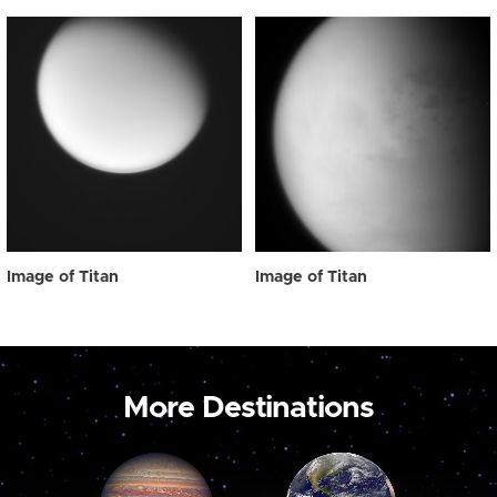
Image of Titan
Image of Titan
More Destinations