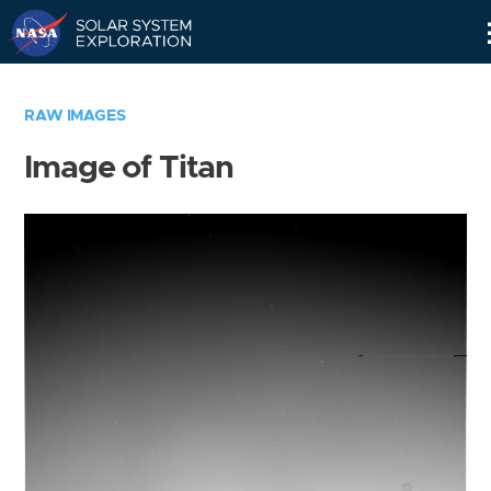
Skip
Navigation
RAW IMAGES
Image of Titan