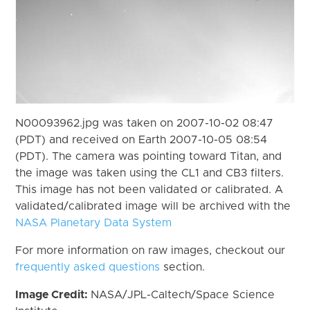
N00093962.jpg was taken on 2007-10-02 08:47
(PDT) and received on Earth 2007-10-05 08:54
(PDT). The camera was pointing toward Titan, and
the image was taken using the CL1 and CB3 filters.
This image has not been validated or calibrated. A
validated/calibrated image will be archived with the
NASA Planetary Data System
For more information on raw images, checkout our
frequently asked questions
section.
Image Credit:
NASA/JPL-Caltech/Space Science