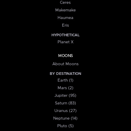
Ceres
Makemake
Haumea
Eris
HYPOTHETICAL
Planet X
MOONS
About Moons
BY DESTINATION
Earth (1)
Mars (2)
Jupiter (95)
Saturn (83)
Uranus (27)
Neptune (14)
Pluto (5)