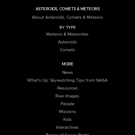
ASTEROIDS, COMETS & METEORS
About Asteroids, Comets & Meteors
BY TYPE
Meteors & Meteorites
Asteroids
Comets
MORE
News
What's Up: Skywatching Tips from NASA
Resources
Raw Images
People
Missions
Kids
Interactives