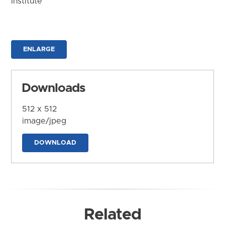
Institute
ENLARGE
Downloads
512 x 512
image/jpeg
DOWNLOAD
Related