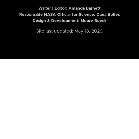
Writer | Editor:
Amanda Barnett
Responsible NASA Official for Science: Dana Bolles
Design & Development: Moore Boeck
Site last updated: May 18, 2026