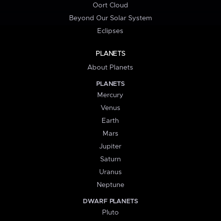
Oort Cloud
Beyond Our Solar System
Eclipses
PLANETS
About Planets
PLANETS
Mercury
Venus
Earth
Mars
Jupiter
Saturn
Uranus
Neptune
DWARF PLANETS
Pluto