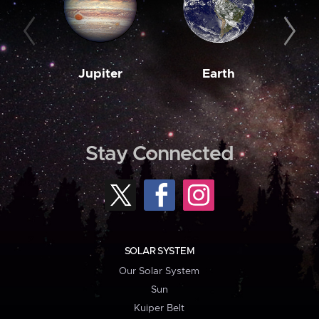
Jupiter
Earth
M
Stay Connected
SOLAR SYSTEM
Our Solar System
Sun
Kuiper Belt