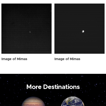
Image of Mimas
Image of Mimas
More Destinations