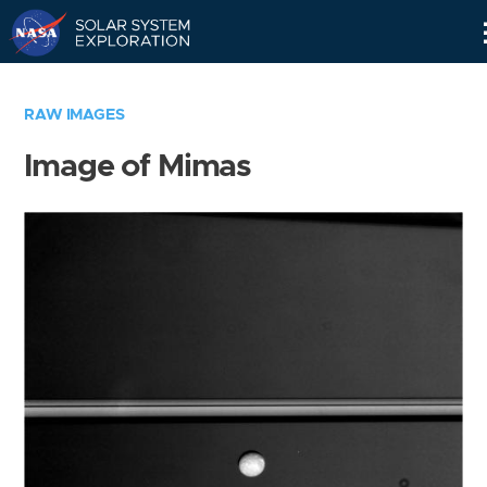
Skip
Navigation
RAW IMAGES
Image of Mimas