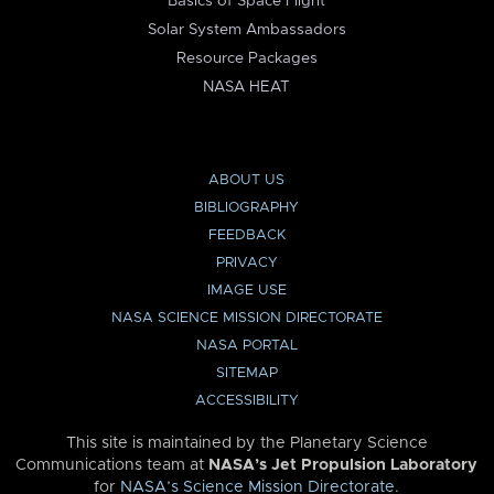
Basics of Space Flight
Solar System Ambassadors
Resource Packages
NASA HEAT
ABOUT US
BIBLIOGRAPHY
FEEDBACK
PRIVACY
IMAGE USE
NASA SCIENCE MISSION DIRECTORATE
NASA PORTAL
SITEMAP
ACCESSIBILITY
This site is maintained by the Planetary Science
Communications team at
NASA’s Jet Propulsion Laboratory
for
NASA’s Science Mission Directorate
.