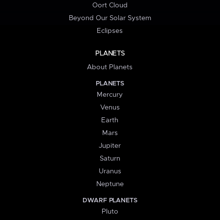
Oort Cloud
Beyond Our Solar System
Eclipses
PLANETS
About Planets
PLANETS
Mercury
Venus
Earth
Mars
Jupiter
Saturn
Uranus
Neptune
DWARF PLANETS
Pluto