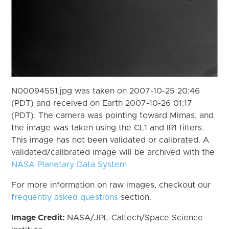
N00094551.jpg was taken on 2007-10-25 20:46
(PDT) and received on Earth 2007-10-26 01:17
(PDT). The camera was pointing toward Mimas, and
the image was taken using the CL1 and IR1 filters.
This image has not been validated or calibrated. A
validated/calibrated image will be archived with the
NASA Planetary Data System
For more information on raw images, checkout our
frequently asked questions
section.
Image Credit:
NASA/JPL-Caltech/Space Science