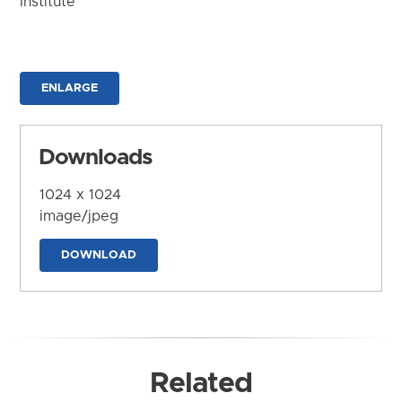
Institute
ENLARGE
Downloads
1024 x 1024
image/jpeg
DOWNLOAD
Related