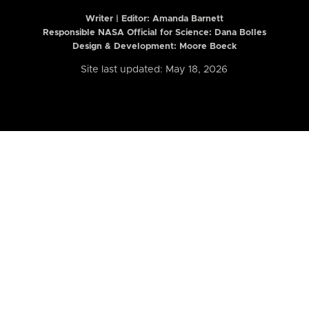
Writer | Editor:
Amanda Barnett
Responsible NASA Official for Science: Dana Bolles
Design & Development: Moore Boeck
Site last updated: May 18, 2026