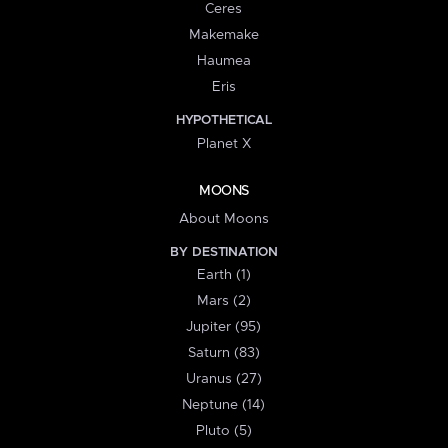
Ceres
Makemake
Haumea
Eris
HYPOTHETICAL
Planet X
MOONS
About Moons
BY DESTINATION
Earth (1)
Mars (2)
Jupiter (95)
Saturn (83)
Uranus (27)
Neptune (14)
Pluto (5)