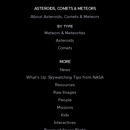
ASTEROIDS, COMETS & METEORS
About Asteroids, Comets & Meteors
BY TYPE
Meteors & Meteorites
Asteroids
Comets
MORE
News
What's Up: Skywatching Tips from NASA
Resources
Raw Images
People
Missions
Kids
Interactives