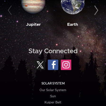
Jupiter
Earth
M
Stay Connected
SOLAR SYSTEM
Our Solar System
Sun
Kuiper Belt