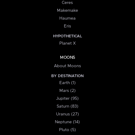
Ceres
Makemake
Haumea
Eris
HYPOTHETICAL
Planet X
MOONS
About Moons
BY DESTINATION
Earth (1)
Mars (2)
Jupiter (95)
Saturn (83)
Uranus (27)
Neptune (14)
Pluto (5)