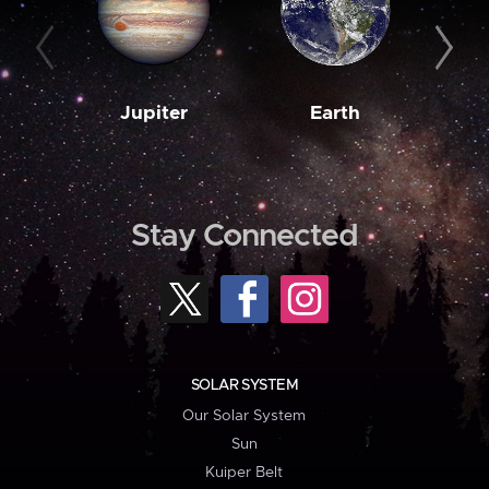
Jupiter
Earth
M
Stay Connected
SOLAR SYSTEM
Our Solar System
Sun
Kuiper Belt