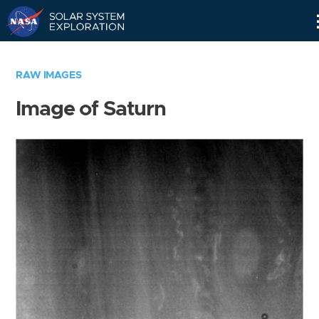
Skip
Navigation
RAW IMAGES
Image of Saturn