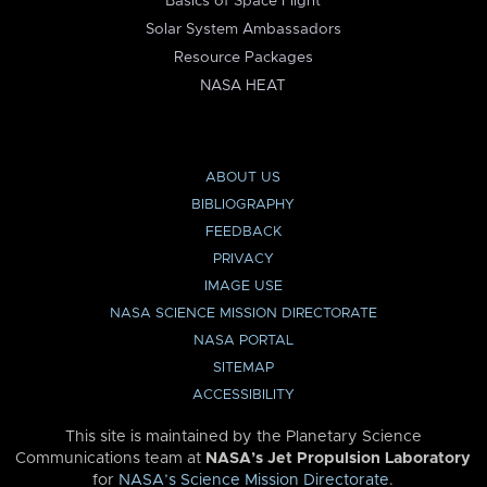
Basics of Space Flight
Solar System Ambassadors
Resource Packages
NASA HEAT
ABOUT US
BIBLIOGRAPHY
FEEDBACK
PRIVACY
IMAGE USE
NASA SCIENCE MISSION DIRECTORATE
NASA PORTAL
SITEMAP
ACCESSIBILITY
This site is maintained by the Planetary Science
Communications team at
NASA’s Jet Propulsion Laboratory
for
NASA’s Science Mission Directorate
.