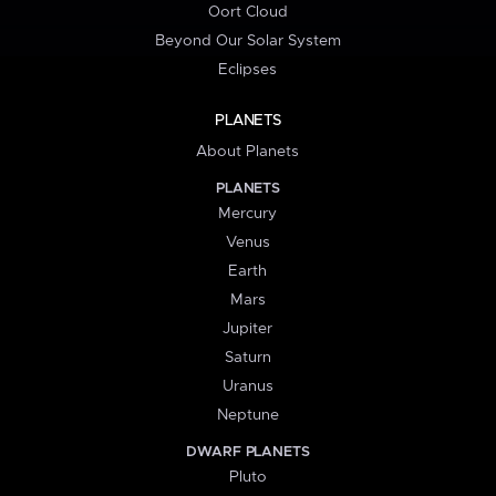
Oort Cloud
Beyond Our Solar System
Eclipses
PLANETS
About Planets
PLANETS
Mercury
Venus
Earth
Mars
Jupiter
Saturn
Uranus
Neptune
DWARF PLANETS
Pluto