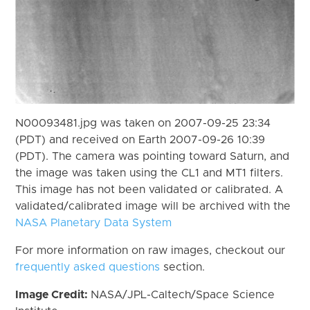
N00093481.jpg was taken on 2007-09-25 23:34
(PDT) and received on Earth 2007-09-26 10:39
(PDT). The camera was pointing toward Saturn, and
the image was taken using the CL1 and MT1 filters.
This image has not been validated or calibrated. A
validated/calibrated image will be archived with the
NASA Planetary Data System
For more information on raw images, checkout our
frequently asked questions
section.
Image Credit:
NASA/JPL-Caltech/Space Science