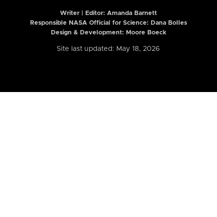
Writer | Editor:
Amanda Barnett
Responsible NASA Official for Science: Dana Bolles
Design & Development: Moore Boeck
Site last updated: May 18, 2026