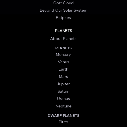
Oort Cloud
Beyond Our Solar System
Eclipses
PLANETS
About Planets
PLANETS
Mercury
Venus
Earth
Mars
Jupiter
Saturn
Uranus
Neptune
DWARF PLANETS
Pluto