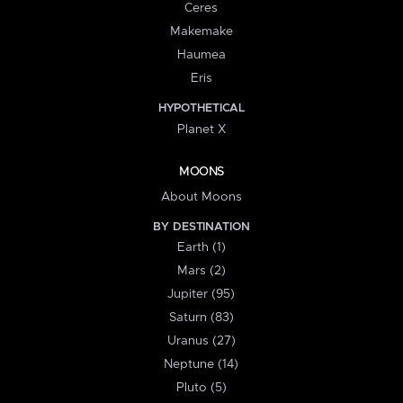
Ceres
Makemake
Haumea
Eris
HYPOTHETICAL
Planet X
MOONS
About Moons
BY DESTINATION
Earth (1)
Mars (2)
Jupiter (95)
Saturn (83)
Uranus (27)
Neptune (14)
Pluto (5)