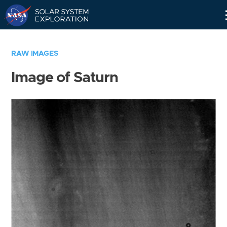
Skip
Navigation
RAW IMAGES
Image of Saturn