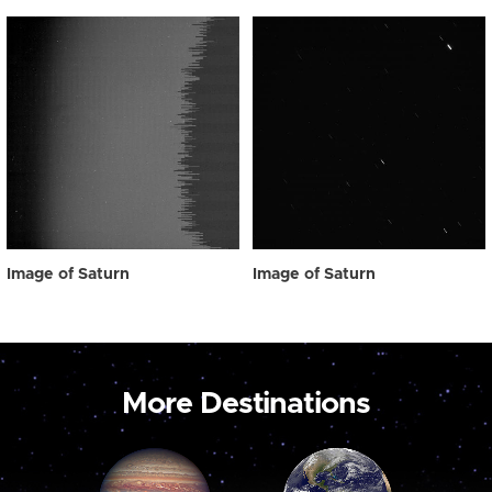
Image of Saturn
Image of Saturn
More Destinations