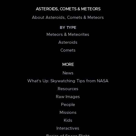
ASTEROIDS, COMETS & METEORS
About Asteroids, Comets & Meteors
BY TYPE
Meteors & Meteorites
Asteroids
Comets
MORE
News
What's Up: Skywatching Tips from NASA
Resources
Raw Images
People
Missions
Kids
Interactives