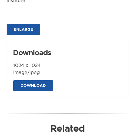
Institute
ENLARGE
Downloads
1024 x 1024
image/jpeg
DOWNLOAD
Related