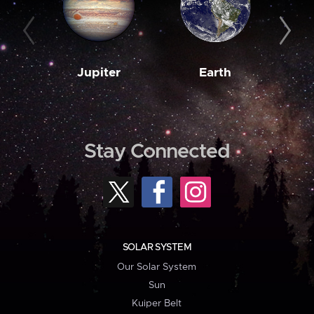
Jupiter
Earth
M
Stay Connected
SOLAR SYSTEM
Our Solar System
Sun
Kuiper Belt