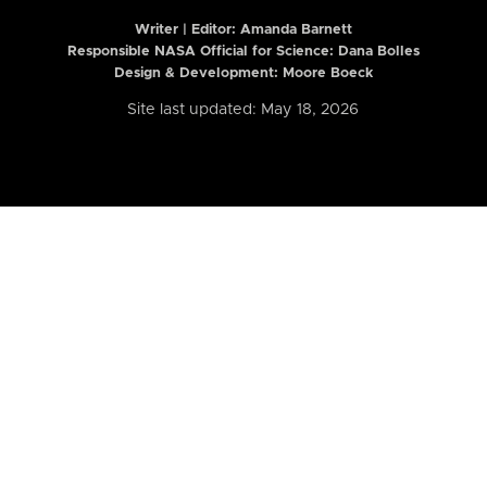
Writer | Editor:
Amanda Barnett
Responsible NASA Official for Science: Dana Bolles
Design & Development: Moore Boeck
Site last updated: May 18, 2026