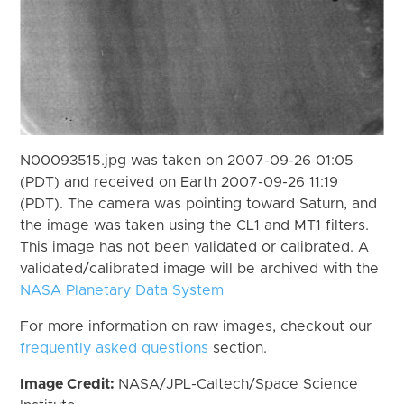
N00093515.jpg was taken on 2007-09-26 01:05
(PDT) and received on Earth 2007-09-26 11:19
(PDT). The camera was pointing toward Saturn, and
the image was taken using the CL1 and MT1 filters.
This image has not been validated or calibrated. A
validated/calibrated image will be archived with the
NASA Planetary Data System
For more information on raw images, checkout our
frequently asked questions
section.
Image Credit:
NASA/JPL-Caltech/Space Science