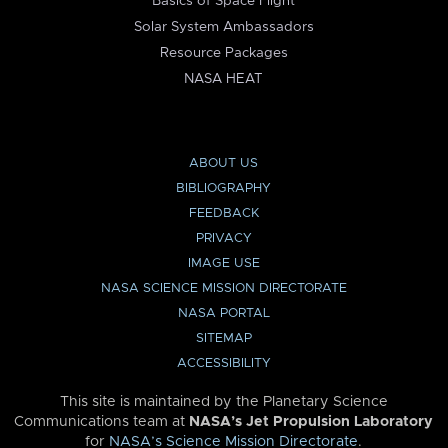
Basics of Space Flight
Solar System Ambassadors
Resource Packages
NASA HEAT
ABOUT US
BIBLIOGRAPHY
FEEDBACK
PRIVACY
IMAGE USE
NASA SCIENCE MISSION DIRECTORATE
NASA PORTAL
SITEMAP
ACCESSIBILITY
This site is maintained by the Planetary Science
Communications team at
NASA’s Jet Propulsion Laboratory
for
NASA’s Science Mission Directorate
.