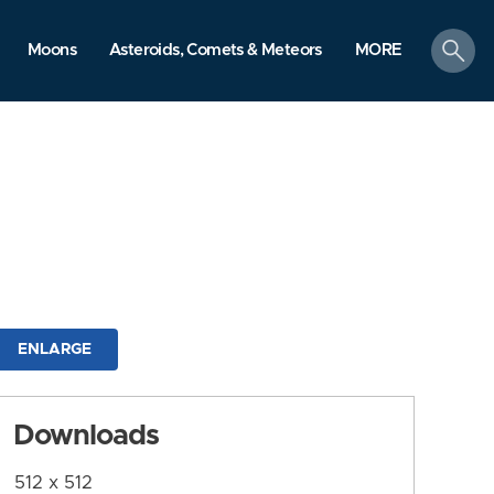
search
Moons
Asteroids, Comets & Meteors
MORE
ENLARGE
Downloads
512 x 512