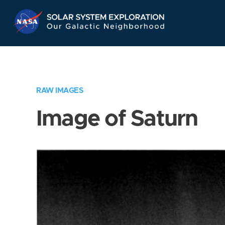
Skip
Navigation
RAW IMAGES
Image of Saturn