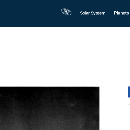
Solar System
Planets