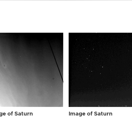
ge of Saturn
Image of Saturn