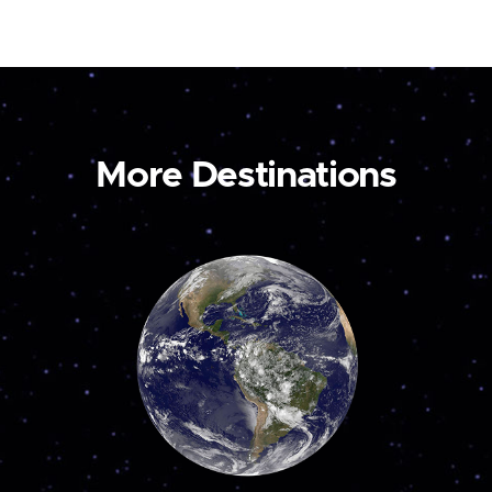
More Destinations