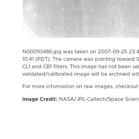
N00093486.jpg was taken on 2007-09-25 23:4
10:41 (PDT). The camera was pointing toward 
CL1 and CB1 filters. This image has not been va
validated/calibrated image will be archived wi
For more information on raw images, checkout
Image Credit:
NASA/JPL-Caltech/Space Science