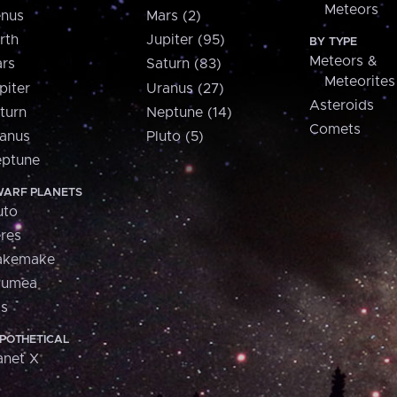
Meteors
nus
Mars (2)
rth
Jupiter (95)
BY TYPE
Meteors &
rs
Saturn (83)
Meteorites
piter
Uranus (27)
Asteroids
turn
Neptune (14)
Comets
anus
Pluto (5)
ptune
ARF PLANETS
uto
res
akemake
aumea
is
POTHETICAL
anet X