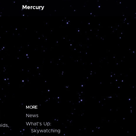
Mercury
MORE
News
What's Up:
ids,
Skywatching