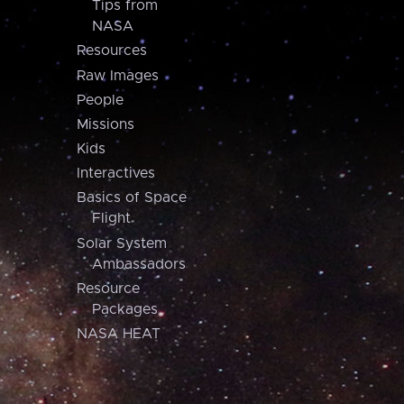
Tips from
NASA
Resources
Raw Images
People
Missions
Kids
Interactives
Basics of Space
Flight
Solar System
Ambassadors
Resource
Packages
NASA HEAT