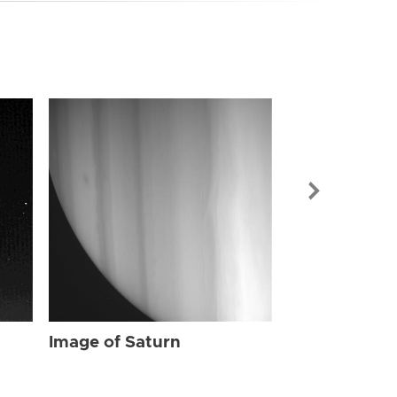
Image of Sat
Image of Saturn