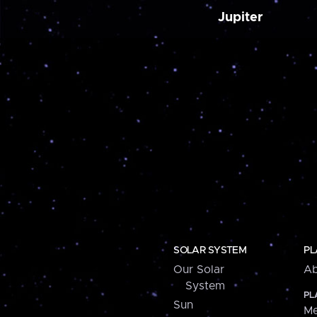
Jupiter
SOLAR SYSTEM
PL
Our Solar
Ab
System
PL
Sun
Me