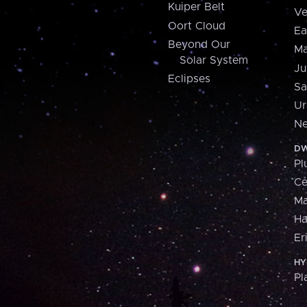
Kuiper Belt
Ve
Oort Cloud
Ea
Beyond Our
Ma
Solar System
Ju
Eclipses
Sa
Ur
Ne
DW
Pl
Ce
M
H
Er
HY
Pl