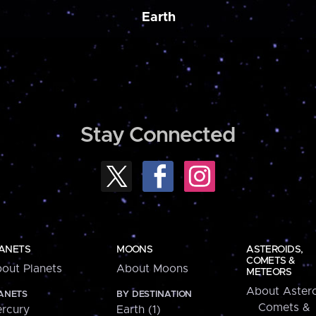
Earth
Stay Connected
ANETS
MOONS
ASTEROIDS,
COMETS &
out Planets
About Moons
METEORS
About Astero
ANETS
BY DESTINATION
Comets &
rcury
Earth (1)