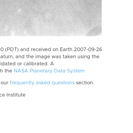
0 (PDT) and received on Earth 2007-09-26
Saturn, and the image was taken using the
lidated or calibrated. A
th the
NASA Planetary Data System
 our
frequently asked questions
section.
 Institute