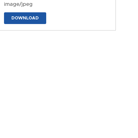
image/jpeg
DOWNLOAD