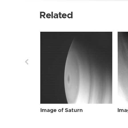
Related
Image of Saturn
Ima