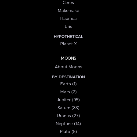
Ceres
Makemake
Haumea
Eris
HYPOTHETICAL
Planet X
MOONS
About Moons
BY DESTINATION
Earth (1)
Mars (2)
Jupiter (95)
Saturn (83)
Uranus (27)
Neptune (14)
Pluto (5)