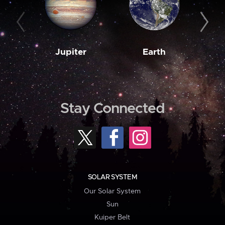
Jupiter
Earth
M
Stay Connected
SOLAR SYSTEM
Our Solar System
Sun
Kuiper Belt