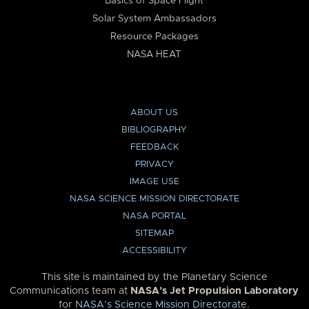
Basics of Space Flight
Solar System Ambassadors
Resource Packages
NASA HEAT
ABOUT US
BIBLIOGRAPHY
FEEDBACK
PRIVACY
IMAGE USE
NASA SCIENCE MISSION DIRECTORATE
NASA PORTAL
SITEMAP
ACCESSIBILITY
This site is maintained by the Planetary Science
Communications team at
NASA’s Jet Propulsion Laboratory
for
NASA’s Science Mission Directorate
.