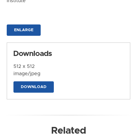
Institute
ENLARGE
Downloads
512 x 512
image/jpeg
DOWNLOAD
Related