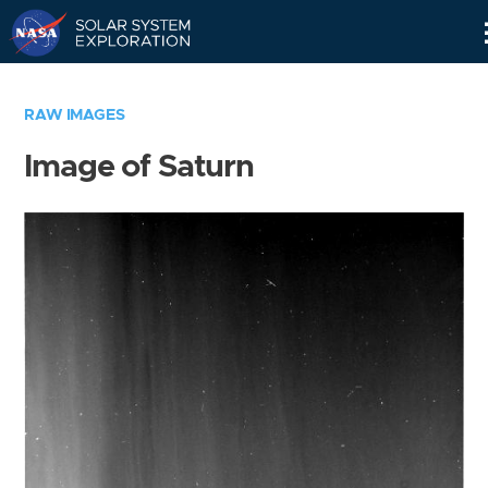
Skip
Navigation
RAW IMAGES
Image of Saturn