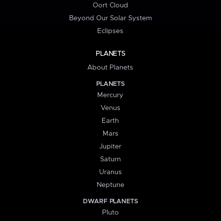
Oort Cloud
Beyond Our Solar System
Eclipses
PLANETS
About Planets
PLANETS
Mercury
Venus
Earth
Mars
Jupiter
Saturn
Uranus
Neptune
DWARF PLANETS
Pluto