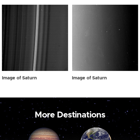
Image of Saturn
Image of Saturn
More Destinations