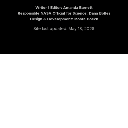
Writer | Editor:
Amanda Barnett
Responsible NASA Official for Science: Dana Bolles
Design & Development: Moore Boeck
Site last updated: May 18, 2026