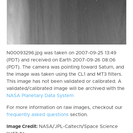
N00093296.jpg was taken on 2007-09-25 13:49
(PDT) and received on Earth 2007-09-26 08:06
(PDT). The camera was pointing toward Saturn, and
the image was taken using the CL1 and MT3 filters.
This image has not been validated or calibrated. A
validated/calibrated image will be archived with the
NASA Planetary Data System
For more information on raw images, checkout our
frequently asked questions
section.
Image Credit:
NASA/JPL-Caltech/Space Science