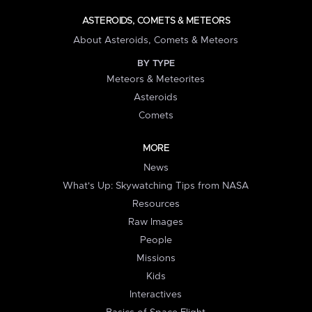
ASTEROIDS, COMETS & METEORS
About Asteroids, Comets & Meteors
BY TYPE
Meteors & Meteorites
Asteroids
Comets
MORE
News
What's Up: Skywatching Tips from NASA
Resources
Raw Images
People
Missions
Kids
Interactives