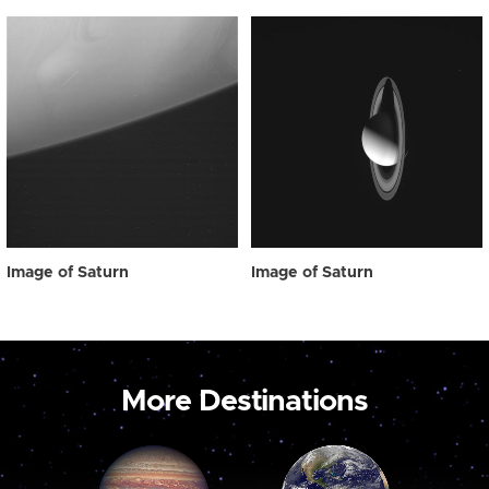
Image of Saturn
Image of Saturn
More Destinations