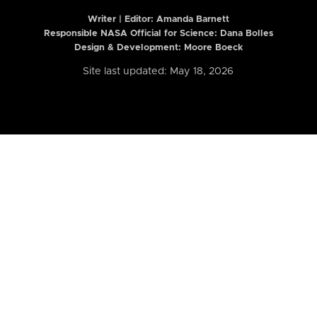
Writer | Editor:
Amanda Barnett
Responsible NASA Official for Science: Dana Bolles
Design & Development: Moore Boeck
Site last updated: May 18, 2026