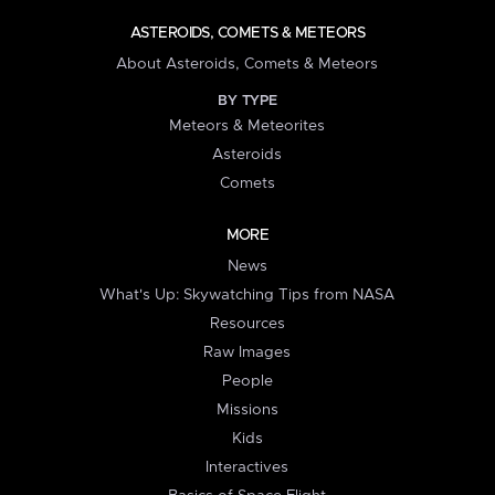
ASTEROIDS, COMETS & METEORS
About Asteroids, Comets & Meteors
BY TYPE
Meteors & Meteorites
Asteroids
Comets
MORE
News
What's Up: Skywatching Tips from NASA
Resources
Raw Images
People
Missions
Kids
Interactives