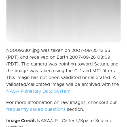
N00093301.jpg was taken on 2007-09-25 13:55
(PDT) and received on Earth 2007-09-26 08:09
(PDT). The camera was pointing toward Saturn, and
the image was taken using the CL1 and MT1 filters.
This image has not been validated or calibrated. A
validated/calibrated image will be archived with the
NASA Planetary Data System
For more information on raw images, checkout our
frequently asked questions
section.
Image Credit:
NASA/JPL-Caltech/Space Science