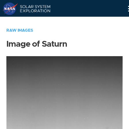
Skip
Navigation
RAW IMAGES
Image of Saturn