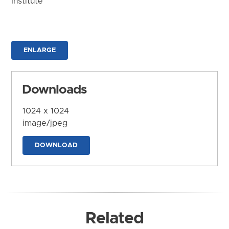
Institute
ENLARGE
Downloads
1024 x 1024
image/jpeg
DOWNLOAD
Related