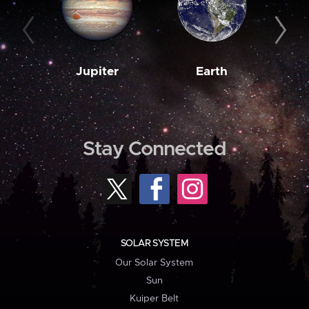
Jupiter
Earth
M
Stay Connected
SOLAR SYSTEM
Our Solar System
Sun
Kuiper Belt