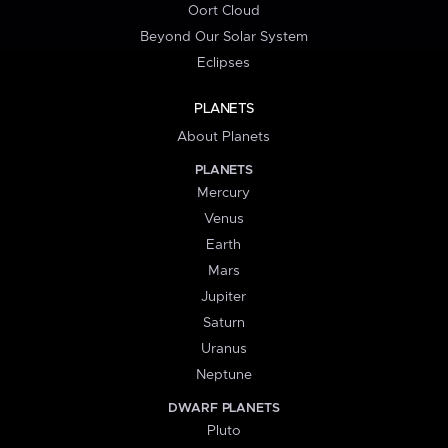
Oort Cloud
Beyond Our Solar System
Eclipses
PLANETS
About Planets
PLANETS
Mercury
Venus
Earth
Mars
Jupiter
Saturn
Uranus
Neptune
DWARF PLANETS
Pluto