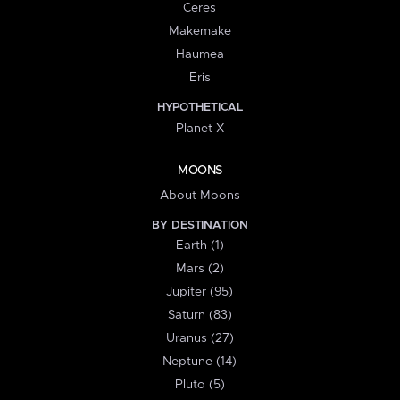
Ceres
Makemake
Haumea
Eris
HYPOTHETICAL
Planet X
MOONS
About Moons
BY DESTINATION
Earth (1)
Mars (2)
Jupiter (95)
Saturn (83)
Uranus (27)
Neptune (14)
Pluto (5)