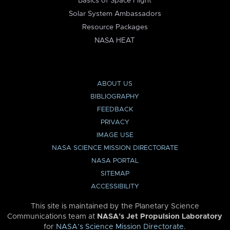
Basics of Space Flight
Solar System Ambassadors
Resource Packages
NASA HEAT
ABOUT US
BIBLIOGRAPHY
FEEDBACK
PRIVACY
IMAGE USE
NASA SCIENCE MISSION DIRECTORATE
NASA PORTAL
SITEMAP
ACCESSIBILITY
This site is maintained by the Planetary Science
Communications team at
NASA’s Jet Propulsion Laboratory
for
NASA’s Science Mission Directorate
.