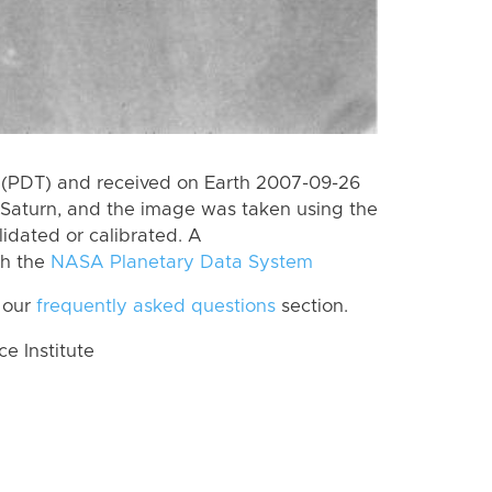
 (PDT) and received on Earth 2007-09-26
Saturn, and the image was taken using the
lidated or calibrated. A
th the
NASA Planetary Data System
 our
frequently asked questions
section.
 Institute