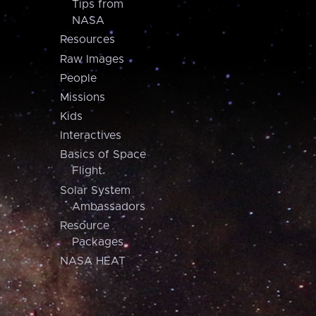
Tips from
NASA
Resources
Raw Images
People
Missions
Kids
Interactives
Basics of Space
Flight
Solar System
Ambassadors
Resource
Packages
NASA HEAT