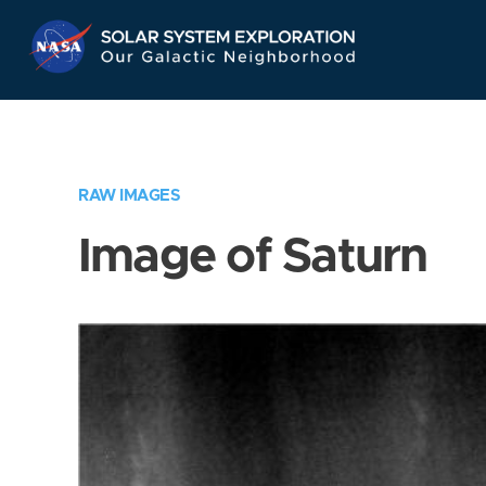
Skip
Navigation
RAW IMAGES
Image of Saturn