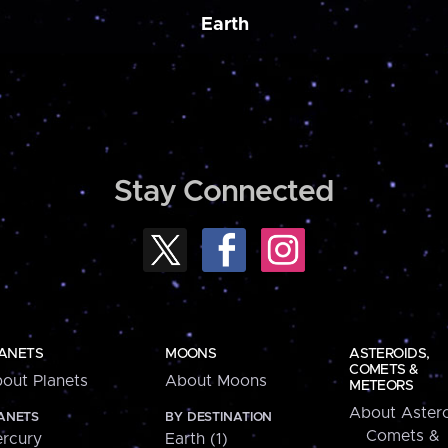
Earth
Stay Connected
ANETS
MOONS
ASTEROIDS,
COMETS &
out Planets
About Moons
METEORS
About Astero
ANETS
BY DESTINATION
Comets &
rcury
Earth (1)