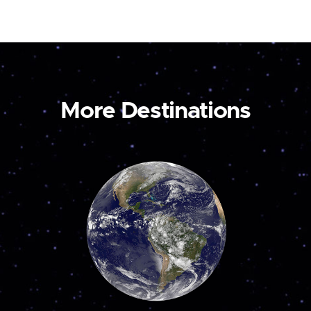
More Destinations