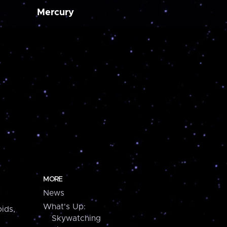
Mercury
MORE
News
What's Up:
ids,
Skywatching