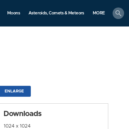
search
Moons
Asteroids, Comets & Meteors
MORE
ENLARGE
Downloads
1024 x 1024