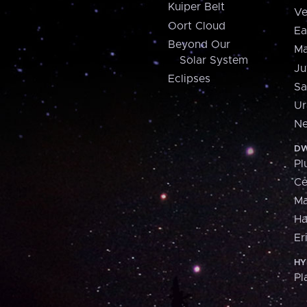
Kuiper Belt
Ve
Oort Cloud
Ea
Beyond Our
Ma
Solar System
Ju
Eclipses
Sa
Ur
Ne
DW
Pl
Ce
M
H
Er
HY
Pl