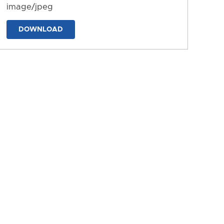
image/jpeg
DOWNLOAD