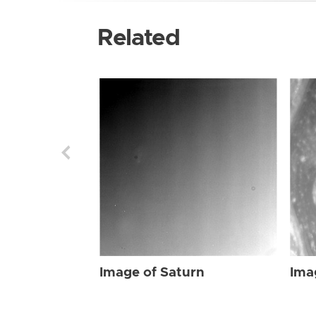
Related
Image of Saturn
Ima