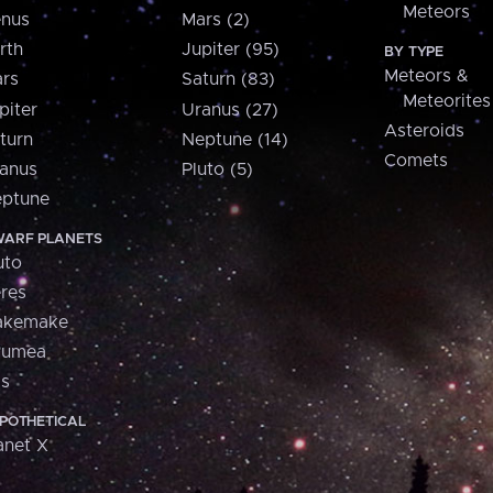
Meteors
nus
Mars (2)
rth
Jupiter (95)
BY TYPE
Meteors &
rs
Saturn (83)
Meteorites
piter
Uranus (27)
Asteroids
turn
Neptune (14)
Comets
anus
Pluto (5)
ptune
ARF PLANETS
uto
res
akemake
aumea
is
POTHETICAL
anet X