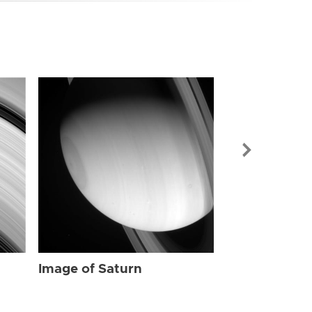
Image of Sat
Image of Saturn