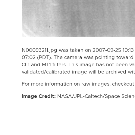
N00093211.jpg was taken on 2007-09-25 10:13
07:02 (PDT). The camera was pointing toward 
CL1 and MT1 filters. This image has not been va
validated/calibrated image will be archived wi
For more information on raw images, checkout
Image Credit:
NASA/JPL-Caltech/Space Science