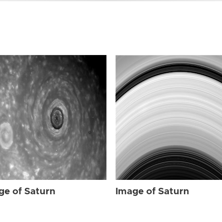
ge of Saturn
Image of Saturn