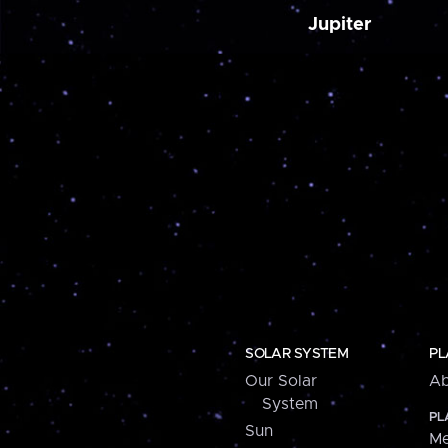
Jupiter
SOLAR SYSTEM
PL
Our Solar
Ab
System
PL
Sun
Me