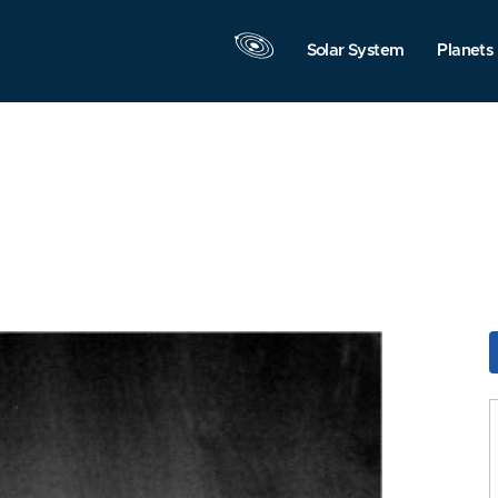
Solar System
Planets