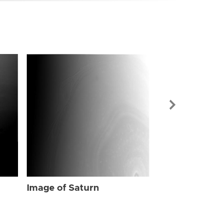
Image of Sat
Image of Saturn