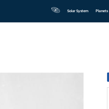
Solar System
Planets