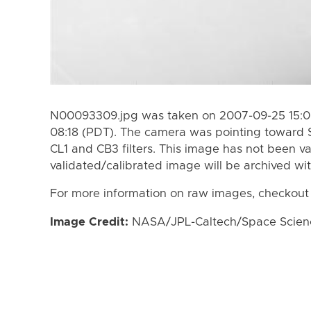
N00093309.jpg was taken on 2007-09-25 15:0
08:18 (PDT). The camera was pointing toward 
CL1 and CB3 filters. This image has not been va
validated/calibrated image will be archived wi
For more information on raw images, checkout
Image Credit:
NASA/JPL-Caltech/Space Science