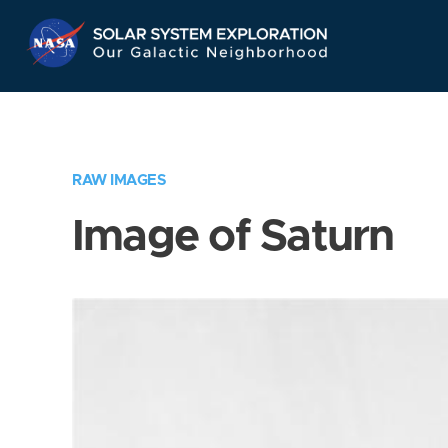
Skip
Navigation
RAW IMAGES
Image of Saturn