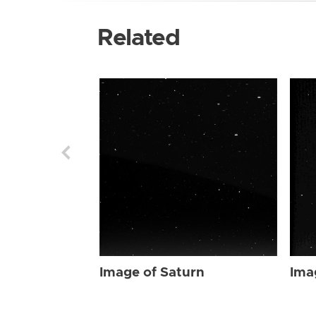
Related
Image of Saturn
Ima