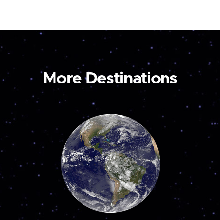
More Destinations