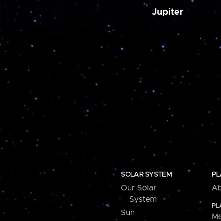
Jupiter
SOLAR SYSTEM
PL
Our Solar
Ab
System
PL
Sun
Me