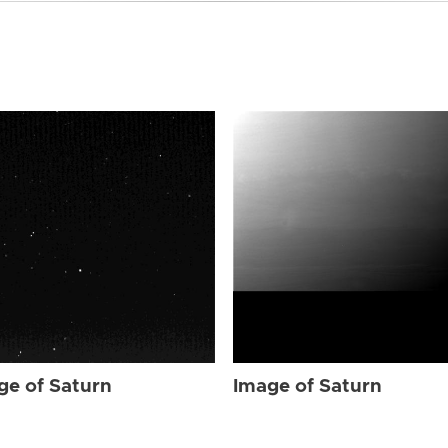
ge of Saturn
Image of Saturn