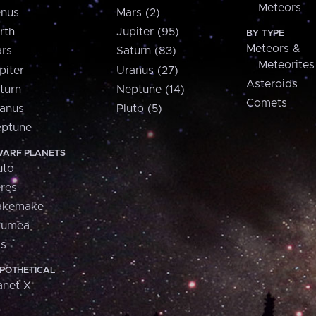
Meteors
nus
Mars (2)
rth
Jupiter (95)
BY TYPE
Meteors &
rs
Saturn (83)
Meteorites
piter
Uranus (27)
Asteroids
turn
Neptune (14)
Comets
anus
Pluto (5)
ptune
ARF PLANETS
uto
res
akemake
aumea
is
POTHETICAL
anet X