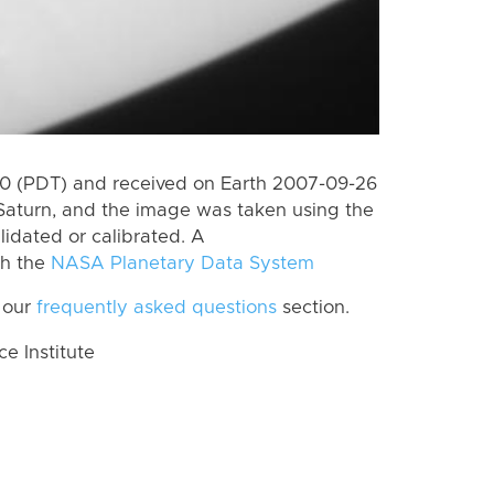
0 (PDT) and received on Earth 2007-09-26
Saturn, and the image was taken using the
lidated or calibrated. A
th the
NASA Planetary Data System
 our
frequently asked questions
section.
 Institute