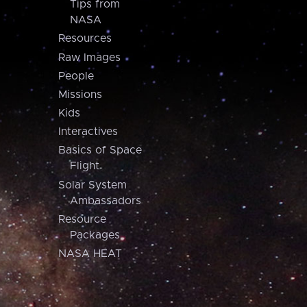
Tips from
NASA
Resources
Raw Images
People
Missions
Kids
Interactives
Basics of Space
Flight
Solar System
Ambassadors
Resource
Packages
NASA HEAT