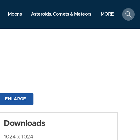
search
Moons
Asteroids, Comets & Meteors
MORE
ENLARGE
Downloads
1024 x 1024