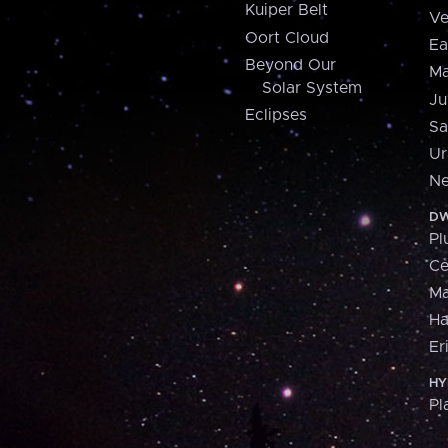
Kuiper Belt
Ve
Oort Cloud
Ea
Beyond Our
Ma
Solar System
Ju
Eclipses
Sa
Ur
Ne
DW
Pl
Ce
M
H
Er
HY
Pl