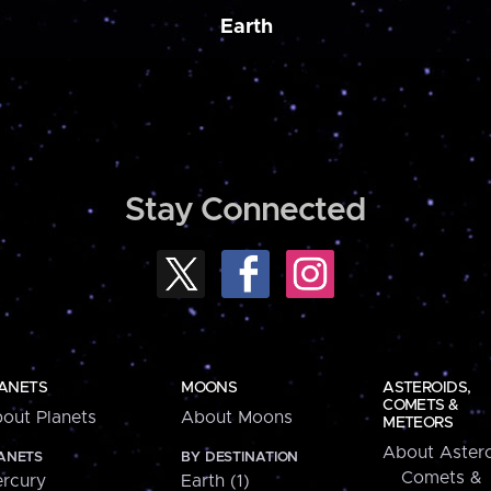
Earth
Stay Connected
ANETS
MOONS
ASTEROIDS,
COMETS &
out Planets
About Moons
METEORS
About Astero
ANETS
BY DESTINATION
Comets &
rcury
Earth (1)