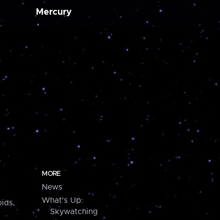
Mercury
MORE
News
What's Up:
ids,
Skywatching