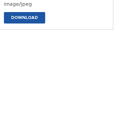
image/jpeg
DOWNLOAD