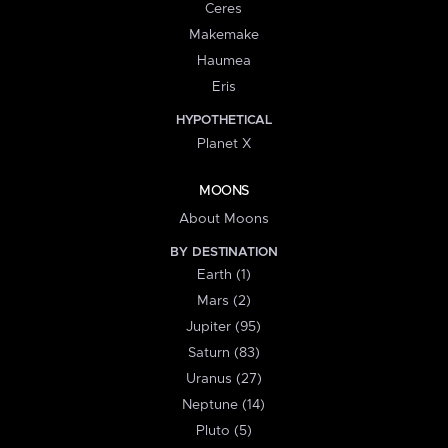
Ceres
Makemake
Haumea
Eris
HYPOTHETICAL
Planet X
MOONS
About Moons
BY DESTINATION
Earth (1)
Mars (2)
Jupiter (95)
Saturn (83)
Uranus (27)
Neptune (14)
Pluto (5)