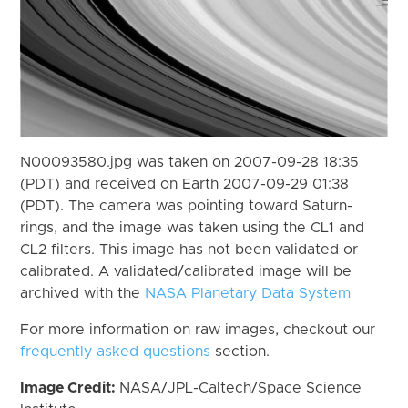
N00093580.jpg was taken on 2007-09-28 18:35
(PDT) and received on Earth 2007-09-29 01:38
(PDT). The camera was pointing toward Saturn-
rings, and the image was taken using the CL1 and
CL2 filters. This image has not been validated or
calibrated. A validated/calibrated image will be
archived with the
NASA Planetary Data System
For more information on raw images, checkout our
frequently asked questions
section.
Image Credit:
NASA/JPL-Caltech/Space Science