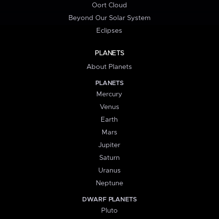
Oort Cloud
Beyond Our Solar System
Eclipses
PLANETS
About Planets
PLANETS
Mercury
Venus
Earth
Mars
Jupiter
Saturn
Uranus
Neptune
DWARF PLANETS
Pluto