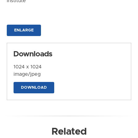
Institute
ENLARGE
Downloads
1024 x 1024
image/jpeg
DOWNLOAD
Related