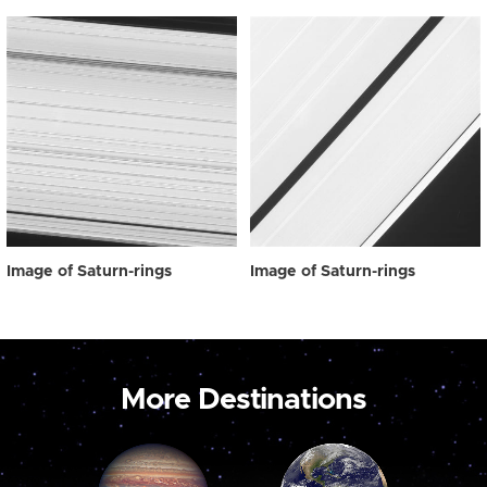
Image of Saturn-rings
Image of Saturn-rings
More Destinations