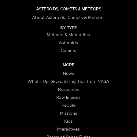
ASTEROIDS, COMETS & METEORS
About Asteroids, Comets & Meteors
BY TYPE
Meteors & Meteorites
Asteroids
Comets
MORE
News
What's Up: Skywatching Tips from NASA
Resources
Raw Images
People
Missions
Kids
Interactives