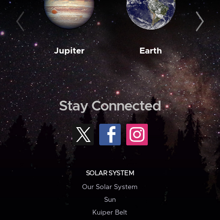
Jupiter
Earth
M
Stay Connected
SOLAR SYSTEM
Our Solar System
Sun
Kuiper Belt