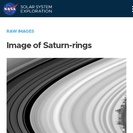
Skip
Navigation
RAW IMAGES
Image of Saturn-rings