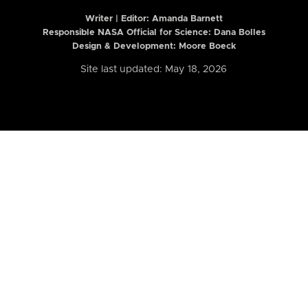
Writer | Editor:
Amanda Barnett
Responsible NASA Official for Science: Dana Bolles
Design & Development: Moore Boeck
Site last updated: May 18, 2026