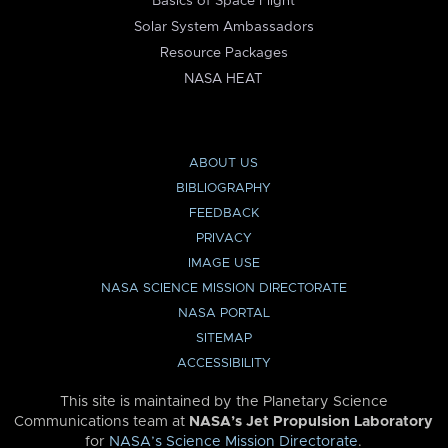
Basics of Space Flight
Solar System Ambassadors
Resource Packages
NASA HEAT
ABOUT US
BIBLIOGRAPHY
FEEDBACK
PRIVACY
IMAGE USE
NASA SCIENCE MISSION DIRECTORATE
NASA PORTAL
SITEMAP
ACCESSIBILITY
This site is maintained by the Planetary Science
Communications team at
NASA’s Jet Propulsion Laboratory
for
NASA’s Science Mission Directorate
.