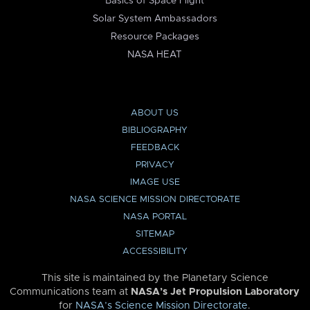
Basics of Space Flight
Solar System Ambassadors
Resource Packages
NASA HEAT
ABOUT US
BIBLIOGRAPHY
FEEDBACK
PRIVACY
IMAGE USE
NASA SCIENCE MISSION DIRECTORATE
NASA PORTAL
SITEMAP
ACCESSIBILITY
This site is maintained by the Planetary Science
Communications team at
NASA’s Jet Propulsion Laboratory
for
NASA’s Science Mission Directorate
.