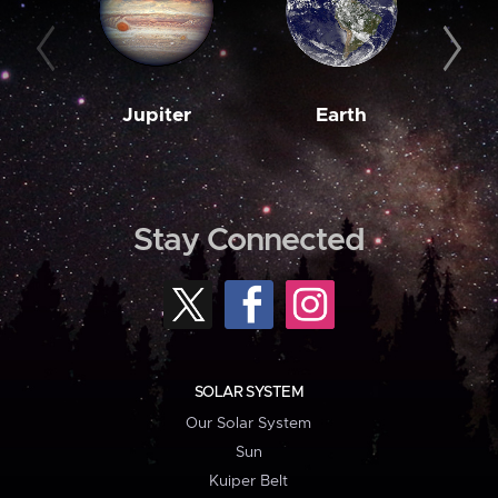
Jupiter
Earth
M
Stay Connected
SOLAR SYSTEM
Our Solar System
Sun
Kuiper Belt