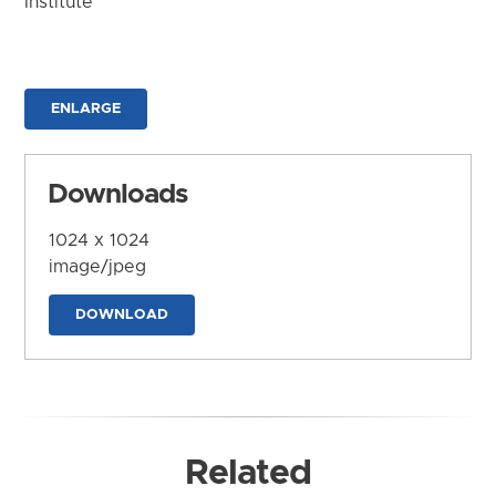
Institute
ENLARGE
Downloads
1024 x 1024
image/jpeg
DOWNLOAD
Related