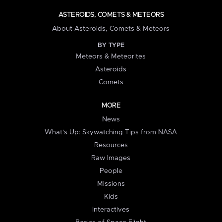
ASTEROIDS, COMETS & METEORS
About Asteroids, Comets & Meteors
BY TYPE
Meteors & Meteorites
Asteroids
Comets
MORE
News
What's Up: Skywatching Tips from NASA
Resources
Raw Images
People
Missions
Kids
Interactives