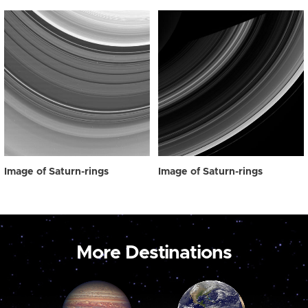
Image of Saturn-rings
Image of Saturn-rings
More Destinations