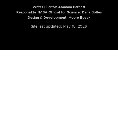
Writer | Editor:
Amanda Barnett
Responsible NASA Official for Science: Dana Bolles
Design & Development: Moore Boeck
Site last updated: May 18, 2026