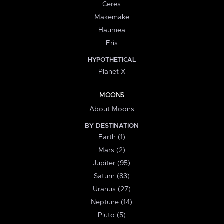
Ceres
Makemake
Haumea
Eris
HYPOTHETICAL
Planet X
MOONS
About Moons
BY DESTINATION
Earth (1)
Mars (2)
Jupiter (95)
Saturn (83)
Uranus (27)
Neptune (14)
Pluto (5)