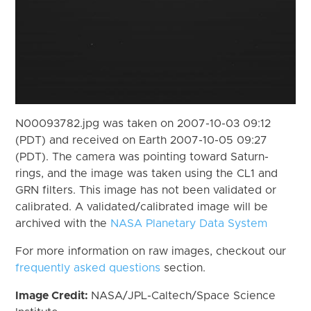
N00093782.jpg was taken on 2007-10-03 09:12
(PDT) and received on Earth 2007-10-05 09:27
(PDT). The camera was pointing toward Saturn-
rings, and the image was taken using the CL1 and
GRN filters. This image has not been validated or
calibrated. A validated/calibrated image will be
archived with the
NASA Planetary Data System
For more information on raw images, checkout our
frequently asked questions
section.
Image Credit:
NASA/JPL-Caltech/Space Science