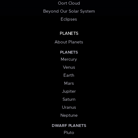
Oort Cloud
Beyond Our Solar System
Eclipses
PLANETS
About Planets
PLANETS
Mercury
Venus
Earth
Mars
Jupiter
Saturn
Uranus
Neptune
DWARF PLANETS
Pluto