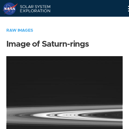
Skip
Navigation
RAW IMAGES
Image of Saturn-rings