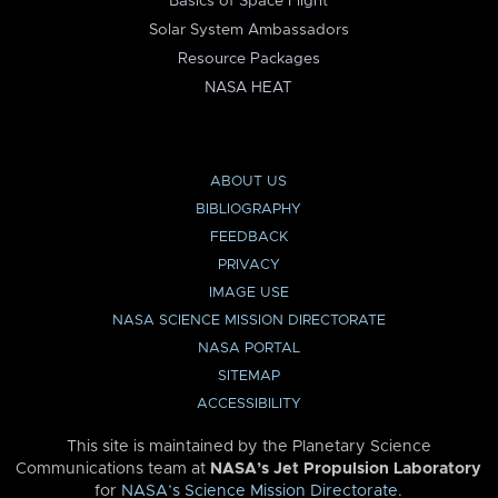
Basics of Space Flight
Solar System Ambassadors
Resource Packages
NASA HEAT
ABOUT US
BIBLIOGRAPHY
FEEDBACK
PRIVACY
IMAGE USE
NASA SCIENCE MISSION DIRECTORATE
NASA PORTAL
SITEMAP
ACCESSIBILITY
This site is maintained by the Planetary Science
Communications team at
NASA’s Jet Propulsion Laboratory
for
NASA’s Science Mission Directorate
.