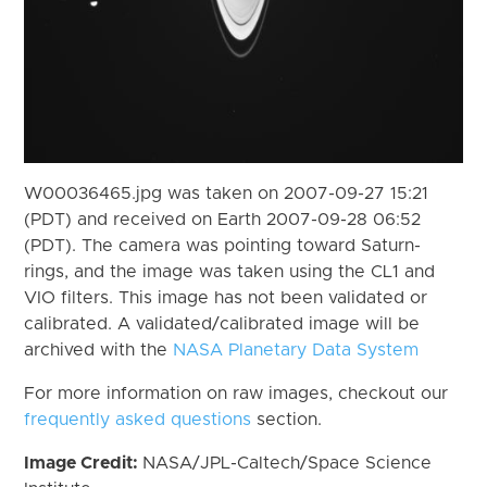
W00036465.jpg was taken on 2007-09-27 15:21
(PDT) and received on Earth 2007-09-28 06:52
(PDT). The camera was pointing toward Saturn-
rings, and the image was taken using the CL1 and
VIO filters. This image has not been validated or
calibrated. A validated/calibrated image will be
archived with the
NASA Planetary Data System
For more information on raw images, checkout our
frequently asked questions
section.
Image Credit:
NASA/JPL-Caltech/Space Science