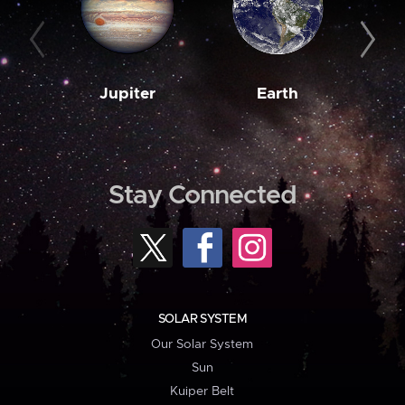
Jupiter
Earth
M
Stay Connected
SOLAR SYSTEM
Our Solar System
Sun
Kuiper Belt