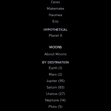
Ceres
Makemake
Haumea
Eris
HYPOTHETICAL
Planet X
MOONS
About Moons
BY DESTINATION
Earth (1)
Mars (2)
Jupiter (95)
Saturn (83)
Uranus (27)
Neptune (14)
Pluto (5)