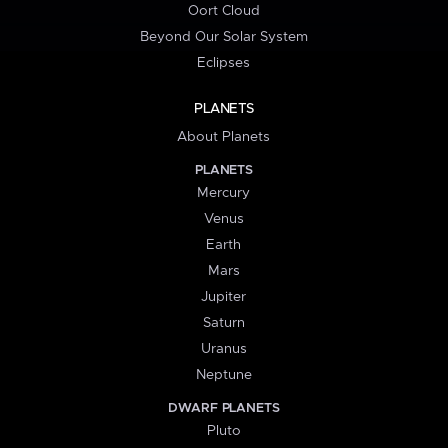
Oort Cloud
Beyond Our Solar System
Eclipses
PLANETS
About Planets
PLANETS
Mercury
Venus
Earth
Mars
Jupiter
Saturn
Uranus
Neptune
DWARF PLANETS
Pluto