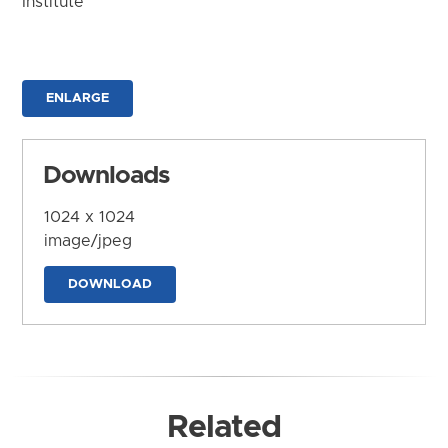
Institute
ENLARGE
Downloads
1024 x 1024
image/jpeg
DOWNLOAD
Related