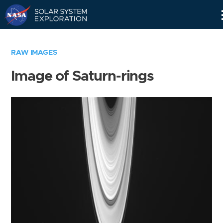
Skip
Navigation
RAW IMAGES
Image of Saturn-rings