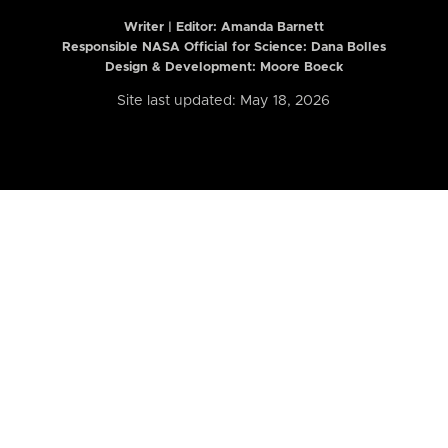
Writer | Editor:
Amanda Barnett
Responsible NASA Official for Science: Dana Bolles
Design & Development: Moore Boeck
Site last updated: May 18, 2026