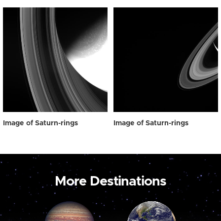
Image of Saturn-rings
Image of Saturn-rings
More Destinations