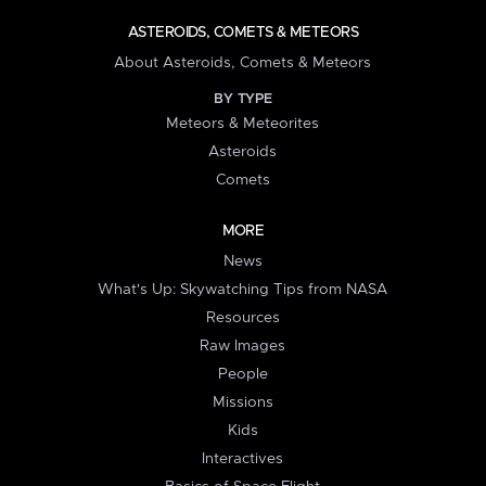
ASTEROIDS, COMETS & METEORS
About Asteroids, Comets & Meteors
BY TYPE
Meteors & Meteorites
Asteroids
Comets
MORE
News
What's Up: Skywatching Tips from NASA
Resources
Raw Images
People
Missions
Kids
Interactives