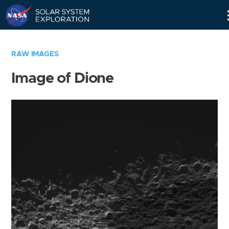
Skip
Navigation
RAW IMAGES
Image of Dione