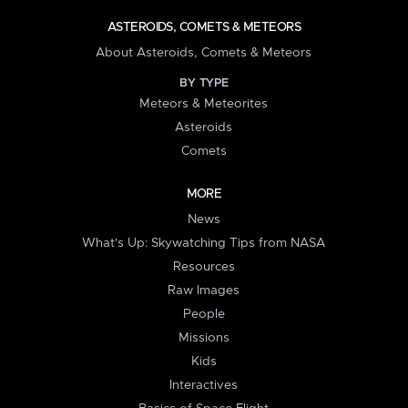
ASTEROIDS, COMETS & METEORS
About Asteroids, Comets & Meteors
BY TYPE
Meteors & Meteorites
Asteroids
Comets
MORE
News
What's Up: Skywatching Tips from NASA
Resources
Raw Images
People
Missions
Kids
Interactives