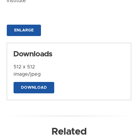
Institute
ENLARGE
Downloads
512 x 512
image/jpeg
DOWNLOAD
Related