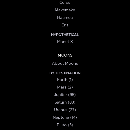
Ceres
Makemake
Haumea
Eris
HYPOTHETICAL
Planet X
MOONS
About Moons
BY DESTINATION
Earth (1)
Mars (2)
Jupiter (95)
Saturn (83)
Uranus (27)
Neptune (14)
Pluto (5)