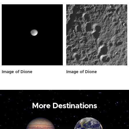
Image of Dione
Image of Dione
More Destinations