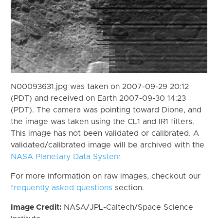
N00093631.jpg was taken on 2007-09-29 20:12
(PDT) and received on Earth 2007-09-30 14:23
(PDT). The camera was pointing toward Dione, and
the image was taken using the CL1 and IR1 filters.
This image has not been validated or calibrated. A
validated/calibrated image will be archived with the
NASA Planetary Data System
For more information on raw images, checkout our
frequently asked questions
section.
Image Credit:
NASA/JPL-Caltech/Space Science