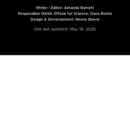
Writer | Editor:
Amanda Barnett
Responsible NASA Official for Science: Dana Bolles
Design & Development: Moore Boeck
Site last updated: May 18, 2026