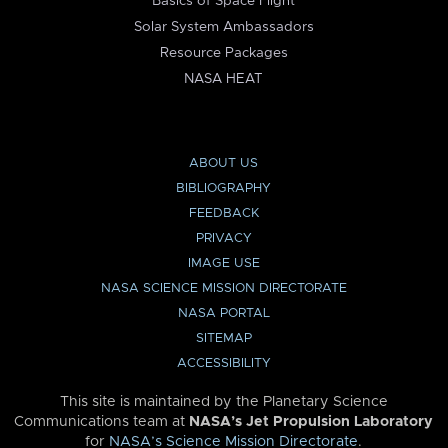
Basics of Space Flight
Solar System Ambassadors
Resource Packages
NASA HEAT
ABOUT US
BIBLIOGRAPHY
FEEDBACK
PRIVACY
IMAGE USE
NASA SCIENCE MISSION DIRECTORATE
NASA PORTAL
SITEMAP
ACCESSIBILITY
This site is maintained by the Planetary Science
Communications team at
NASA’s Jet Propulsion Laboratory
for
NASA’s Science Mission Directorate
.