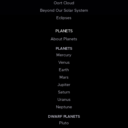
Oort Cloud
Beyond Our Solar System
Eclipses
PLANETS
About Planets
PLANETS
Mercury
Venus
Earth
Mars
Jupiter
Saturn
Uranus
Neptune
DWARF PLANETS
Pluto