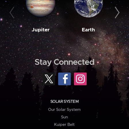
Jupiter
Earth
M
Stay Connected
SOLAR SYSTEM
Our Solar System
Sun
Kuiper Belt