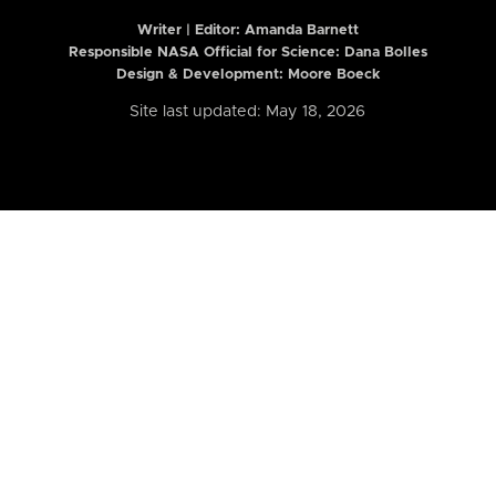
Writer | Editor:
Amanda Barnett
Responsible NASA Official for Science: Dana Bolles
Design & Development: Moore Boeck
Site last updated: May 18, 2026