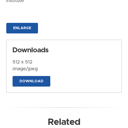
Institute
ENLARGE
Downloads
512 x 512
image/jpeg
DOWNLOAD
Related