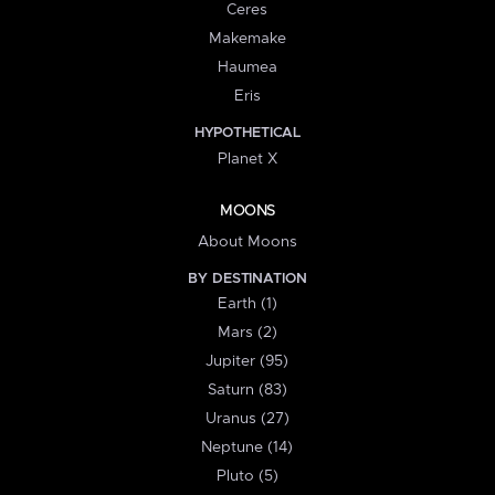
Ceres
Makemake
Haumea
Eris
HYPOTHETICAL
Planet X
MOONS
About Moons
BY DESTINATION
Earth (1)
Mars (2)
Jupiter (95)
Saturn (83)
Uranus (27)
Neptune (14)
Pluto (5)