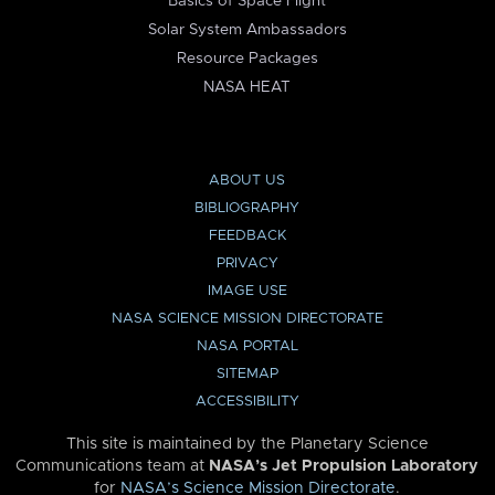
Basics of Space Flight
Solar System Ambassadors
Resource Packages
NASA HEAT
ABOUT US
BIBLIOGRAPHY
FEEDBACK
PRIVACY
IMAGE USE
NASA SCIENCE MISSION DIRECTORATE
NASA PORTAL
SITEMAP
ACCESSIBILITY
This site is maintained by the Planetary Science
Communications team at
NASA’s Jet Propulsion Laboratory
for
NASA’s Science Mission Directorate
.