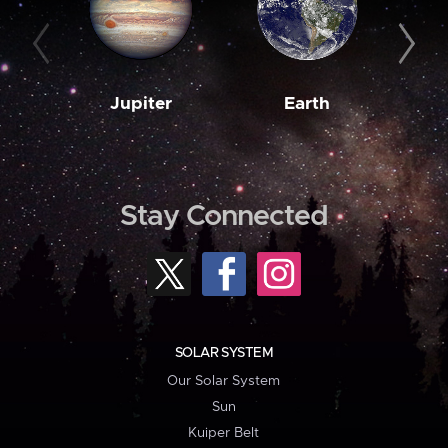
Jupiter
Earth
M
Stay Connected
SOLAR SYSTEM
Our Solar System
Sun
Kuiper Belt