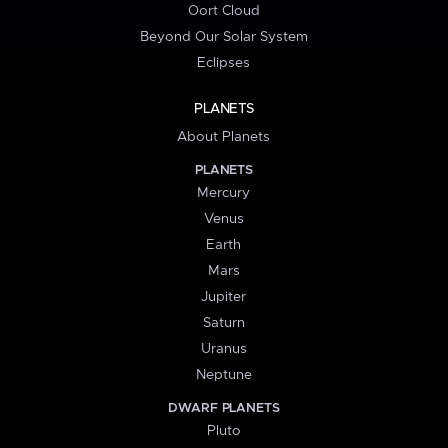
Oort Cloud
Beyond Our Solar System
Eclipses
PLANETS
About Planets
PLANETS
Mercury
Venus
Earth
Mars
Jupiter
Saturn
Uranus
Neptune
DWARF PLANETS
Pluto