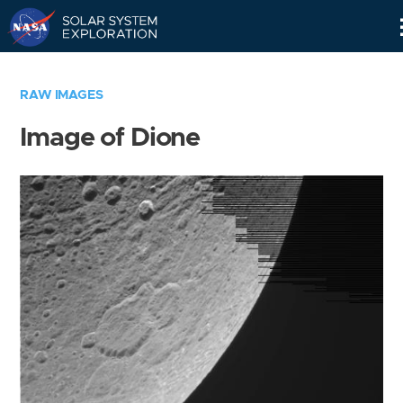
Skip
Navigation
RAW IMAGES
Image of Dione