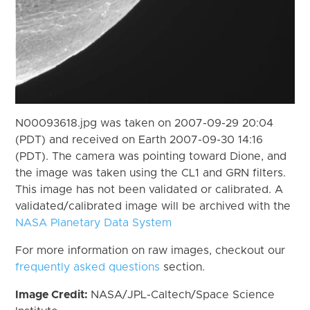
N00093618.jpg was taken on 2007-09-29 20:04
(PDT) and received on Earth 2007-09-30 14:16
(PDT). The camera was pointing toward Dione, and
the image was taken using the CL1 and GRN filters.
This image has not been validated or calibrated. A
validated/calibrated image will be archived with the
NASA Planetary Data System
For more information on raw images, checkout our
frequently asked questions
section.
Image Credit:
NASA/JPL-Caltech/Space Science