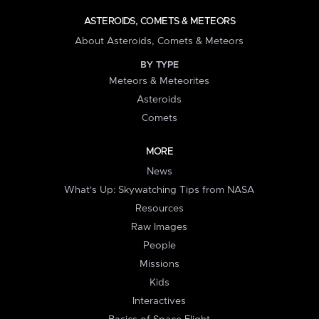
ASTEROIDS, COMETS & METEORS
About Asteroids, Comets & Meteors
BY TYPE
Meteors & Meteorites
Asteroids
Comets
MORE
News
What's Up: Skywatching Tips from NASA
Resources
Raw Images
People
Missions
Kids
Interactives