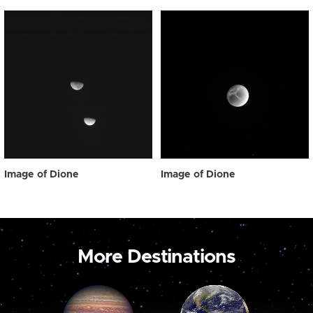
Image of Dione
Image of Dione
More Destinations