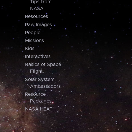
Tips from
NASA
Resources
Raw Images
People
Missions
Kids
Interactives
Basics of Space
Flight
Solar System
Ambassadors
Resource
Packages
NASA HEAT