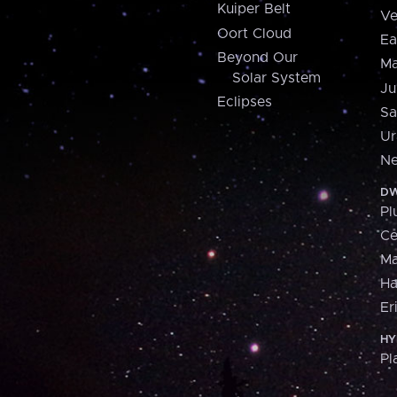
Kuiper Belt
Ve
Oort Cloud
Ea
Beyond Our
Ma
Solar System
Ju
Eclipses
Sa
Ur
Ne
DW
Pl
Ce
M
H
Er
HY
Pl