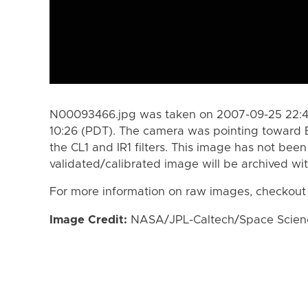
N00093466.jpg was taken on 2007-09-25 22:4
10:26 (PDT). The camera was pointing toward 
the CL1 and IR1 filters. This image has not been
validated/calibrated image will be archived wi
For more information on raw images, checkout
Image Credit:
NASA/JPL-Caltech/Space Science