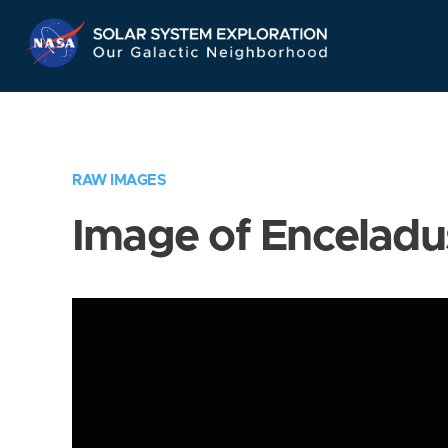
Skip
Navigation
RAW IMAGES
Image of Enceladu