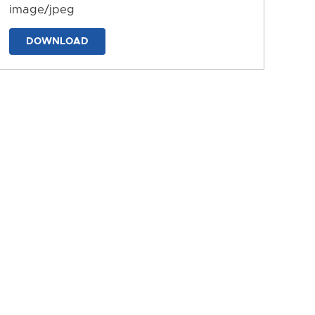
image/jpeg
DOWNLOAD