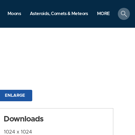
search
Moons
Asteroids, Comets & Meteors
MORE
ENLARGE
Downloads
1024 x 1024