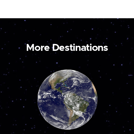
More Destinations