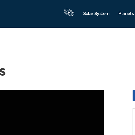
Solar System
Planets
s