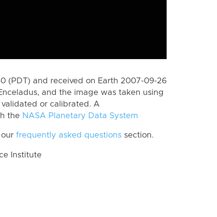
0 (PDT) and received on Earth 2007-09-26
Enceladus, and the image was taken using
 validated or calibrated. A
th the
NASA Planetary Data System
 our
frequently asked questions
section.
 Institute