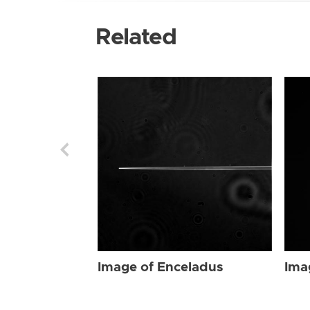
Related
Image of Enceladus
Ima