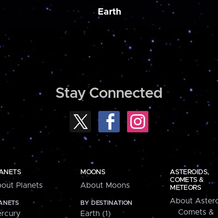
Earth
Stay Connected
ANETS
MOONS
ASTEROIDS,
COMETS &
out Planets
About Moons
METEORS
About Astero
ANETS
BY DESTINATION
Comets &
rcury
Earth (1)