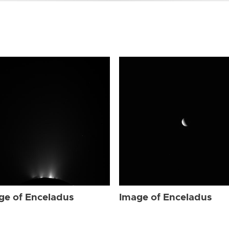
ge of Enceladus
Image of Enceladus