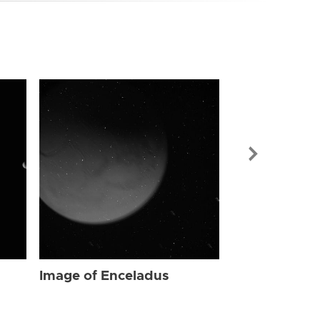
Image of Enc
Image of Enceladus