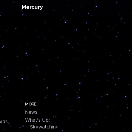
Mercury
MORE
News
What's Up:
ids,
Skywatching