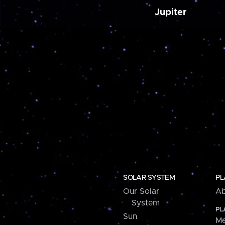
Jupiter
SOLAR SYSTEM
PL
Our Solar
Ab
System
PL
Sun
Me