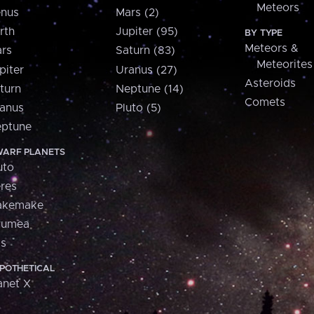
Meteors
nus
Mars (2)
rth
Jupiter (95)
BY TYPE
Meteors &
rs
Saturn (83)
Meteorites
piter
Uranus (27)
Asteroids
turn
Neptune (14)
Comets
anus
Pluto (5)
ptune
ARF PLANETS
uto
res
akemake
aumea
is
POTHETICAL
anet X