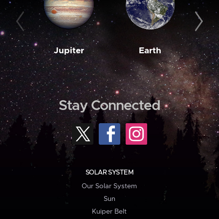
Jupiter
Earth
M
Stay Connected
SOLAR SYSTEM
Our Solar System
Sun
Kuiper Belt