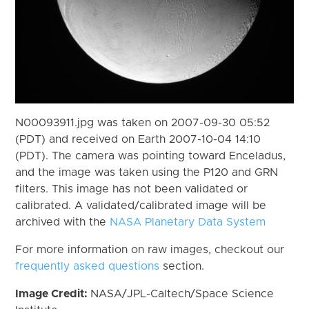
N00093911.jpg was taken on 2007-09-30 05:52
(PDT) and received on Earth 2007-10-04 14:10
(PDT). The camera was pointing toward Enceladus,
and the image was taken using the P120 and GRN
filters. This image has not been validated or
calibrated. A validated/calibrated image will be
archived with the
NASA Planetary Data System
For more information on raw images, checkout our
frequently asked questions
section.
Image Credit:
NASA/JPL-Caltech/Space Science