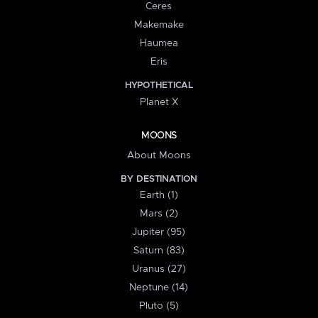
Ceres
Makemake
Haumea
Eris
HYPOTHETICAL
Planet X
MOONS
About Moons
BY DESTINATION
Earth (1)
Mars (2)
Jupiter (95)
Saturn (83)
Uranus (27)
Neptune (14)
Pluto (5)