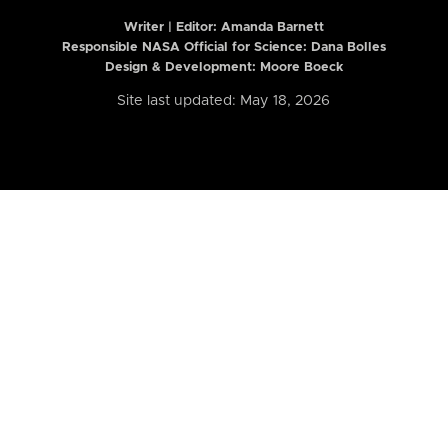
Writer | Editor:
Amanda Barnett
Responsible NASA Official for Science: Dana Bolles
Design & Development: Moore Boeck
Site last updated: May 18, 2026