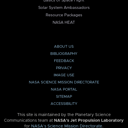
Basics of Space Flight
Solar System Ambassadors
Resource Packages
NASA HEAT
ABOUT US
BIBLIOGRAPHY
FEEDBACK
PRIVACY
IMAGE USE
NASA SCIENCE MISSION DIRECTORATE
NASA PORTAL
SITEMAP
ACCESSIBILITY
This site is maintained by the Planetary Science
Communications team at
NASA’s Jet Propulsion Laboratory
for
NASA’s Science Mission Directorate
.