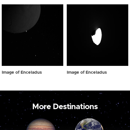
Image of Enceladus
Image of Enceladus
More Destinations