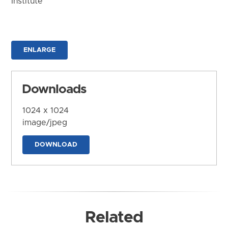
Institute
ENLARGE
Downloads
1024 x 1024
image/jpeg
DOWNLOAD
Related