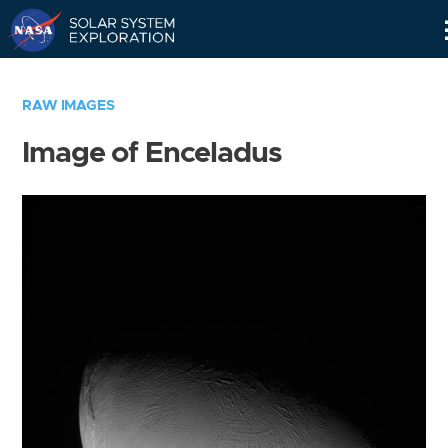
Skip
Navigation
RAW IMAGES
Image of Enceladus