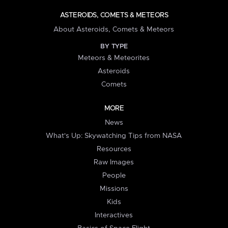
ASTEROIDS, COMETS & METEORS
About Asteroids, Comets & Meteors
BY TYPE
Meteors & Meteorites
Asteroids
Comets
MORE
News
What's Up: Skywatching Tips from NASA
Resources
Raw Images
People
Missions
Kids
Interactives