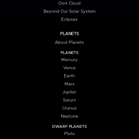
Oort Cloud
Beyond Our Solar System
Eclipses
PLANETS
About Planets
PLANETS
Mercury
Venus
Earth
Mars
Jupiter
Saturn
Uranus
Neptune
DWARF PLANETS
Pluto