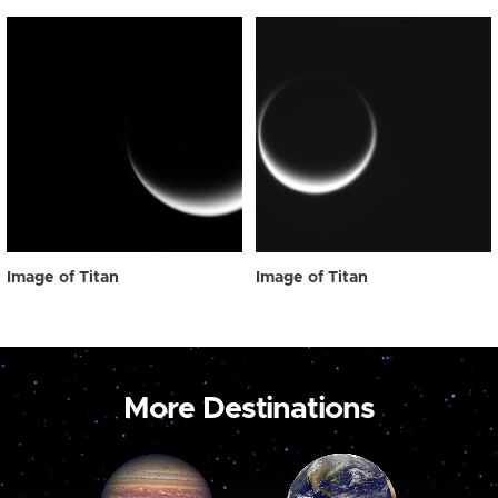
Image of Titan
Image of Titan
More Destinations