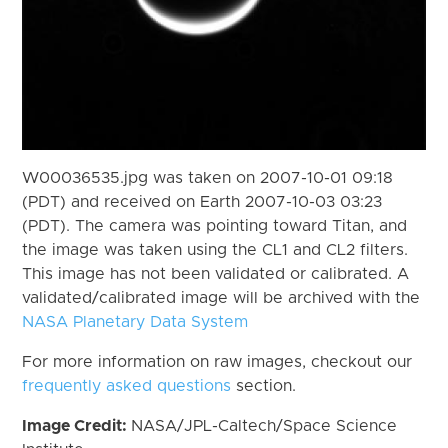
W00036535.jpg was taken on 2007-10-01 09:18
(PDT) and received on Earth 2007-10-03 03:23
(PDT). The camera was pointing toward Titan, and
the image was taken using the CL1 and CL2 filters.
This image has not been validated or calibrated. A
validated/calibrated image will be archived with the
NASA Planetary Data System
For more information on raw images, checkout our
frequently asked questions
section.
Image Credit:
NASA/JPL-Caltech/Space Science