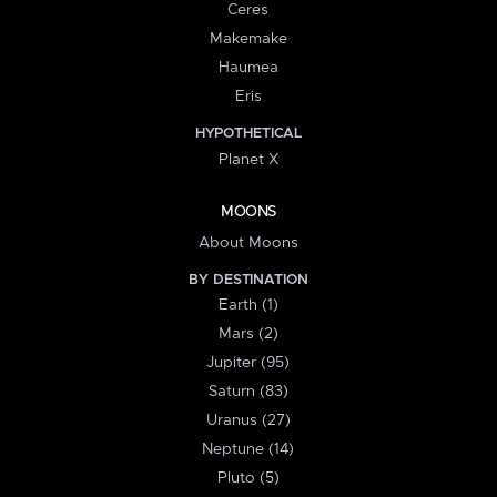
Ceres
Makemake
Haumea
Eris
HYPOTHETICAL
Planet X
MOONS
About Moons
BY DESTINATION
Earth (1)
Mars (2)
Jupiter (95)
Saturn (83)
Uranus (27)
Neptune (14)
Pluto (5)