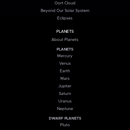
Oort Cloud
Beyond Our Solar System
Eclipses
PLANETS
About Planets
PLANETS
Mercury
Venus
Earth
Mars
Jupiter
Saturn
Uranus
Neptune
DWARF PLANETS
Pluto