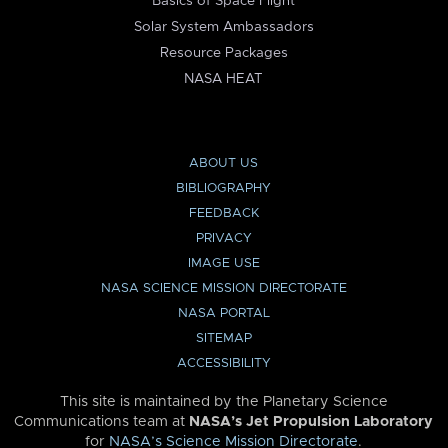
Basics of Space Flight
Solar System Ambassadors
Resource Packages
NASA HEAT
ABOUT US
BIBLIOGRAPHY
FEEDBACK
PRIVACY
IMAGE USE
NASA SCIENCE MISSION DIRECTORATE
NASA PORTAL
SITEMAP
ACCESSIBILITY
This site is maintained by the Planetary Science
Communications team at
NASA’s Jet Propulsion Laboratory
for
NASA’s Science Mission Directorate
.