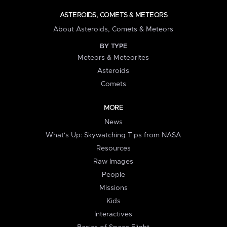
ASTEROIDS, COMETS & METEORS
About Asteroids, Comets & Meteors
BY TYPE
Meteors & Meteorites
Asteroids
Comets
MORE
News
What's Up: Skywatching Tips from NASA
Resources
Raw Images
People
Missions
Kids
Interactives