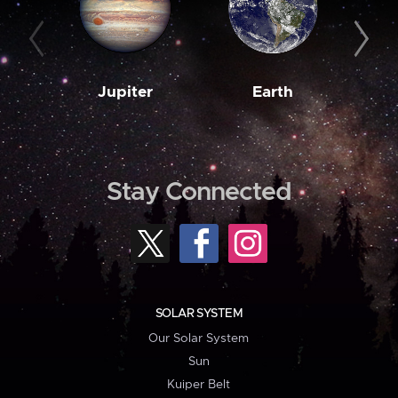
Jupiter
Earth
M
Stay Connected
SOLAR SYSTEM
Our Solar System
Sun
Kuiper Belt