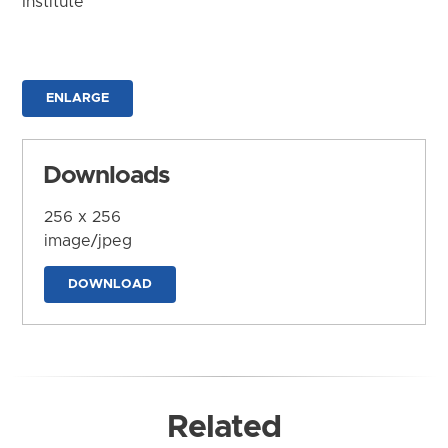
Institute
ENLARGE
Downloads
256 x 256
image/jpeg
DOWNLOAD
Related