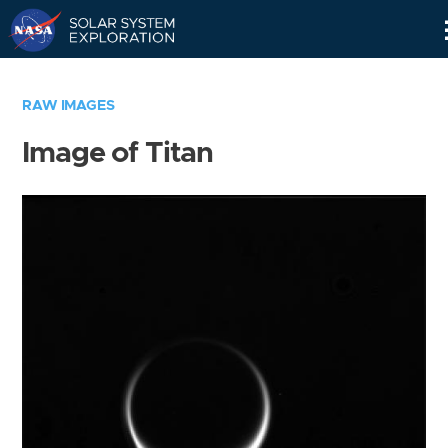
Skip
Navigation
RAW IMAGES
Image of Titan