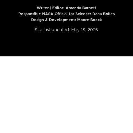
Writer | Editor:
Amanda Barnett
Responsible NASA Official for Science: Dana Bolles
Design & Development: Moore Boeck
Site last updated: May 18, 2026