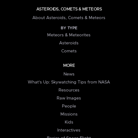
ASTEROIDS, COMETS & METEORS
About Asteroids, Comets & Meteors
BY TYPE
Meteors & Meteorites
Asteroids
Comets
MORE
News
What's Up: Skywatching Tips from NASA
Resources
Raw Images
People
Missions
Kids
Interactives