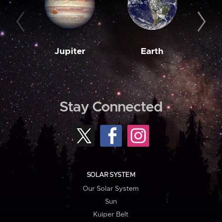
Jupiter
Earth
M
Stay Connected
SOLAR SYSTEM
Our Solar System
Sun
Kuiper Belt