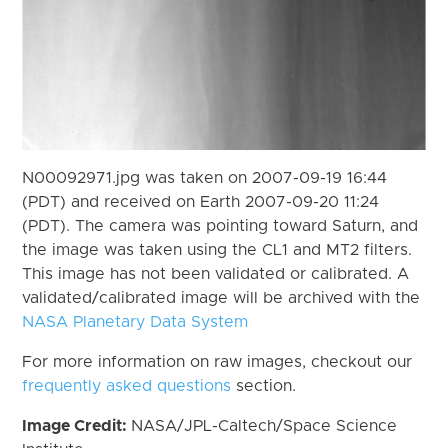
N00092971.jpg was taken on 2007-09-19 16:44
(PDT) and received on Earth 2007-09-20 11:24
(PDT). The camera was pointing toward Saturn, and
the image was taken using the CL1 and MT2 filters.
This image has not been validated or calibrated. A
validated/calibrated image will be archived with the
NASA Planetary Data System
For more information on raw images, checkout our
frequently asked questions
section.
Image Credit:
NASA/JPL-Caltech/Space Science