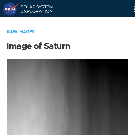
Skip
Navigation
RAW IMAGES
Image of Saturn