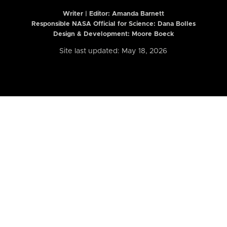
Writer | Editor:
Amanda Barnett
Responsible NASA Official for Science: Dana Bolles
Design & Development: Moore Boeck
Site last updated: May 18, 2026