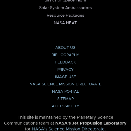
Basics of Space Flight
Solar System Ambassadors
Resource Packages
NASA HEAT
ABOUT US
BIBLIOGRAPHY
FEEDBACK
PRIVACY
IMAGE USE
NASA SCIENCE MISSION DIRECTORATE
NASA PORTAL
SITEMAP
ACCESSIBILITY
This site is maintained by the Planetary Science
Communications team at
NASA’s Jet Propulsion Laboratory
for
NASA’s Science Mission Directorate
.