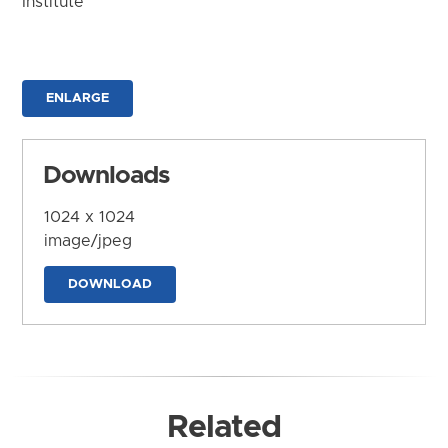
Institute
ENLARGE
Downloads
1024 x 1024
image/jpeg
DOWNLOAD
Related