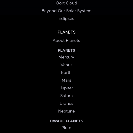
Oort Cloud
Beyond Our Solar System
Eclipses
PLANETS
About Planets
PLANETS
Mercury
Venus
Earth
Mars
Jupiter
Saturn
Uranus
Neptune
DWARF PLANETS
Pluto