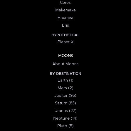
Ceres
Makemake
Haumea
Eris
HYPOTHETICAL
Planet X
MOONS
About Moons
BY DESTINATION
Earth (1)
Mars (2)
Jupiter (95)
Saturn (83)
Uranus (27)
Neptune (14)
Pluto (5)