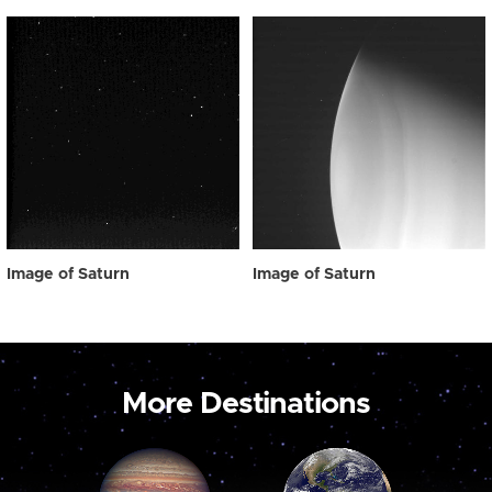
Image of Saturn
Image of Saturn
More Destinations