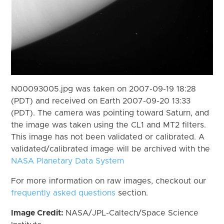
N00093005.jpg was taken on 2007-09-19 18:28
(PDT) and received on Earth 2007-09-20 13:33
(PDT). The camera was pointing toward Saturn, and
the image was taken using the CL1 and MT2 filters.
This image has not been validated or calibrated. A
validated/calibrated image will be archived with the
NASA Planetary Data System
For more information on raw images, checkout our
frequently asked questions
section.
Image Credit:
NASA/JPL-Caltech/Space Science