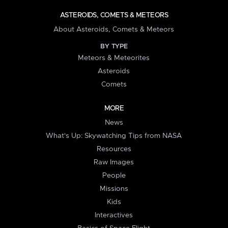
ASTEROIDS, COMETS & METEORS
About Asteroids, Comets & Meteors
BY TYPE
Meteors & Meteorites
Asteroids
Comets
MORE
News
What's Up: Skywatching Tips from NASA
Resources
Raw Images
People
Missions
Kids
Interactives