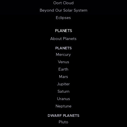
Oort Cloud
Beyond Our Solar System
Eclipses
PLANETS
About Planets
PLANETS
Mercury
Venus
Earth
Mars
Jupiter
Saturn
Uranus
Neptune
DWARF PLANETS
Pluto