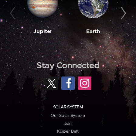
Jupiter
Earth
M
Stay Connected
SOLAR SYSTEM
Our Solar System
Sun
Kuiper Belt