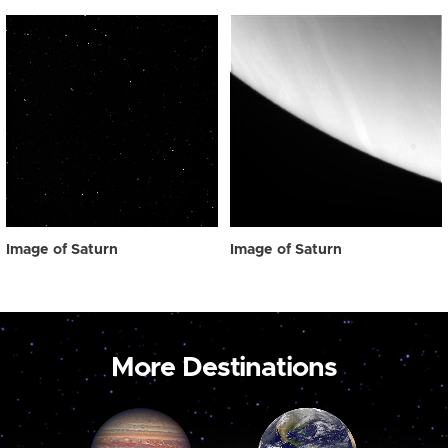
Image of Saturn
Image of Saturn
More Destinations