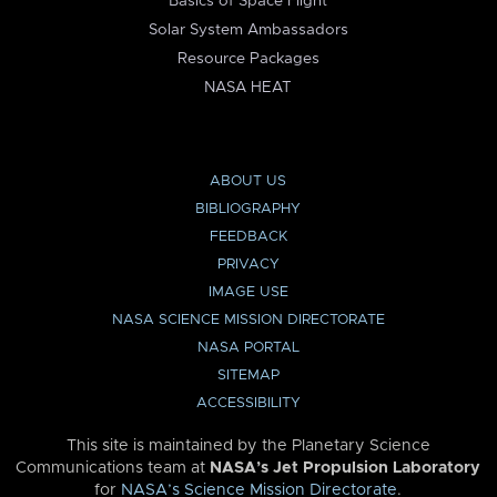
Basics of Space Flight
Solar System Ambassadors
Resource Packages
NASA HEAT
ABOUT US
BIBLIOGRAPHY
FEEDBACK
PRIVACY
IMAGE USE
NASA SCIENCE MISSION DIRECTORATE
NASA PORTAL
SITEMAP
ACCESSIBILITY
This site is maintained by the Planetary Science
Communications team at
NASA’s Jet Propulsion Laboratory
for
NASA’s Science Mission Directorate
.