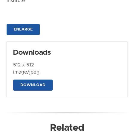
Institute
ENLARGE
Downloads
512 x 512
image/jpeg
DOWNLOAD
Related