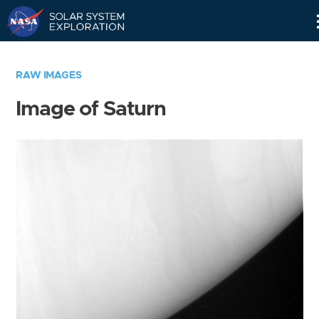
Skip
Navigation
RAW IMAGES
Image of Saturn