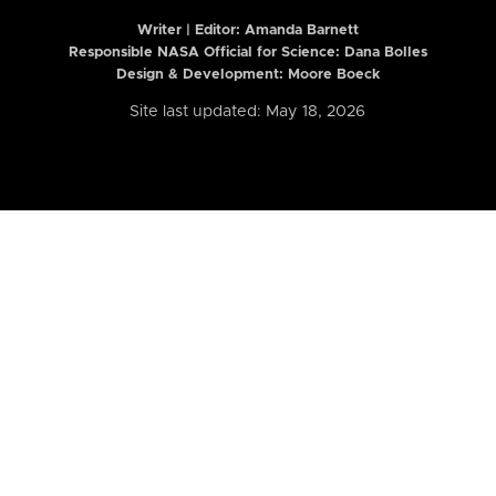
Writer | Editor:
Amanda Barnett
Responsible NASA Official for Science: Dana Bolles
Design & Development: Moore Boeck
Site last updated: May 18, 2026