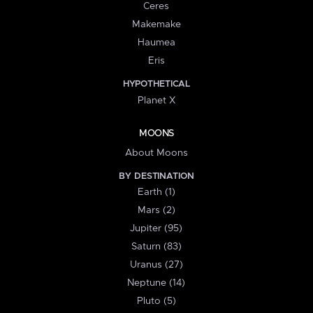
Ceres
Makemake
Haumea
Eris
HYPOTHETICAL
Planet X
MOONS
About Moons
BY DESTINATION
Earth (1)
Mars (2)
Jupiter (95)
Saturn (83)
Uranus (27)
Neptune (14)
Pluto (5)