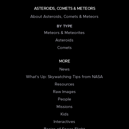
ASTEROIDS, COMETS & METEORS
About Asteroids, Comets & Meteors
BY TYPE
Meteors & Meteorites
Asteroids
Comets
MORE
News
What's Up: Skywatching Tips from NASA
Resources
Raw Images
People
Missions
Kids
Interactives