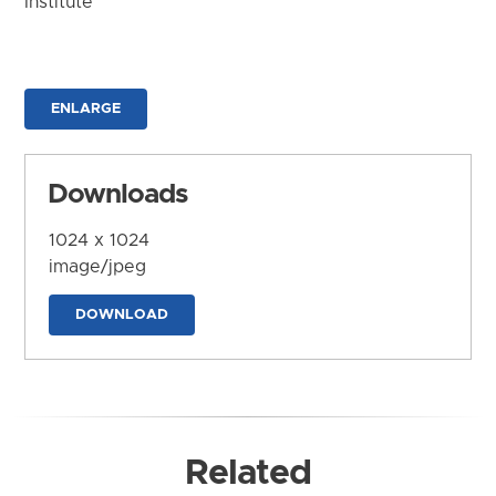
Institute
ENLARGE
Downloads
1024 x 1024
image/jpeg
DOWNLOAD
Related