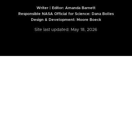
Writer | Editor:
Amanda Barnett
Responsible NASA Official for Science: Dana Bolles
Design & Development: Moore Boeck
Site last updated: May 18, 2026