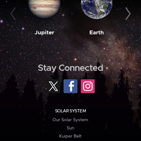
Jupiter
Earth
M
Stay Connected
SOLAR SYSTEM
Our Solar System
Sun
Kuiper Belt