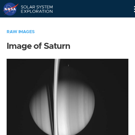
Skip
Navigation
RAW IMAGES
Image of Saturn