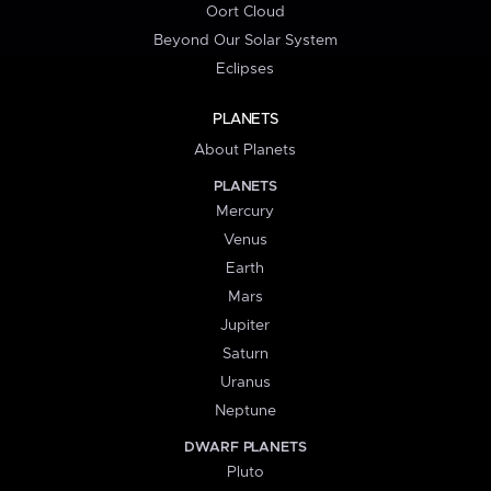
Oort Cloud
Beyond Our Solar System
Eclipses
PLANETS
About Planets
PLANETS
Mercury
Venus
Earth
Mars
Jupiter
Saturn
Uranus
Neptune
DWARF PLANETS
Pluto