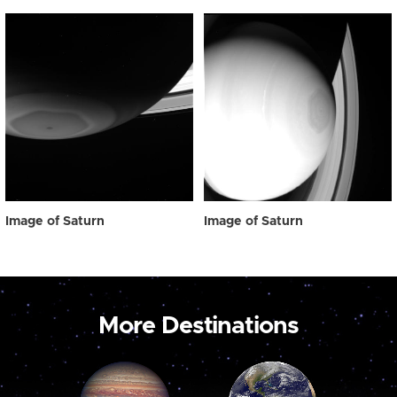
Image of Saturn
Image of Saturn
More Destinations