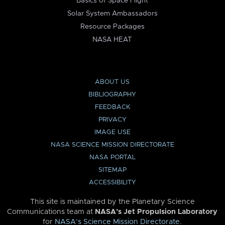
Basics of Space Flight
Solar System Ambassadors
Resource Packages
NASA HEAT
ABOUT US
BIBLIOGRAPHY
FEEDBACK
PRIVACY
IMAGE USE
NASA SCIENCE MISSION DIRECTORATE
NASA PORTAL
SITEMAP
ACCESSIBILITY
This site is maintained by the Planetary Science
Communications team at
NASA’s Jet Propulsion Laboratory
for
NASA’s Science Mission Directorate
.