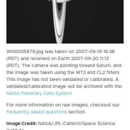
W00035879.jpg was taken on 2007-09-19 16:38
(PDT) and received on Earth 2007-09-20 11:12
(PDT). The camera was pointing toward Saturn, and
the image was taken using the MT2 and CL2 filters.
This image has not been validated or calibrated. A
validated/calibrated image will be archived with the
NASA Planetary Data System
For more information on raw images, checkout our
frequently asked questions
section.
Image Credit:
NASA/JPL-Caltech/Space Science