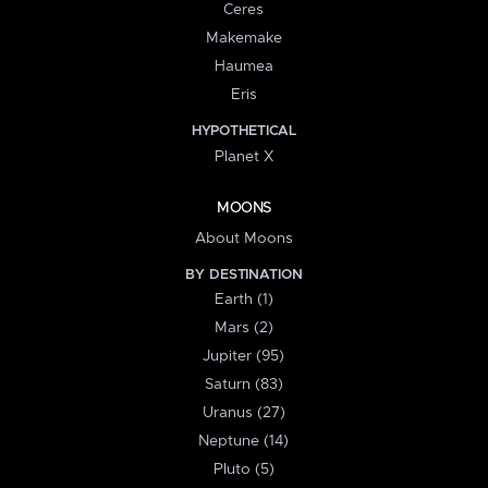
Ceres
Makemake
Haumea
Eris
HYPOTHETICAL
Planet X
MOONS
About Moons
BY DESTINATION
Earth (1)
Mars (2)
Jupiter (95)
Saturn (83)
Uranus (27)
Neptune (14)
Pluto (5)