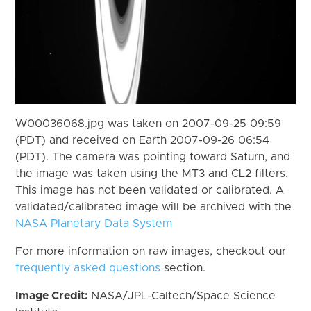
W00036068.jpg was taken on 2007-09-25 09:59
(PDT) and received on Earth 2007-09-26 06:54
(PDT). The camera was pointing toward Saturn, and
the image was taken using the MT3 and CL2 filters.
This image has not been validated or calibrated. A
validated/calibrated image will be archived with the
NASA Planetary Data System
For more information on raw images, checkout our
frequently asked questions
section.
Image Credit:
NASA/JPL-Caltech/Space Science