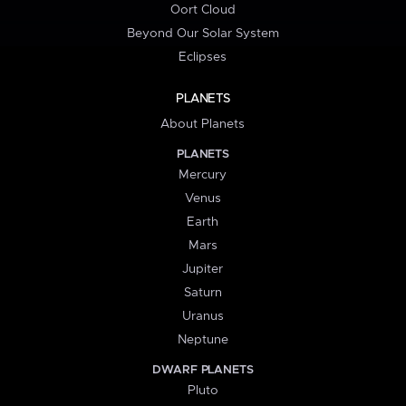
Oort Cloud
Beyond Our Solar System
Eclipses
PLANETS
About Planets
PLANETS
Mercury
Venus
Earth
Mars
Jupiter
Saturn
Uranus
Neptune
DWARF PLANETS
Pluto