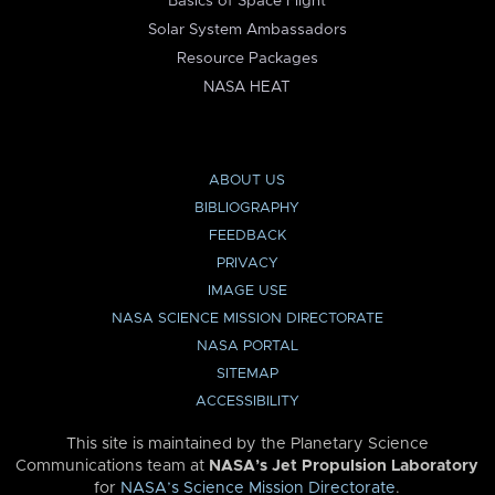
Basics of Space Flight
Solar System Ambassadors
Resource Packages
NASA HEAT
ABOUT US
BIBLIOGRAPHY
FEEDBACK
PRIVACY
IMAGE USE
NASA SCIENCE MISSION DIRECTORATE
NASA PORTAL
SITEMAP
ACCESSIBILITY
This site is maintained by the Planetary Science
Communications team at
NASA’s Jet Propulsion Laboratory
for
NASA’s Science Mission Directorate
.