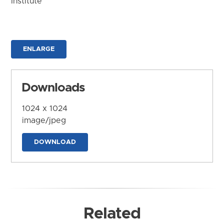
Institute
ENLARGE
Downloads
1024 x 1024
image/jpeg
DOWNLOAD
Related