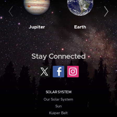
Jupiter
Earth
M
Stay Connected
SOLAR SYSTEM
Our Solar System
Sun
Kuiper Belt