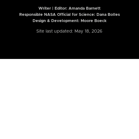
Writer | Editor:
Amanda Barnett
Responsible NASA Official for Science: Dana Bolles
Design & Development: Moore Boeck
Site last updated: May 18, 2026