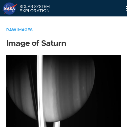
Skip
Navigation
RAW IMAGES
Image of Saturn