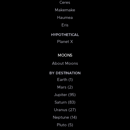
Ceres
Makemake
Haumea
Eris
HYPOTHETICAL
Planet X
MOONS
About Moons
BY DESTINATION
Earth (1)
Mars (2)
Jupiter (95)
Saturn (83)
Uranus (27)
Neptune (14)
Pluto (5)