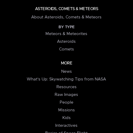
ASTEROIDS, COMETS & METEORS
About Asteroids, Comets & Meteors
BY TYPE
Meteors & Meteorites
Asteroids
Comets
MORE
News
What's Up: Skywatching Tips from NASA
Resources
Raw Images
People
Missions
Kids
Interactives