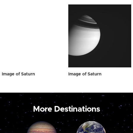
Image of Saturn
Image of Saturn
More Destinations