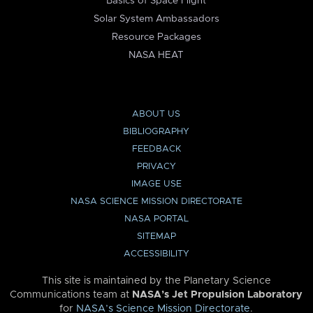
Basics of Space Flight
Solar System Ambassadors
Resource Packages
NASA HEAT
ABOUT US
BIBLIOGRAPHY
FEEDBACK
PRIVACY
IMAGE USE
NASA SCIENCE MISSION DIRECTORATE
NASA PORTAL
SITEMAP
ACCESSIBILITY
This site is maintained by the Planetary Science
Communications team at
NASA’s Jet Propulsion Laboratory
for
NASA’s Science Mission Directorate
.