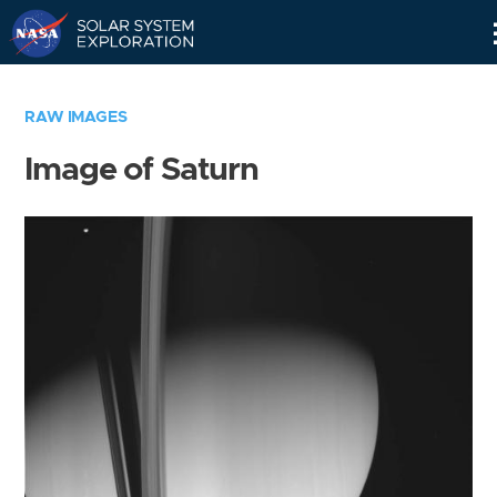
Skip
Navigation
RAW IMAGES
Image of Saturn