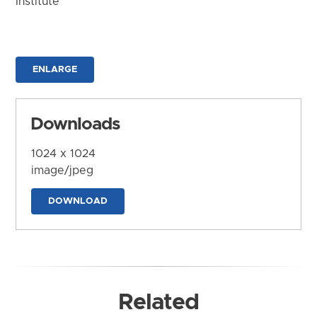
Institute
ENLARGE
Downloads
1024 x 1024
image/jpeg
DOWNLOAD
Related