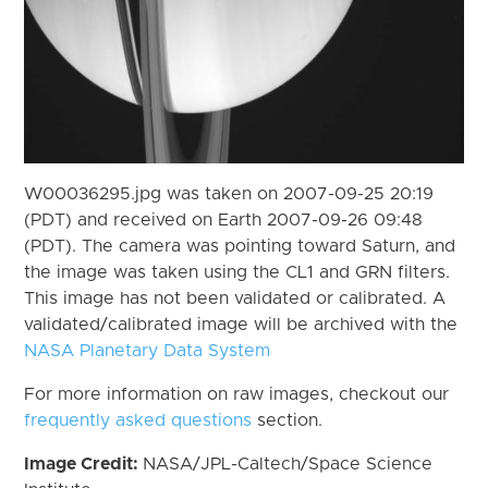
W00036295.jpg was taken on 2007-09-25 20:19
(PDT) and received on Earth 2007-09-26 09:48
(PDT). The camera was pointing toward Saturn, and
the image was taken using the CL1 and GRN filters.
This image has not been validated or calibrated. A
validated/calibrated image will be archived with the
NASA Planetary Data System
For more information on raw images, checkout our
frequently asked questions
section.
Image Credit:
NASA/JPL-Caltech/Space Science