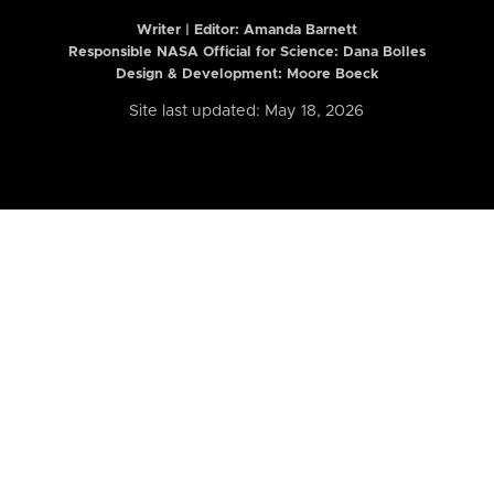
Writer | Editor:
Amanda Barnett
Responsible NASA Official for Science: Dana Bolles
Design & Development: Moore Boeck
Site last updated: May 18, 2026