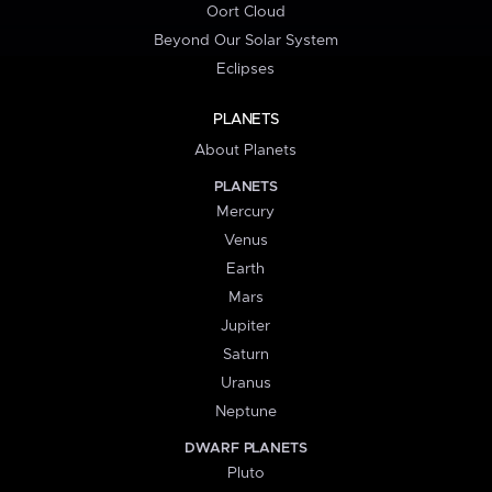
Oort Cloud
Beyond Our Solar System
Eclipses
PLANETS
About Planets
PLANETS
Mercury
Venus
Earth
Mars
Jupiter
Saturn
Uranus
Neptune
DWARF PLANETS
Pluto