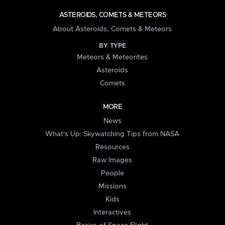
ASTEROIDS, COMETS & METEORS
About Asteroids, Comets & Meteors
BY TYPE
Meteors & Meteorites
Asteroids
Comets
MORE
News
What's Up: Skywatching Tips from NASA
Resources
Raw Images
People
Missions
Kids
Interactives