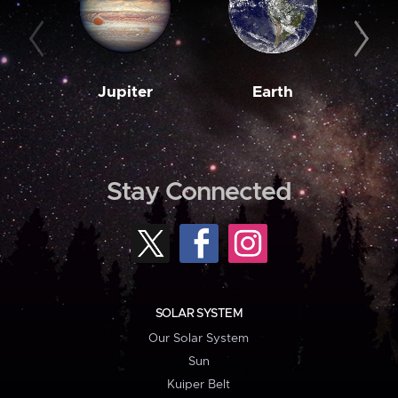
Jupiter
Earth
M
Stay Connected
SOLAR SYSTEM
Our Solar System
Sun
Kuiper Belt