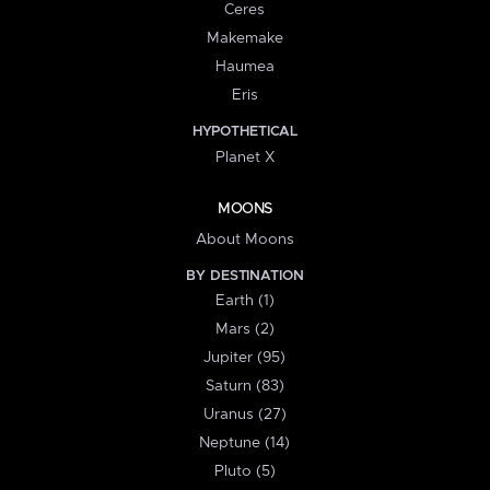
Ceres
Makemake
Haumea
Eris
HYPOTHETICAL
Planet X
MOONS
About Moons
BY DESTINATION
Earth (1)
Mars (2)
Jupiter (95)
Saturn (83)
Uranus (27)
Neptune (14)
Pluto (5)