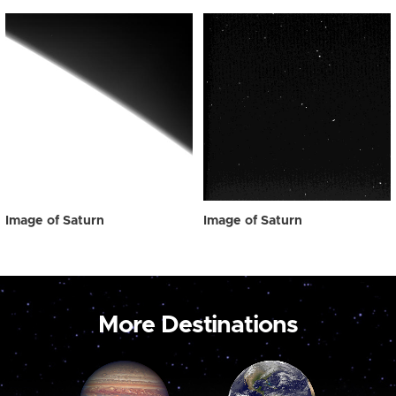
Image of Saturn
Image of Saturn
More Destinations