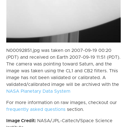
N00092851.jpg was taken on 2007-09-19 00:20
(PDT) and received on Earth 2007-09-19 11:51 (PDT).
The camera was pointing toward Saturn, and the
image was taken using the CL1 and CB2 filters. This
image has not been validated or calibrated. A
validated/calibrated image will be archived with the
NASA Planetary Data System
For more information on raw images, checkout our
frequently asked questions
section.
Image Credit:
NASA/JPL-Caltech/Space Science