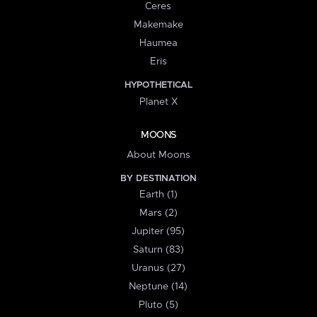
Ceres
Makemake
Haumea
Eris
HYPOTHETICAL
Planet X
MOONS
About Moons
BY DESTINATION
Earth (1)
Mars (2)
Jupiter (95)
Saturn (83)
Uranus (27)
Neptune (14)
Pluto (5)