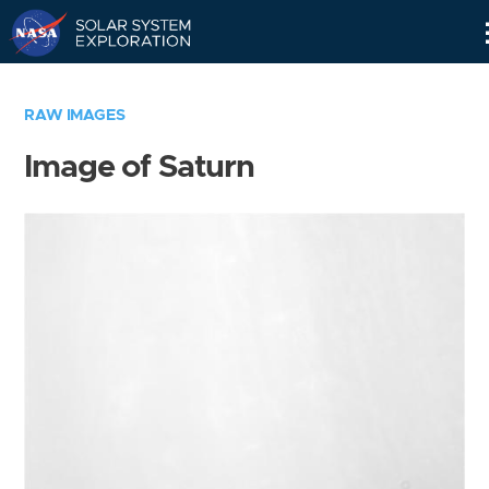
Skip
Navigation
RAW IMAGES
Image of Saturn