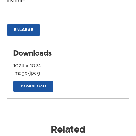
Institute
ENLARGE
Downloads
1024 x 1024
image/jpeg
DOWNLOAD
Related