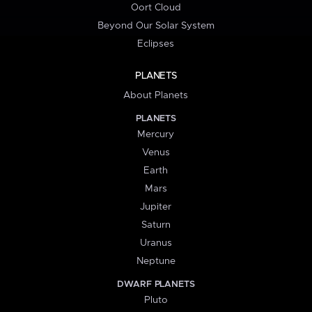
Oort Cloud
Beyond Our Solar System
Eclipses
PLANETS
About Planets
PLANETS
Mercury
Venus
Earth
Mars
Jupiter
Saturn
Uranus
Neptune
DWARF PLANETS
Pluto