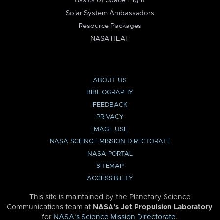
Basics of Space Flight
Solar System Ambassadors
Resource Packages
NASA HEAT
ABOUT US
BIBLIOGRAPHY
FEEDBACK
PRIVACY
IMAGE USE
NASA SCIENCE MISSION DIRECTORATE
NASA PORTAL
SITEMAP
ACCESSIBILITY
This site is maintained by the Planetary Science
Communications team at
NASA’s Jet Propulsion Laboratory
for
NASA’s Science Mission Directorate
.