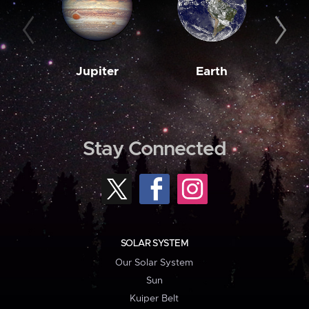
Jupiter
Earth
M
Stay Connected
SOLAR SYSTEM
Our Solar System
Sun
Kuiper Belt