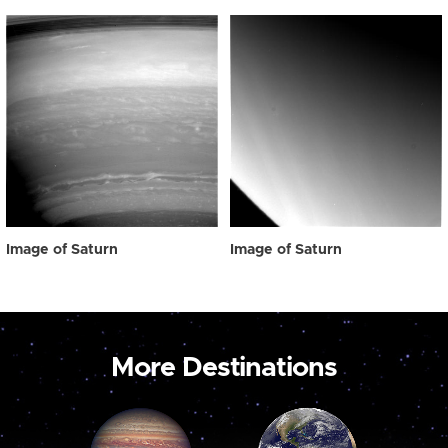
Image of Saturn
Image of Saturn
More Destinations