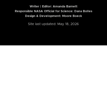
Writer | Editor:
Amanda Barnett
Responsible NASA Official for Science: Dana Bolles
Design & Development: Moore Boeck
Site last updated: May 18, 2026