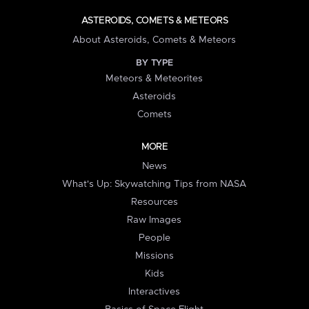
ASTEROIDS, COMETS & METEORS
About Asteroids, Comets & Meteors
BY TYPE
Meteors & Meteorites
Asteroids
Comets
MORE
News
What's Up: Skywatching Tips from NASA
Resources
Raw Images
People
Missions
Kids
Interactives