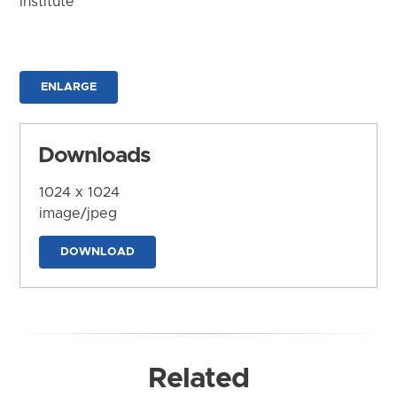
Institute
ENLARGE
Downloads
1024 x 1024
image/jpeg
DOWNLOAD
Related