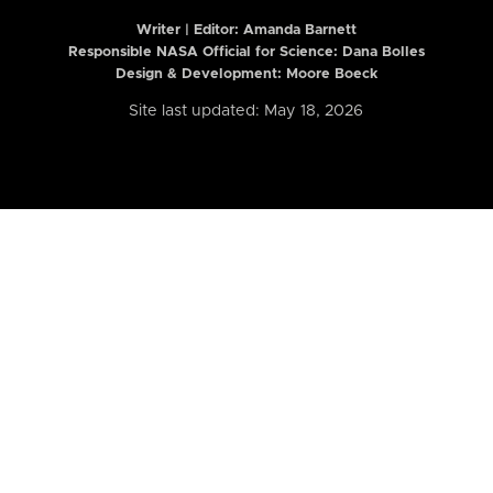
Writer | Editor:
Amanda Barnett
Responsible NASA Official for Science: Dana Bolles
Design & Development: Moore Boeck
Site last updated: May 18, 2026