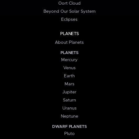
Oort Cloud
Beyond Our Solar System
Eclipses
PLANETS
About Planets
PLANETS
Mercury
Venus
Earth
Mars
Jupiter
Saturn
Uranus
Neptune
DWARF PLANETS
Pluto