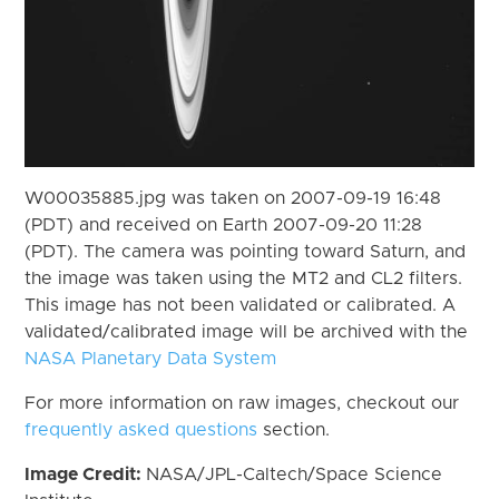
W00035885.jpg was taken on 2007-09-19 16:48
(PDT) and received on Earth 2007-09-20 11:28
(PDT). The camera was pointing toward Saturn, and
the image was taken using the MT2 and CL2 filters.
This image has not been validated or calibrated. A
validated/calibrated image will be archived with the
NASA Planetary Data System
For more information on raw images, checkout our
frequently asked questions
section.
Image Credit:
NASA/JPL-Caltech/Space Science