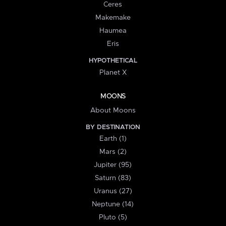
Ceres
Makemake
Haumea
Eris
HYPOTHETICAL
Planet X
MOONS
About Moons
BY DESTINATION
Earth (1)
Mars (2)
Jupiter (95)
Saturn (83)
Uranus (27)
Neptune (14)
Pluto (5)