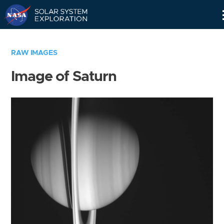
Skip
Navigation
RAW IMAGES
Image of Saturn