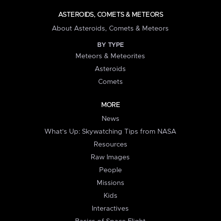
ASTEROIDS, COMETS & METEORS
About Asteroids, Comets & Meteors
BY TYPE
Meteors & Meteorites
Asteroids
Comets
MORE
News
What's Up: Skywatching Tips from NASA
Resources
Raw Images
People
Missions
Kids
Interactives