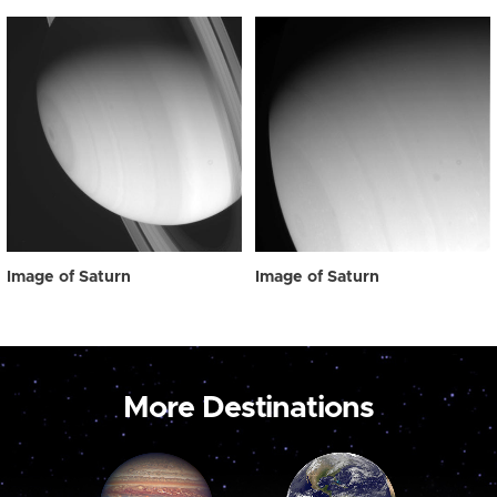
Image of Saturn
Image of Saturn
More Destinations