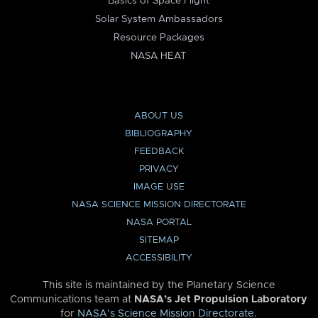
Basics of Space Flight
Solar System Ambassadors
Resource Packages
NASA HEAT
ABOUT US
BIBLIOGRAPHY
FEEDBACK
PRIVACY
IMAGE USE
NASA SCIENCE MISSION DIRECTORATE
NASA PORTAL
SITEMAP
ACCESSIBILITY
This site is maintained by the Planetary Science
Communications team at
NASA’s Jet Propulsion Laboratory
for
NASA’s Science Mission Directorate
.