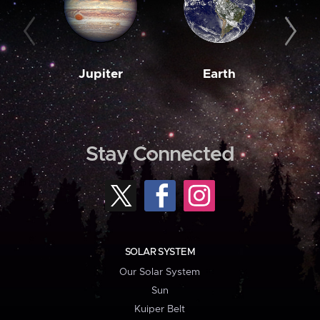
Jupiter
Earth
M
Stay Connected
SOLAR SYSTEM
Our Solar System
Sun
Kuiper Belt