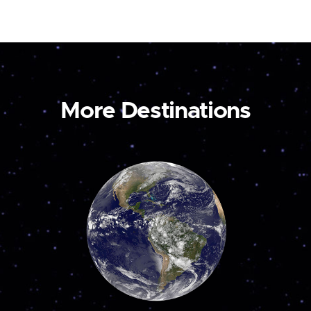
More Destinations