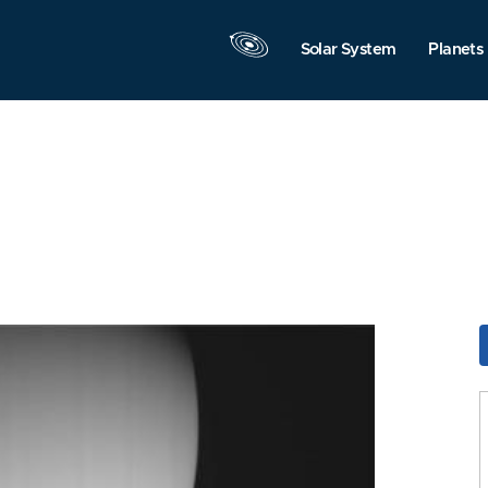
Solar System
Planets