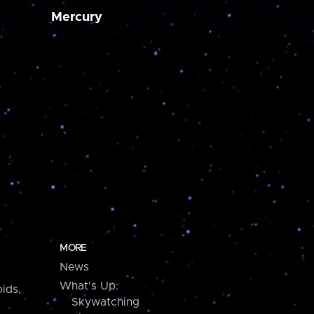
Mercury
MORE
News
What's Up:
ids,
Skywatching