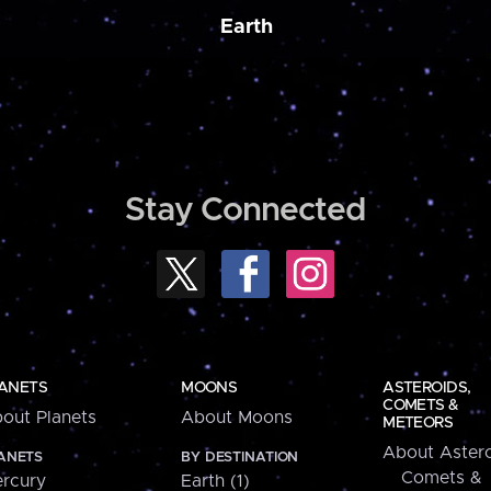
Earth
Stay Connected
ANETS
MOONS
ASTEROIDS,
COMETS &
out Planets
About Moons
METEORS
About Astero
ANETS
BY DESTINATION
Comets &
rcury
Earth (1)