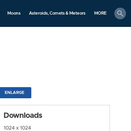
search
Moons
Asteroids, Comets & Meteors
MORE
ENLARGE
Downloads
1024 x 1024