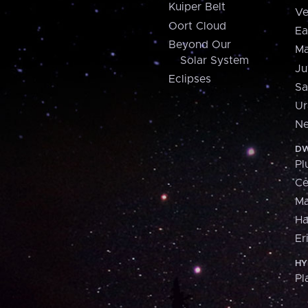
Kuiper Belt
Ve
Oort Cloud
Ea
Beyond Our
Ma
Solar System
Ju
Eclipses
Sa
Ur
Ne
DW
Pl
Ce
M
H
Er
HY
Pl