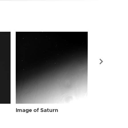
Image of Sat
Image of Saturn