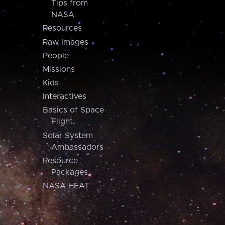
Tips from
NASA
Resources
Raw Images
People
Missions
Kids
Interactives
Basics of Space
Flight
Solar System
Ambassadors
Resource
Packages
NASA HEAT