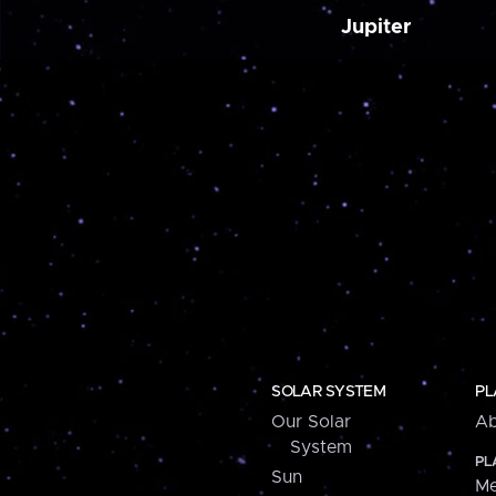
Jupiter
SOLAR SYSTEM
PL
Our Solar
Ab
System
PL
Sun
Me