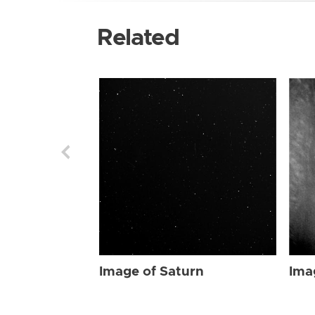
Related
Image of Saturn
Ima