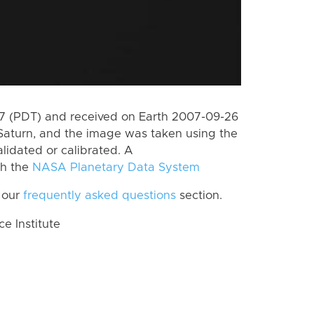
 (PDT) and received on Earth 2007-09-26
Saturn, and the image was taken using the
lidated or calibrated. A
th the
NASA Planetary Data System
 our
frequently asked questions
section.
 Institute