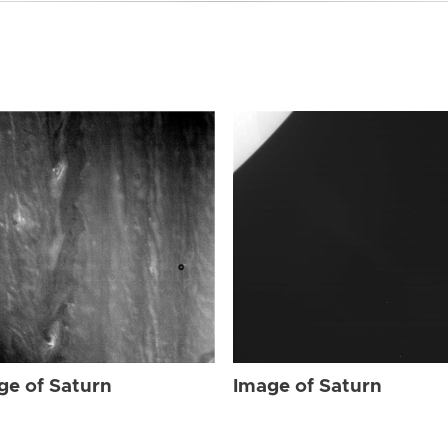
ge of Saturn
Image of Saturn