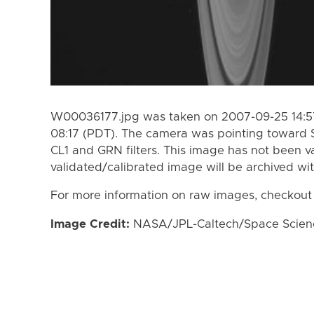
W00036177.jpg was taken on 2007-09-25 14:57
08:17 (PDT). The camera was pointing toward 
CL1 and GRN filters. This image has not been va
validated/calibrated image will be archived wi
For more information on raw images, checkout
Image Credit:
NASA/JPL-Caltech/Space Science