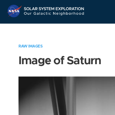
Skip
Navigation
RAW IMAGES
Image of Saturn