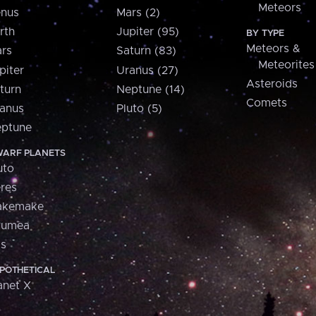
Meteors
nus
Mars (2)
rth
Jupiter (95)
BY TYPE
Meteors &
rs
Saturn (83)
Meteorites
piter
Uranus (27)
Asteroids
turn
Neptune (14)
Comets
anus
Pluto (5)
ptune
ARF PLANETS
uto
res
akemake
aumea
is
POTHETICAL
anet X