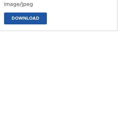
image/jpeg
DOWNLOAD