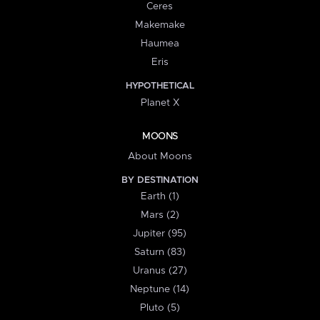
Ceres
Makemake
Haumea
Eris
HYPOTHETICAL
Planet X
MOONS
About Moons
BY DESTINATION
Earth (1)
Mars (2)
Jupiter (95)
Saturn (83)
Uranus (27)
Neptune (14)
Pluto (5)