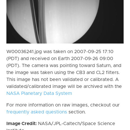
W00036241.jpg was taken on 2007-09-25 17:10
(PDT) and received on Earth 2007-09-26 09:00
(PDT). The camera was pointing toward Saturn, and
the image was taken using the CB3 and CL2 filters.
This image has not been validated or calibrated. A
validated/calibrated image will be archived with the
NASA Planetary Data System
For more information on raw images, checkout our
frequently asked questions
section.
Image Credit:
NASA/JPL-Caltech/Space Science