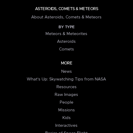
ASTEROIDS, COMETS & METEORS
About Asteroids, Comets & Meteors
BY TYPE
Meteors & Meteorites
Asteroids
Comets
MORE
News
What's Up: Skywatching Tips from NASA
Resources
Raw Images
People
Missions
Kids
Interactives