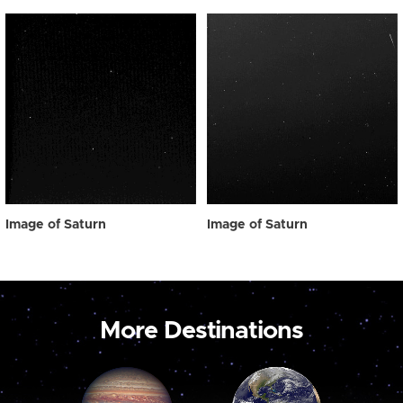
Image of Saturn
Image of Saturn
More Destinations