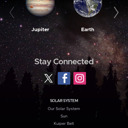
Jupiter
Earth
M
Stay Connected
SOLAR SYSTEM
Our Solar System
Sun
Kuiper Belt