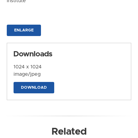
Institute
ENLARGE
Downloads
1024 x 1024
image/jpeg
DOWNLOAD
Related