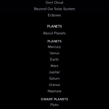
Oort Cloud
Beyond Our Solar System
Eclipses
PLANETS
About Planets
PLANETS
Mercury
Venus
Earth
Mars
Jupiter
Saturn
Uranus
Neptune
DWARF PLANETS
Pluto