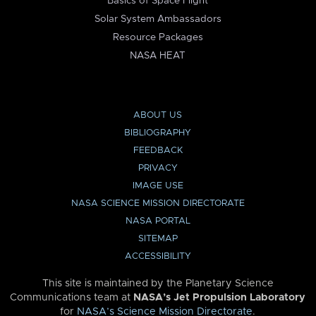
Basics of Space Flight
Solar System Ambassadors
Resource Packages
NASA HEAT
ABOUT US
BIBLIOGRAPHY
FEEDBACK
PRIVACY
IMAGE USE
NASA SCIENCE MISSION DIRECTORATE
NASA PORTAL
SITEMAP
ACCESSIBILITY
This site is maintained by the Planetary Science
Communications team at
NASA’s Jet Propulsion Laboratory
for
NASA’s Science Mission Directorate
.