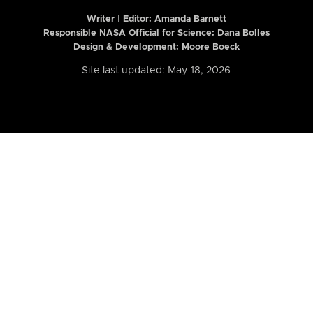
Writer | Editor:
Amanda Barnett
Responsible NASA Official for Science: Dana Bolles
Design & Development: Moore Boeck
Site last updated: May 18, 2026