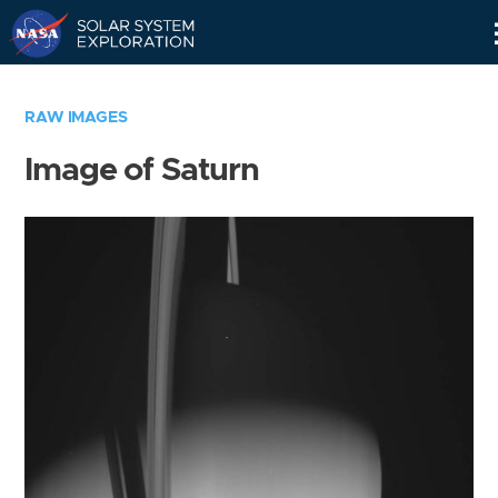
Skip
Navigation
RAW IMAGES
Image of Saturn