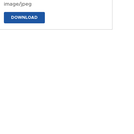
image/jpeg
DOWNLOAD