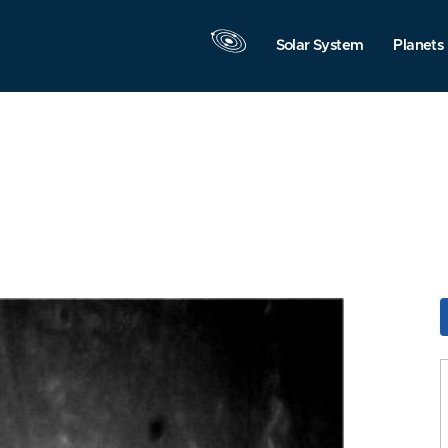
Solar System
Planets