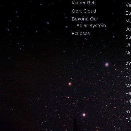
Kuiper Belt
Ve
Oort Cloud
Ea
Beyond Our
Ma
Solar System
Ju
Eclipses
Sa
Ur
Ne
DW
Pl
Ce
M
H
Er
HY
Pl