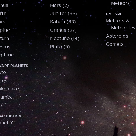
Meteors
nus
Mars (2)
rth
Jupiter (95)
BY TYPE
Meteors &
rs
Saturn (83)
Meteorites
piter
Uranus (27)
Asteroids
turn
Neptune (14)
Comets
anus
Pluto (5)
ptune
ARF PLANETS
uto
res
akemake
aumea
is
POTHETICAL
anet X