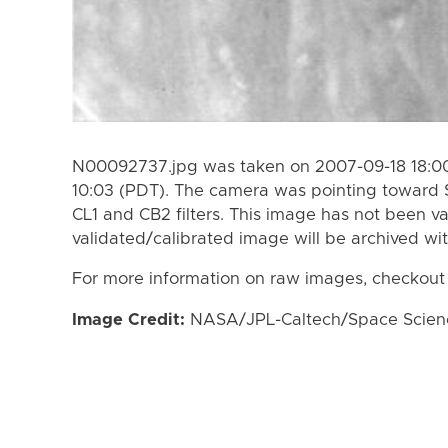
N00092737.jpg was taken on 2007-09-18 18:00
10:03 (PDT). The camera was pointing toward 
CL1 and CB2 filters. This image has not been va
validated/calibrated image will be archived wi
For more information on raw images, checkout
Image Credit:
NASA/JPL-Caltech/Space Science