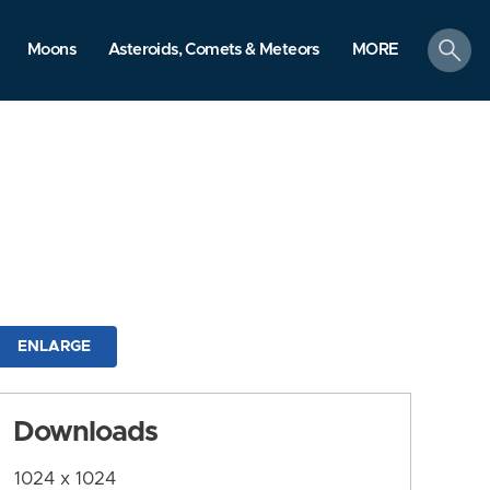
search
Moons
Asteroids, Comets & Meteors
MORE
ENLARGE
Downloads
1024 x 1024