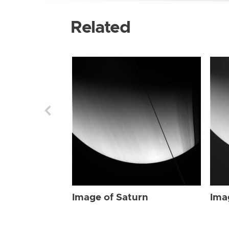
Related
Image of Saturn
Ima