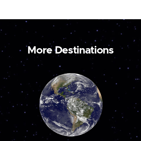
More Destinations