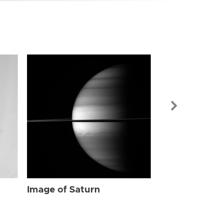
Image of Sat
Image of Saturn