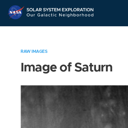
Skip
Navigation
RAW IMAGES
Image of Saturn