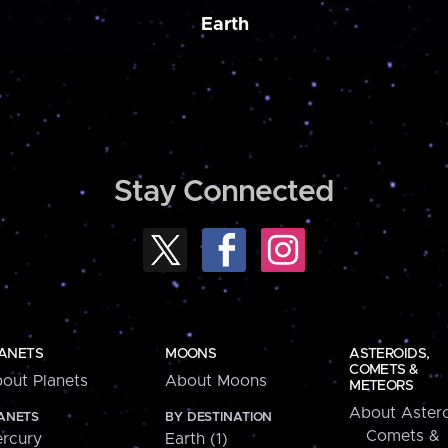
Earth
Stay Connected
ANETS
MOONS
ASTEROIDS,
COMETS &
out Planets
About Moons
METEORS
About Astero
ANETS
BY DESTINATION
Comets &
rcury
Earth (1)