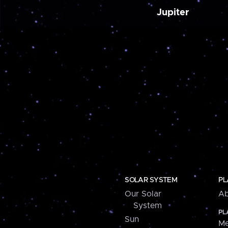
Jupiter
SOLAR SYSTEM
PL
Our Solar
Ab
System
PL
Sun
Me