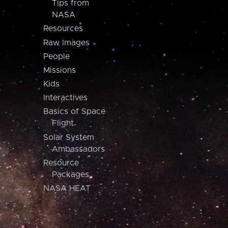
Tips from
NASA
Resources
Raw Images
People
Missions
Kids
Interactives
Basics of Space
Flight
Solar System
Ambassadors
Resource
Packages
NASA HEAT