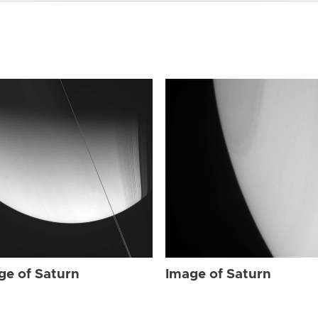
ge of Saturn
Image of Saturn