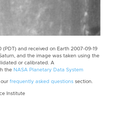
 (PDT) and received on Earth 2007-09-19
Saturn, and the image was taken using the
lidated or calibrated. A
th the
NASA Planetary Data System
 our
frequently asked questions
section.
 Institute