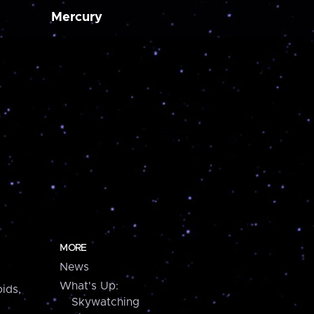
Mercury
MORE
News
What's Up:
ids,
Skywatching