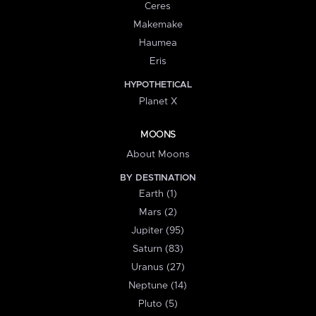
Ceres
Makemake
Haumea
Eris
HYPOTHETICAL
Planet X
MOONS
About Moons
BY DESTINATION
Earth (1)
Mars (2)
Jupiter (95)
Saturn (83)
Uranus (27)
Neptune (14)
Pluto (5)