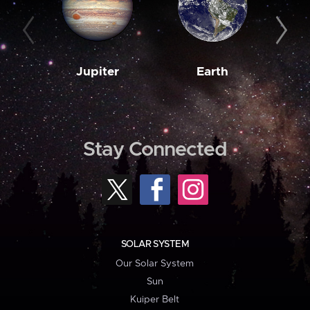
Jupiter
Earth
M
Stay Connected
SOLAR SYSTEM
Our Solar System
Sun
Kuiper Belt