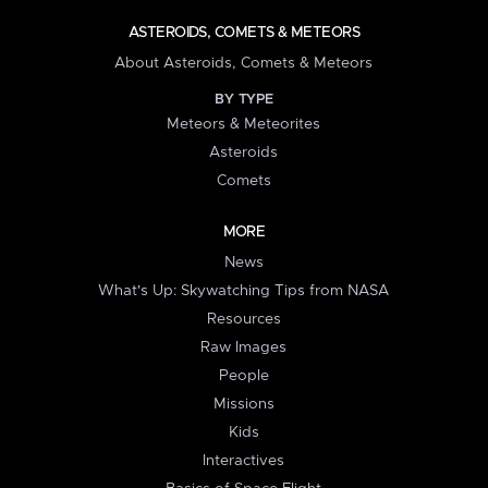
ASTEROIDS, COMETS & METEORS
About Asteroids, Comets & Meteors
BY TYPE
Meteors & Meteorites
Asteroids
Comets
MORE
News
What's Up: Skywatching Tips from NASA
Resources
Raw Images
People
Missions
Kids
Interactives