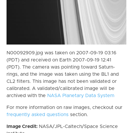
N00092909.jpg was taken on 2007-09-19 03:16
(PDT) and received on Earth 2007-09-19 12:41
(PDT). The camera was pointing toward Saturn-
rings, and the image was taken using the BL1 and
CL2 filters. This image has not been validated or
calibrated. A validated/calibrated image will be
archived with the
NASA Planetary Data System
For more information on raw images, checkout our
frequently asked questions
section.
Image Credit:
NASA/JPL-Caltech/Space Science