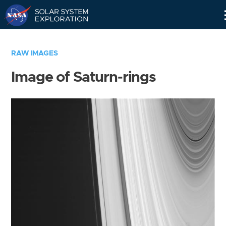
Skip
Navigation
RAW IMAGES
Image of Saturn-rings