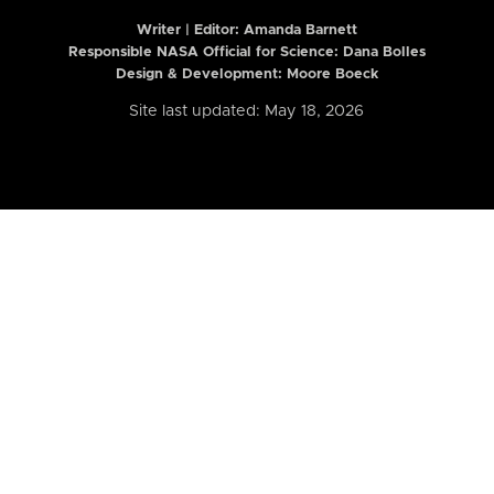
Writer | Editor:
Amanda Barnett
Responsible NASA Official for Science: Dana Bolles
Design & Development: Moore Boeck
Site last updated: May 18, 2026