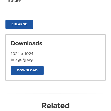
Institute
ENLARGE
Downloads
1024 x 1024
image/jpeg
DOWNLOAD
Related