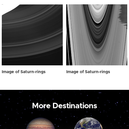
Image of Saturn-rings
Image of Saturn-rings
More Destinations