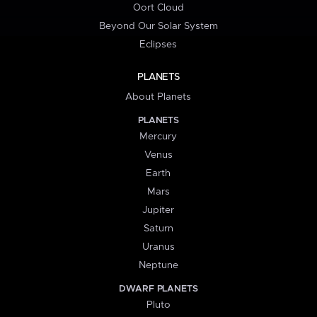
Oort Cloud
Beyond Our Solar System
Eclipses
PLANETS
About Planets
PLANETS
Mercury
Venus
Earth
Mars
Jupiter
Saturn
Uranus
Neptune
DWARF PLANETS
Pluto