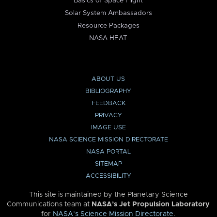
Basics of Space Flight
Solar System Ambassadors
Resource Packages
NASA HEAT
ABOUT US
BIBLIOGRAPHY
FEEDBACK
PRIVACY
IMAGE USE
NASA SCIENCE MISSION DIRECTORATE
NASA PORTAL
SITEMAP
ACCESSIBILITY
This site is maintained by the Planetary Science
Communications team at
NASA’s Jet Propulsion Laboratory
for
NASA’s Science Mission Directorate
.