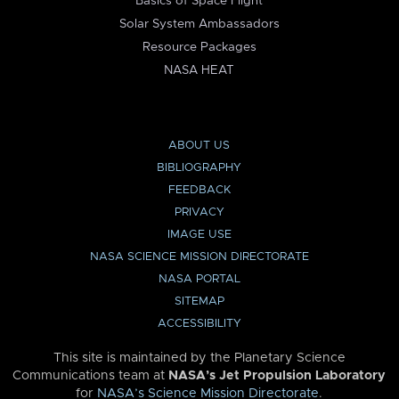
Basics of Space Flight
Solar System Ambassadors
Resource Packages
NASA HEAT
ABOUT US
BIBLIOGRAPHY
FEEDBACK
PRIVACY
IMAGE USE
NASA SCIENCE MISSION DIRECTORATE
NASA PORTAL
SITEMAP
ACCESSIBILITY
This site is maintained by the Planetary Science
Communications team at
NASA’s Jet Propulsion Laboratory
for
NASA’s Science Mission Directorate
.