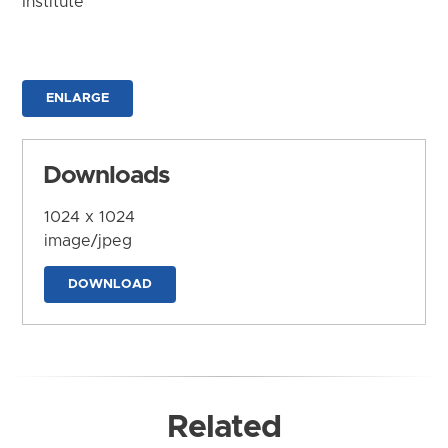
Institute
ENLARGE
Downloads
1024 x 1024
image/jpeg
DOWNLOAD
Related