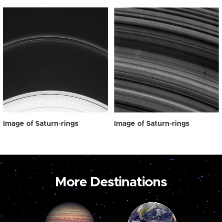
Image of Saturn-rings
Image of Saturn-rings
More Destinations