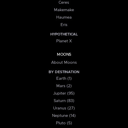
Ceres
Makemake
Haumea
Eris
HYPOTHETICAL
Planet X
MOONS
About Moons
BY DESTINATION
Earth (1)
Mars (2)
Jupiter (95)
Saturn (83)
Uranus (27)
Neptune (14)
Pluto (5)