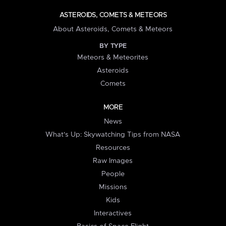
ASTEROIDS, COMETS & METEORS
About Asteroids, Comets & Meteors
BY TYPE
Meteors & Meteorites
Asteroids
Comets
MORE
News
What's Up: Skywatching Tips from NASA
Resources
Raw Images
People
Missions
Kids
Interactives