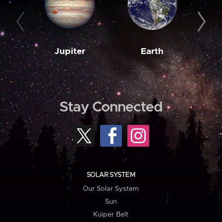
Jupiter
Earth
M
Stay Connected
SOLAR SYSTEM
Our Solar System
Sun
Kuiper Belt