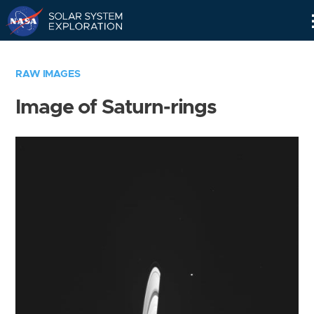
Skip
Navigation
RAW IMAGES
Image of Saturn-rings