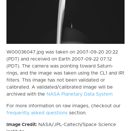
W00036047.jpg was taken on 2007-09-20 20:22
(PDT) and received on Earth 2007-09-22 07:12
(PDT). The camera was pointing toward Saturn-
rings, and the image was taken using the CL1 and IR1
filters. This image has not been validated or
calibrated. A validated/calibrated image will be
archived with the
NASA Planetary Data System
For more information on raw images, checkout our
frequently asked questions
section.
Image Credit:
NASA/JPL-Caltech/Space Science