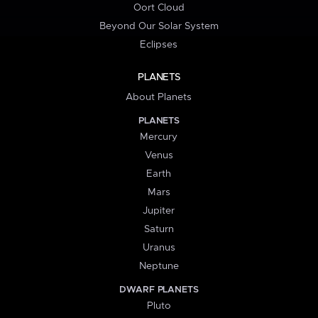
Oort Cloud
Beyond Our Solar System
Eclipses
PLANETS
About Planets
PLANETS
Mercury
Venus
Earth
Mars
Jupiter
Saturn
Uranus
Neptune
DWARF PLANETS
Pluto