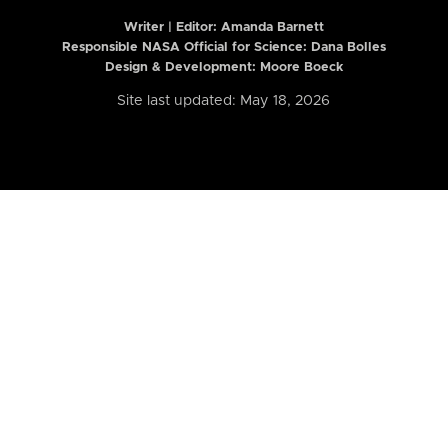
Writer | Editor:
Amanda Barnett
Responsible NASA Official for Science: Dana Bolles
Design & Development: Moore Boeck
Site last updated: May 18, 2026