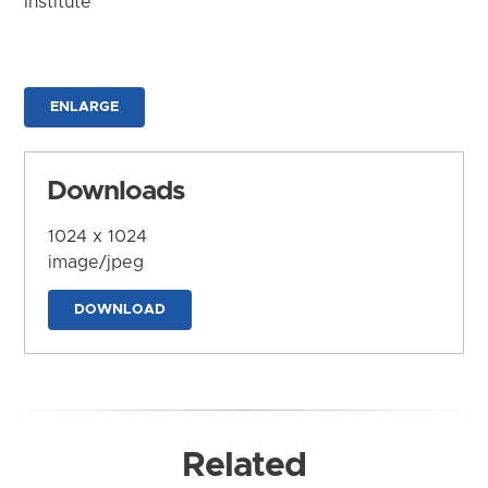
Institute
ENLARGE
Downloads
1024 x 1024
image/jpeg
DOWNLOAD
Related