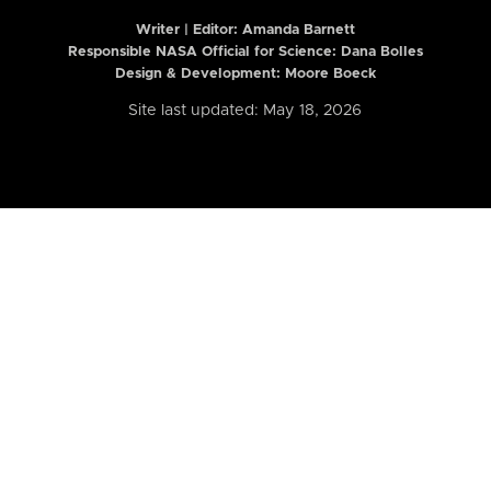
Writer | Editor:
Amanda Barnett
Responsible NASA Official for Science: Dana Bolles
Design & Development: Moore Boeck
Site last updated: May 18, 2026