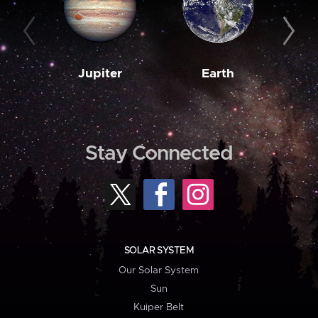
Jupiter
Earth
M
Stay Connected
SOLAR SYSTEM
Our Solar System
Sun
Kuiper Belt