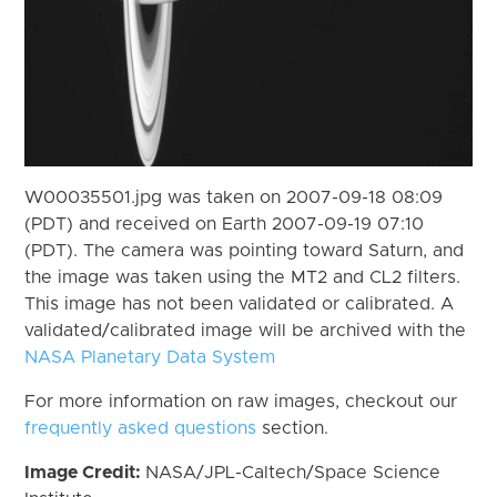
W00035501.jpg was taken on 2007-09-18 08:09
(PDT) and received on Earth 2007-09-19 07:10
(PDT). The camera was pointing toward Saturn, and
the image was taken using the MT2 and CL2 filters.
This image has not been validated or calibrated. A
validated/calibrated image will be archived with the
NASA Planetary Data System
For more information on raw images, checkout our
frequently asked questions
section.
Image Credit:
NASA/JPL-Caltech/Space Science