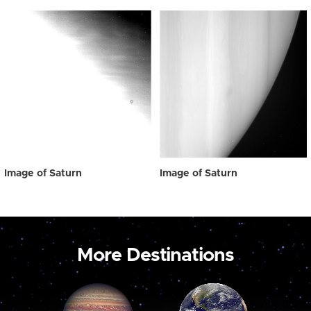
Image of Saturn
Image of Saturn
More Destinations