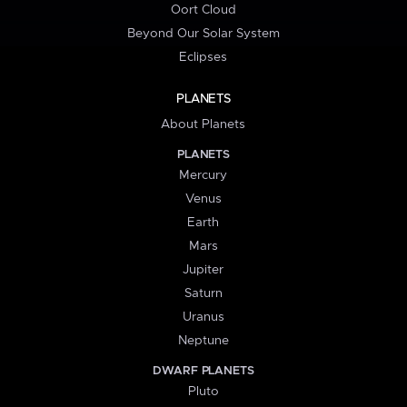
Oort Cloud
Beyond Our Solar System
Eclipses
PLANETS
About Planets
PLANETS
Mercury
Venus
Earth
Mars
Jupiter
Saturn
Uranus
Neptune
DWARF PLANETS
Pluto