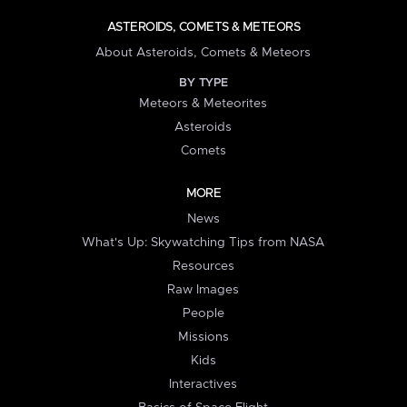
ASTEROIDS, COMETS & METEORS
About Asteroids, Comets & Meteors
BY TYPE
Meteors & Meteorites
Asteroids
Comets
MORE
News
What's Up: Skywatching Tips from NASA
Resources
Raw Images
People
Missions
Kids
Interactives