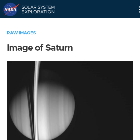
Skip
Navigation
RAW IMAGES
Image of Saturn