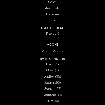
Ceres
Makemake
Haumea
Eris
HYPOTHETICAL
Planet X
MOONS
About Moons
BY DESTINATION
Earth (1)
Mars (2)
Jupiter (95)
Saturn (83)
Uranus (27)
Neptune (14)
Pluto (5)