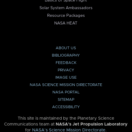
Basics of Space Flight
Solar System Ambassadors
Resource Packages
NASA HEAT
ABOUT US
BIBLIOGRAPHY
FEEDBACK
PRIVACY
IMAGE USE
NASA SCIENCE MISSION DIRECTORATE
NASA PORTAL
SITEMAP
ACCESSIBILITY
This site is maintained by the Planetary Science
Communications team at
NASA’s Jet Propulsion Laboratory
for
NASA’s Science Mission Directorate
.