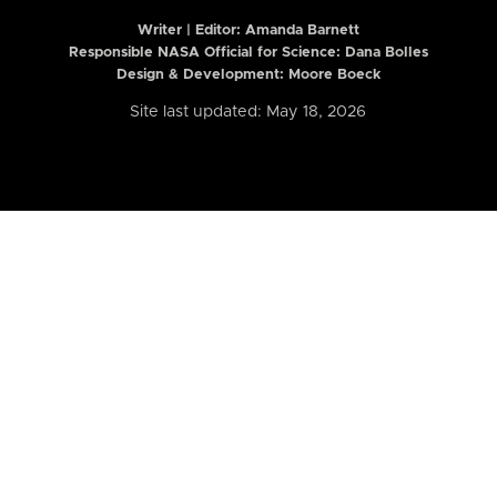
Writer | Editor:
Amanda Barnett
Responsible NASA Official for Science: Dana Bolles
Design & Development: Moore Boeck
Site last updated: May 18, 2026