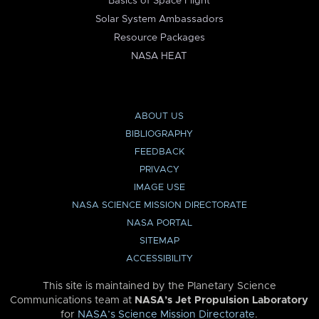
Basics of Space Flight
Solar System Ambassadors
Resource Packages
NASA HEAT
ABOUT US
BIBLIOGRAPHY
FEEDBACK
PRIVACY
IMAGE USE
NASA SCIENCE MISSION DIRECTORATE
NASA PORTAL
SITEMAP
ACCESSIBILITY
This site is maintained by the Planetary Science
Communications team at
NASA’s Jet Propulsion Laboratory
for
NASA’s Science Mission Directorate
.