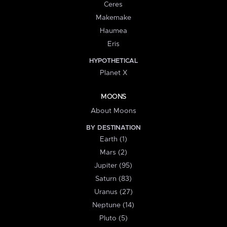
Ceres
Makemake
Haumea
Eris
HYPOTHETICAL
Planet X
MOONS
About Moons
BY DESTINATION
Earth (1)
Mars (2)
Jupiter (95)
Saturn (83)
Uranus (27)
Neptune (14)
Pluto (5)