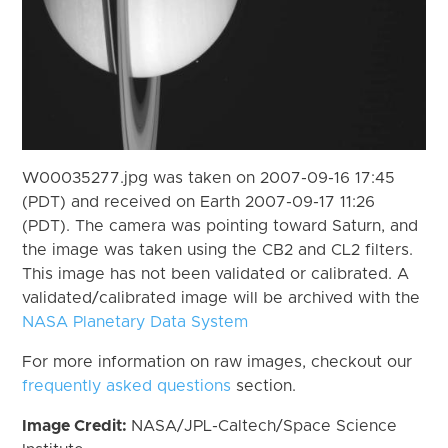
W00035277.jpg was taken on 2007-09-16 17:45
(PDT) and received on Earth 2007-09-17 11:26
(PDT). The camera was pointing toward Saturn, and
the image was taken using the CB2 and CL2 filters.
This image has not been validated or calibrated. A
validated/calibrated image will be archived with the
NASA Planetary Data System
For more information on raw images, checkout our
frequently asked questions
section.
Image Credit:
NASA/JPL-Caltech/Space Science