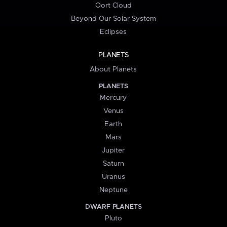
Oort Cloud
Beyond Our Solar System
Eclipses
PLANETS
About Planets
PLANETS
Mercury
Venus
Earth
Mars
Jupiter
Saturn
Uranus
Neptune
DWARF PLANETS
Pluto