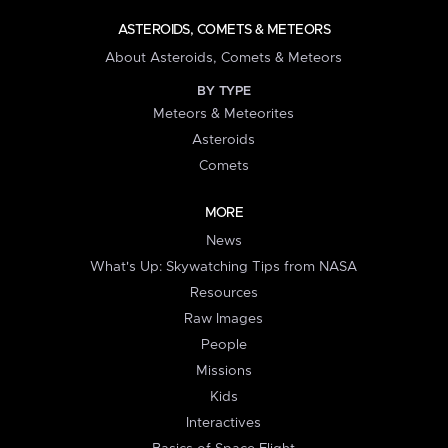
ASTEROIDS, COMETS & METEORS
About Asteroids, Comets & Meteors
BY TYPE
Meteors & Meteorites
Asteroids
Comets
MORE
News
What's Up: Skywatching Tips from NASA
Resources
Raw Images
People
Missions
Kids
Interactives