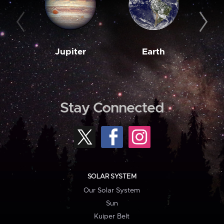
Jupiter
Earth
M
Stay Connected
SOLAR SYSTEM
Our Solar System
Sun
Kuiper Belt