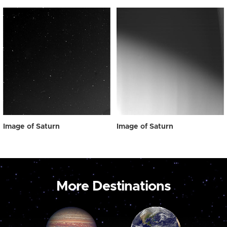
Image of Saturn
Image of Saturn
More Destinations