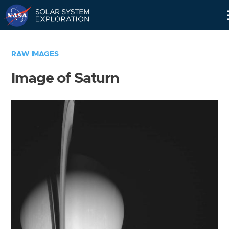
Skip
Navigation
RAW IMAGES
Image of Saturn