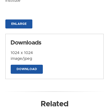
Institute
ENLARGE
Downloads
1024 x 1024
image/jpeg
DOWNLOAD
Related