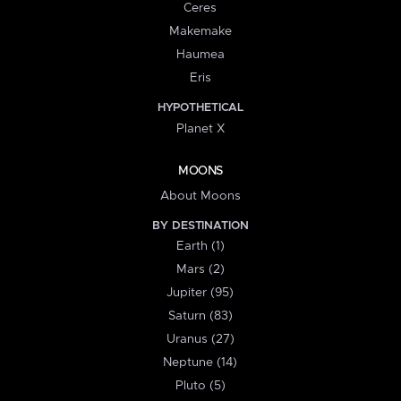
Ceres
Makemake
Haumea
Eris
HYPOTHETICAL
Planet X
MOONS
About Moons
BY DESTINATION
Earth (1)
Mars (2)
Jupiter (95)
Saturn (83)
Uranus (27)
Neptune (14)
Pluto (5)