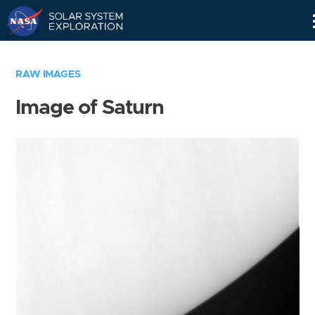
Skip
Navigation
RAW IMAGES
Image of Saturn