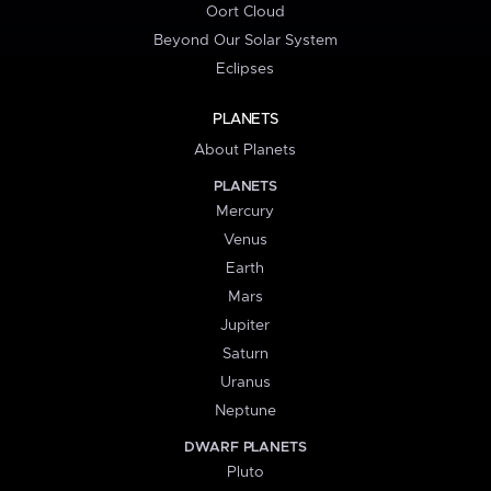
Oort Cloud
Beyond Our Solar System
Eclipses
PLANETS
About Planets
PLANETS
Mercury
Venus
Earth
Mars
Jupiter
Saturn
Uranus
Neptune
DWARF PLANETS
Pluto