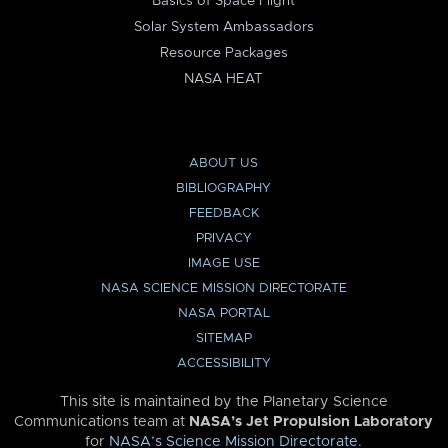
Basics of Space Flight
Solar System Ambassadors
Resource Packages
NASA HEAT
ABOUT US
BIBLIOGRAPHY
FEEDBACK
PRIVACY
IMAGE USE
NASA SCIENCE MISSION DIRECTORATE
NASA PORTAL
SITEMAP
ACCESSIBILITY
This site is maintained by the Planetary Science
Communications team at
NASA’s Jet Propulsion Laboratory
for
NASA’s Science Mission Directorate
.