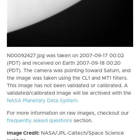
N00092427.jpg was taken on 2007-09-17 00:02
(PDT) and received on Earth 2007-09-18 00:20
(PDT). The camera was pointing toward Saturn, and
the image was taken using the CL1 and MT1 filters.
This image has not been validated or calibrated. A
validated/calibrated image will be archived with the
NASA Planetary Data System
For more information on raw images, checkout our
frequently asked questions
section.
Image Credit:
NASA/JPL-Caltech/Space Science