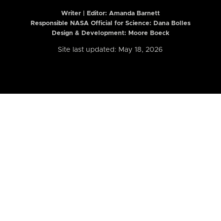
Writer | Editor:
Amanda Barnett
Responsible NASA Official for Science: Dana Bolles
Design & Development: Moore Boeck
Site last updated: May 18, 2026