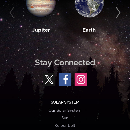
Jupiter
Earth
M
Stay Connected
SOLAR SYSTEM
Our Solar System
Sun
Kuiper Belt