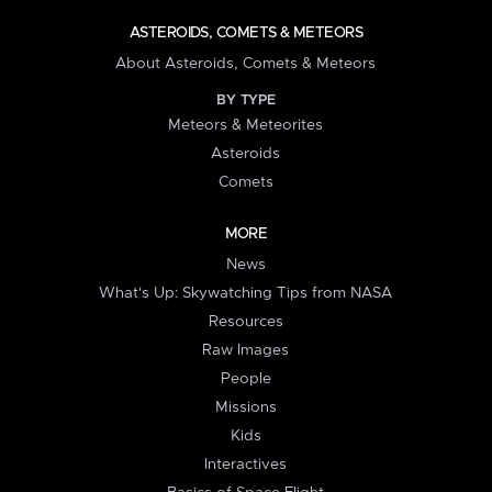
ASTEROIDS, COMETS & METEORS
About Asteroids, Comets & Meteors
BY TYPE
Meteors & Meteorites
Asteroids
Comets
MORE
News
What's Up: Skywatching Tips from NASA
Resources
Raw Images
People
Missions
Kids
Interactives