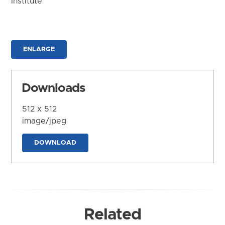
Institute
ENLARGE
Downloads
512 x 512
image/jpeg
DOWNLOAD
Related