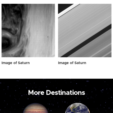
Image of Saturn
Image of Saturn
More Destinations