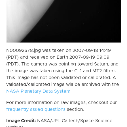
N00092678.jpg was taken on 2007-09-18 14:49
(PDT) and received on Earth 2007-09-19 09:09
(PDT). The camera was pointing toward Saturn, and
the image was taken using the CL1 and MT2 filters.
This image has not been validated or calibrated. A
validated/calibrated image will be archived with the
NASA Planetary Data System
For more information on raw images, checkout our
frequently asked questions
section.
Image Credit:
NASA/JPL-Caltech/Space Science