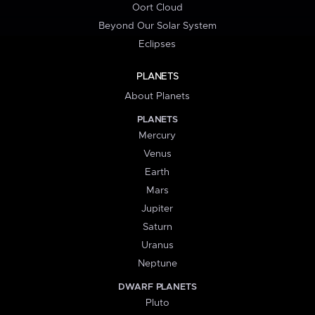
Oort Cloud
Beyond Our Solar System
Eclipses
PLANETS
About Planets
PLANETS
Mercury
Venus
Earth
Mars
Jupiter
Saturn
Uranus
Neptune
DWARF PLANETS
Pluto