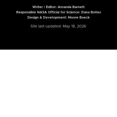
Writer | Editor:
Amanda Barnett
Responsible NASA Official for Science: Dana Bolles
Design & Development: Moore Boeck
Site last updated: May 18, 2026