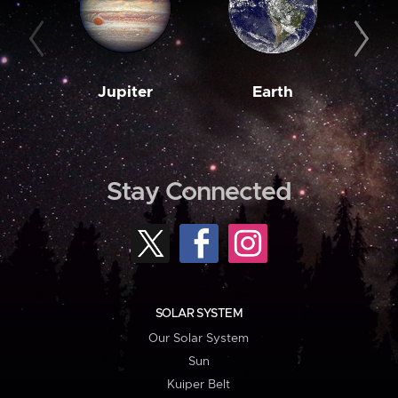
Jupiter
Earth
M
Stay Connected
SOLAR SYSTEM
Our Solar System
Sun
Kuiper Belt