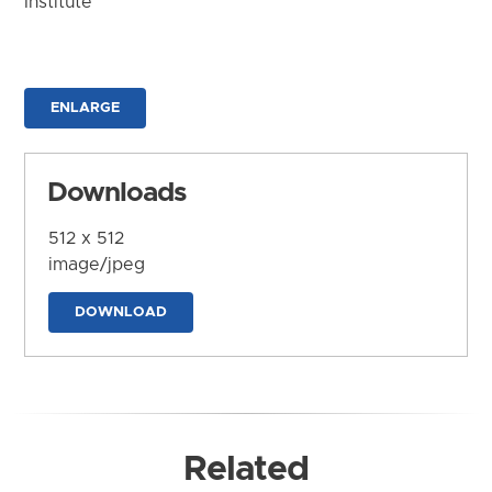
Institute
ENLARGE
Downloads
512 x 512
image/jpeg
DOWNLOAD
Related