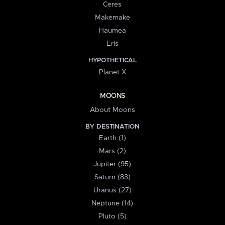
Ceres
Makemake
Haumea
Eris
HYPOTHETICAL
Planet X
MOONS
About Moons
BY DESTINATION
Earth (1)
Mars (2)
Jupiter (95)
Saturn (83)
Uranus (27)
Neptune (14)
Pluto (5)