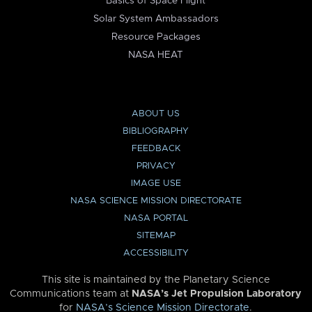
Basics of Space Flight
Solar System Ambassadors
Resource Packages
NASA HEAT
ABOUT US
BIBLIOGRAPHY
FEEDBACK
PRIVACY
IMAGE USE
NASA SCIENCE MISSION DIRECTORATE
NASA PORTAL
SITEMAP
ACCESSIBILITY
This site is maintained by the Planetary Science
Communications team at
NASA’s Jet Propulsion Laboratory
for
NASA’s Science Mission Directorate
.