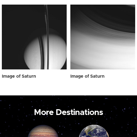
Image of Saturn
Image of Saturn
More Destinations