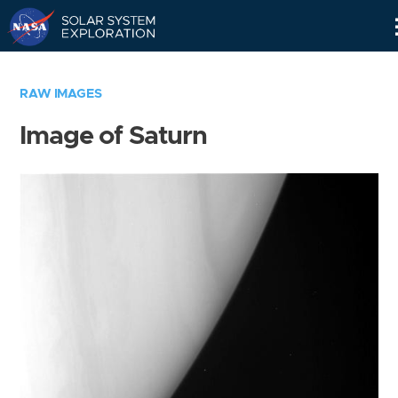
Skip
Navigation
RAW IMAGES
Image of Saturn