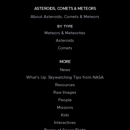
ASTEROIDS, COMETS & METEORS
About Asteroids, Comets & Meteors
BY TYPE
Meteors & Meteorites
Asteroids
Comets
MORE
News
What's Up: Skywatching Tips from NASA
Resources
Raw Images
People
Missions
Kids
Interactives