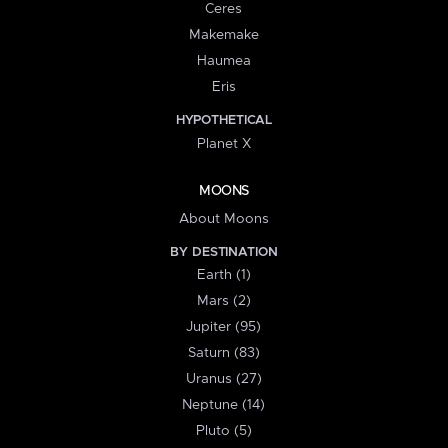
Ceres
Makemake
Haumea
Eris
HYPOTHETICAL
Planet X
MOONS
About Moons
BY DESTINATION
Earth (1)
Mars (2)
Jupiter (95)
Saturn (83)
Uranus (27)
Neptune (14)
Pluto (5)