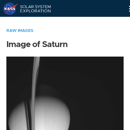
Skip
Navigation
RAW IMAGES
Image of Saturn