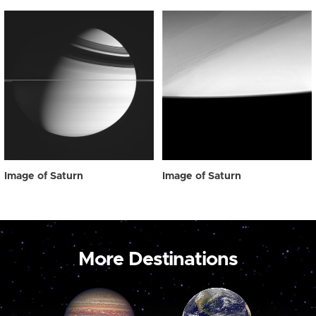
Image of Saturn
Image of Saturn
More Destinations