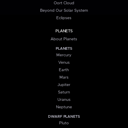
Oort Cloud
Beyond Our Solar System
Eclipses
PLANETS
About Planets
PLANETS
Mercury
Venus
Earth
Mars
Jupiter
Saturn
Uranus
Neptune
DWARF PLANETS
Pluto