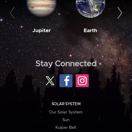
Jupiter
Earth
M
Stay Connected
SOLAR SYSTEM
Our Solar System
Sun
Kuiper Belt