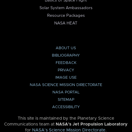
Basics of Space Flight
Solar System Ambassadors
Resource Packages
NASA HEAT
ABOUT US
BIBLIOGRAPHY
FEEDBACK
PRIVACY
IMAGE USE
NASA SCIENCE MISSION DIRECTORATE
NASA PORTAL
SITEMAP
ACCESSIBILITY
This site is maintained by the Planetary Science
Communications team at
NASA’s Jet Propulsion Laboratory
for
NASA’s Science Mission Directorate
.