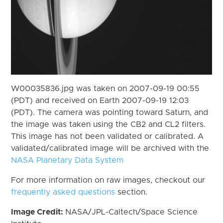
W00035836.jpg was taken on 2007-09-19 00:55
(PDT) and received on Earth 2007-09-19 12:03
(PDT). The camera was pointing toward Saturn, and
the image was taken using the CB2 and CL2 filters.
This image has not been validated or calibrated. A
validated/calibrated image will be archived with the
NASA Planetary Data System
For more information on raw images, checkout our
frequently asked questions
section.
Image Credit:
NASA/JPL-Caltech/Space Science