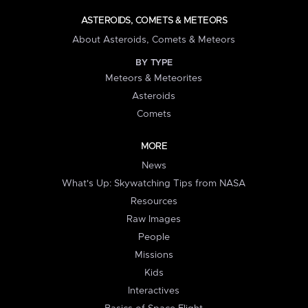
ASTEROIDS, COMETS & METEORS
About Asteroids, Comets & Meteors
BY TYPE
Meteors & Meteorites
Asteroids
Comets
MORE
News
What's Up: Skywatching Tips from NASA
Resources
Raw Images
People
Missions
Kids
Interactives