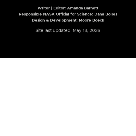
Writer | Editor:
Amanda Barnett
Responsible NASA Official for Science: Dana Bolles
Design & Development: Moore Boeck
Site last updated: May 18, 2026