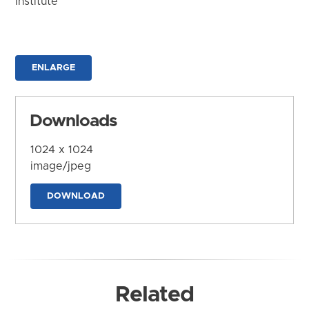
Institute
ENLARGE
Downloads
1024 x 1024
image/jpeg
DOWNLOAD
Related