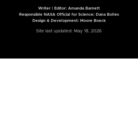
Writer | Editor:
Amanda Barnett
Responsible NASA Official for Science: Dana Bolles
Design & Development: Moore Boeck
Site last updated: May 18, 2026