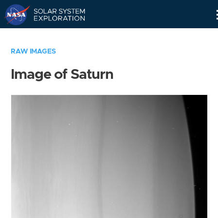
Skip
Navigation
RAW IMAGES
Image of Saturn