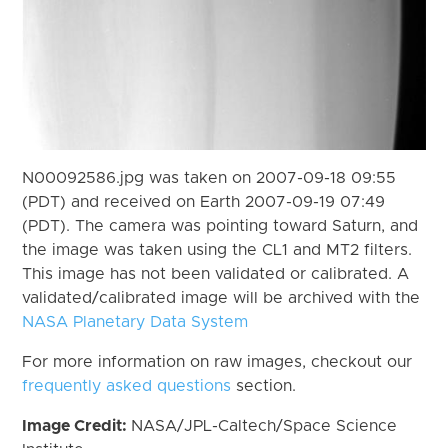
N00092586.jpg was taken on 2007-09-18 09:55
(PDT) and received on Earth 2007-09-19 07:49
(PDT). The camera was pointing toward Saturn, and
the image was taken using the CL1 and MT2 filters.
This image has not been validated or calibrated. A
validated/calibrated image will be archived with the
NASA Planetary Data System
For more information on raw images, checkout our
frequently asked questions
section.
Image Credit:
NASA/JPL-Caltech/Space Science