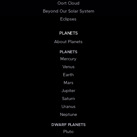
Oort Cloud
Beyond Our Solar System
Eclipses
PLANETS
About Planets
PLANETS
Mercury
Venus
Earth
Mars
Jupiter
Saturn
Uranus
Neptune
DWARF PLANETS
Pluto