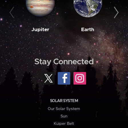
Jupiter
Earth
M
Stay Connected
SOLAR SYSTEM
Our Solar System
Sun
Kuiper Belt