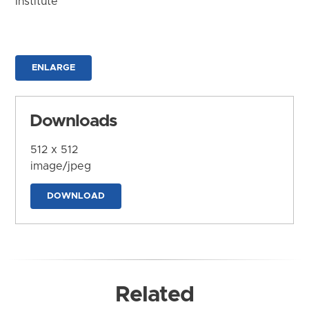
Institute
ENLARGE
Downloads
512 x 512
image/jpeg
DOWNLOAD
Related