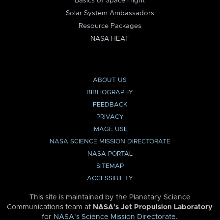
Basics of Space Flight
Solar System Ambassadors
Resource Packages
NASA HEAT
ABOUT US
BIBLIOGRAPHY
FEEDBACK
PRIVACY
IMAGE USE
NASA SCIENCE MISSION DIRECTORATE
NASA PORTAL
SITEMAP
ACCESSIBILITY
This site is maintained by the Planetary Science
Communications team at
NASA’s Jet Propulsion Laboratory
for
NASA’s Science Mission Directorate
.