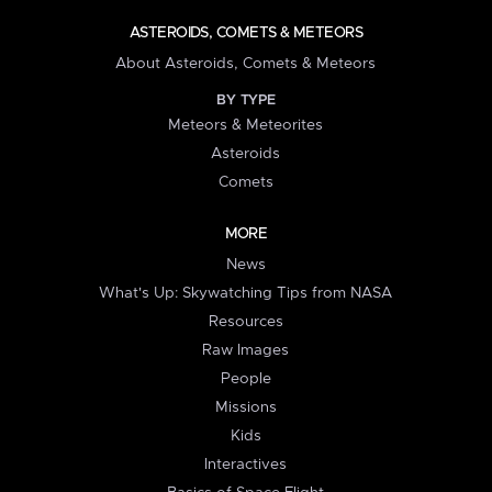
ASTEROIDS, COMETS & METEORS
About Asteroids, Comets & Meteors
BY TYPE
Meteors & Meteorites
Asteroids
Comets
MORE
News
What's Up: Skywatching Tips from NASA
Resources
Raw Images
People
Missions
Kids
Interactives