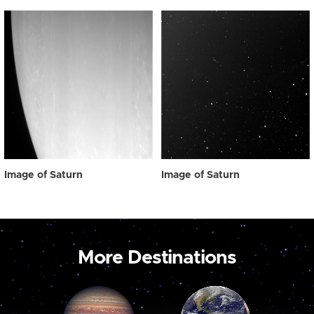
Image of Saturn
Image of Saturn
More Destinations