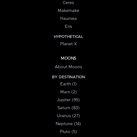
Ceres
Makemake
Haumea
Eris
HYPOTHETICAL
Planet X
MOONS
About Moons
BY DESTINATION
Earth (1)
Mars (2)
Jupiter (95)
Saturn (83)
Uranus (27)
Neptune (14)
Pluto (5)